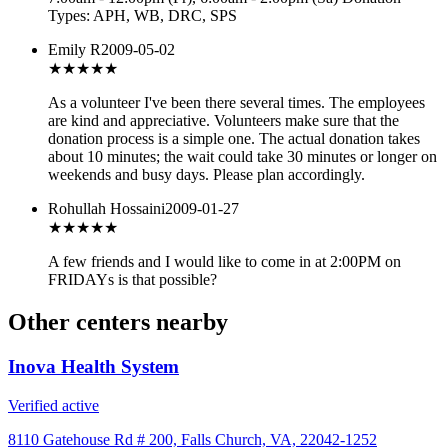
Types: APH, WB, DRC, SPS
Emily R
2009-05-02
★★★★★
As a volunteer I've been there several times. The employees
are kind and appreciative. Volunteers make sure that the
donation process is a simple one. The actual donation takes
about 10 minutes; the wait could take 30 minutes or longer on
weekends and busy days. Please plan accordingly.
Rohullah Hossaini
2009-01-27
★★★★★
A few friends and I would like to come in at 2:00PM on
FRIDAYs is that possible?
Other centers nearby
Inova Health System
Verified active
8110 Gatehouse Rd # 200, Falls Church, VA, 22042-1252