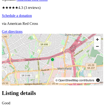
★★★★
★
4.3
(
3
reviews)
Schedule a donation
via
American Red Cross
Get directions
© OpenStreetMap contributors
Listing details
Good