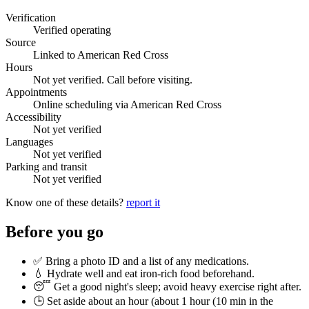
Verification
Verified operating
Source
Linked to American Red Cross
Hours
Not yet verified. Call before visiting.
Appointments
Online scheduling via American Red Cross
Accessibility
Not yet verified
Languages
Not yet verified
Parking and transit
Not yet verified
Know one of these details?
report it
Before you go
✅ Bring a photo ID and a list of any medications.
💧 Hydrate well and eat iron-rich food beforehand.
😴 Get a good night's sleep; avoid heavy exercise right after.
🕒 Set aside about an hour (
about 1 hour (10 min in the