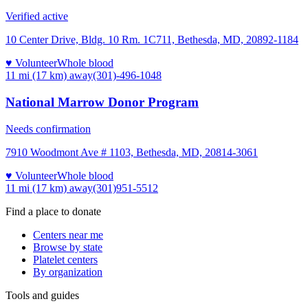
Verified active
10 Center Drive, Bldg. 10 Rm. 1C711, Bethesda, MD, 20892-1184
♥ Volunteer
Whole blood
11 mi (17 km)
away
(301)-496-1048
National Marrow Donor Program
Needs confirmation
7910 Woodmont Ave # 1103, Bethesda, MD, 20814-3061
♥ Volunteer
Whole blood
11 mi (17 km)
away
(301)951-5512
Find a place to donate
Centers near me
Browse by state
Platelet centers
By organization
Tools and guides