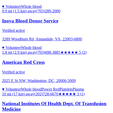
♥ Volunteer
Whole blood
0.9 mi (1.5 km)
away
(703)289-2000
Inova Blood Donor Service
Verified active
3289 Woodburn Rd, Annandale, VA, 22003-6800
♥ Volunteer
Whole blood
1.8 mi (2.9 km)
away
(703)698-3885
★★★★★
5
(
2
)
American Red Cross
Verified active
2025 E St NW, Washington, DC, 20006-5009
♥ Volunteer
Whole blood
Power Red
Platelets
Plasma
10 mi (17 km)
away
(202)728-6670
★★★
★★
3
(
1
)
National Institutes Of Health Dept. Of Transfusion
Medicine