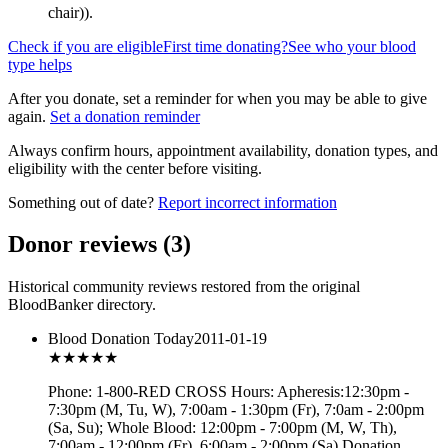
chair)
).
Check if you are eligible
First time donating?
See who your blood
type helps
After you donate, set a reminder for when you may be able to give
again.
Set a donation reminder
Always confirm hours, appointment availability, donation types, and
eligibility with the center before visiting.
Something out of date?
Report incorrect information
Donor reviews
(
3
)
Historical community reviews restored from the original
BloodBanker directory.
Blood Donation Today
2011-01-19
★★★
★★
Phone: 1-800-RED CROSS Hours: Apheresis:12:30pm -
7:30pm (M, Tu, W), 7:00am - 1:30pm (Fr), 7:0am - 2:00pm
(Sa, Su); Whole Blood: 12:00pm - 7:00pm (M, W, Th),
7:00am - 12:00pm (Fr), 6:00am - 2:00pm (Sa) Donation