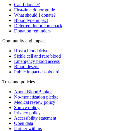
Can I donate?
First-time donor guide
What should I donate?
Blood type impact
Deferred donor comeback
Donation reminders
Community and impact
Host a blood drive
Sickle cell and rare blood
Emergency blood access
Blood deserts
Public impact dashboard
Trust and policies
About BloodBanker
No-monetization pledge
Medical review policy
Source policy
Privacy policy
Accessibility statement
Open data
Partner with us