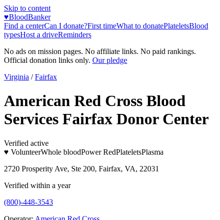
Skip to content
♥
BloodBanker
Find a center
Can I donate?
First time
What to donate
Platelets
Blood
types
Host a drive
Reminders
No ads on mission pages. No affiliate links. No paid rankings.
Official donation links only.
Our pledge
Virginia
/
Fairfax
American Red Cross Blood
Services Fairfax Donor Center
Verified active
♥ Volunteer
Whole blood
Power Red
Platelets
Plasma
2720 Prosperity Ave, Ste 200, Fairfax, VA, 22031
Verified within a year
(800)-448-3543
Operator:
American Red Cross