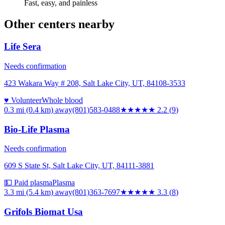
Fast, easy, and painless
Other centers nearby
Life Sera
Needs confirmation
423 Wakara Way # 208, Salt Lake City, UT, 84108-3533
♥ Volunteer
Whole blood
0.3 mi (0.4 km)
away
(801)583-0488
★★
★★★
2.2
(
9
)
Bio-Life Plasma
Needs confirmation
609 S State St, Salt Lake City, UT, 84111-3881
💵 Paid plasma
Plasma
3.3 mi (5.4 km)
away
(801)363-7697
★★★
★★
3.3
(
8
)
Grifols Biomat Usa