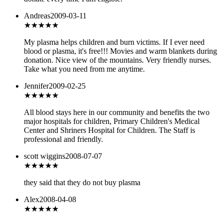
Andreas
2009-03-11
★★★★★
My plasma helps children and burn victims. If I ever need
blood or plasma, it's free!!! Movies and warm blankets during
donation. Nice view of the mountains. Very friendly nurses.
Take what you need from me anytime.
Jennifer
2009-02-25
★★★★★
All blood stays here in our community and benefits the two
major hospitals for children, Primary Children's Medical
Center and Shriners Hospital for Children. The Staff is
professional and friendly.
scott wiggins
2008-07-07
★
★★★★
they said that they do not buy plasma
Alex
2008-04-08
★★★★★