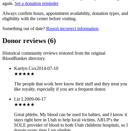
again.
Set a donation reminder
Always confirm hours, appointment availability, donation types, and
eligibility with the center before visiting.
Something out of date?
Report incorrect information
Donor reviews
(
6
)
Historical community reviews restored from the original
BloodBanker directory.
Kaelyn Cox
2014-07-10
★★★★★
The people that work here know their stuff and they treat you
like royalty, especially if you are a frequent donor.
Liz L
2009-06-17
★★★★★
Great phlebs. My blood can be used for babies, and I know it
stays right here in Utah to help local victims. ARUP's the
SOLE provider of blood to both Utah childrens hospitals, so I
donate every time I am eligible.