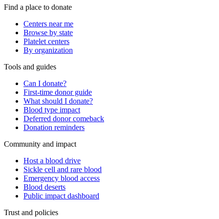
Find a place to donate
Centers near me
Browse by state
Platelet centers
By organization
Tools and guides
Can I donate?
First-time donor guide
What should I donate?
Blood type impact
Deferred donor comeback
Donation reminders
Community and impact
Host a blood drive
Sickle cell and rare blood
Emergency blood access
Blood deserts
Public impact dashboard
Trust and policies