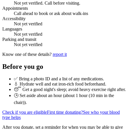
Not yet verified. Call before visiting.
Appointments
Call ahead to book or ask about walk-ins
Accessibility
Not yet verified
Languages
Not yet verified
Parking and transit
Not yet verified
Know one of these details?
report it
Before you go
✅ Bring a photo ID and a list of any medications.
💧 Hydrate well and eat iron-rich food beforehand.
😴 Get a good night's sleep; avoid heavy exercise right after.
🕒 Set aside about an hour (
about 1 hour (10 min in the
chair)
).
Check if you are eligible
First time donating?
See who your blood
type helps
After you donate, set a reminder for when you may be able to give