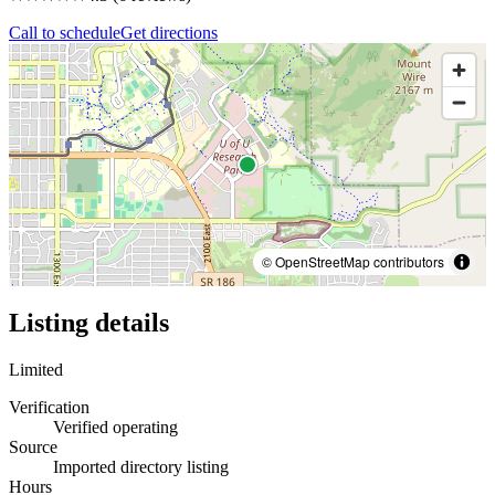
Call to schedule
Get directions
© OpenStreetMap contributors
Listing details
Limited
Verification
Verified operating
Source
Imported directory listing
Hours