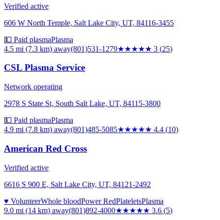
Verified active
606 W North Temple, Salt Lake City, UT, 84116-3455
💵 Paid plasma
Plasma
4.5 mi (7.3 km)
away
(801)531-1279
★★★
★★
3
(
25
)
CSL Plasma Service
Network operating
2978 S State St, South Salt Lake, UT, 84115-3800
💵 Paid plasma
Plasma
4.9 mi (7.8 km)
away
(801)485-5085
★★★★
★
4.4
(
10
)
American Red Cross
Verified active
6616 S 900 E, Salt Lake City, UT, 84121-2492
♥ Volunteer
Whole blood
Power Red
Platelets
Plasma
9.0 mi (14 km)
away
(801)892-4000
★★★★
★
3.6
(
5
)