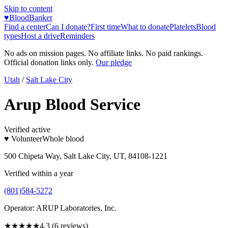
Skip to content
♥
BloodBanker
Find a center
Can I donate?
First time
What to donate
Platelets
Blood
types
Host a drive
Reminders
No ads on mission pages. No affiliate links. No paid rankings.
Official donation links only.
Our pledge
Utah
/
Salt Lake City
Arup Blood Service
Verified active
♥ Volunteer
Whole blood
500 Chipeta Way, Salt Lake City, UT, 84108-1221
Verified within a year
(801)584-5272
Operator:
ARUP Laboratories, Inc.
★★★★
★
4.3
(
6
reviews)