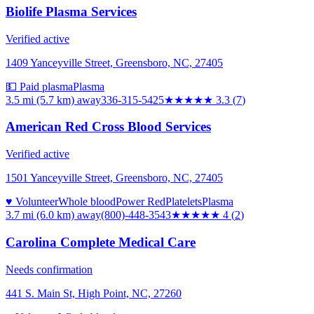
Biolife Plasma Services
Verified active
1409 Yanceyville Street, Greensboro, NC, 27405
💵 Paid plasma
Plasma
3.5 mi (5.7 km)
away
336-315-5425
★★★
★★
3.3
(
7
)
American Red Cross Blood Services
Verified active
1501 Yanceyville Street, Greensboro, NC, 27405
♥ Volunteer
Whole blood
Power Red
Platelets
Plasma
3.7 mi (6.0 km)
away
(800)-448-3543
★★★★
★
4
(
2
)
Carolina Complete Medical Care
Needs confirmation
441 S. Main St, High Point, NC, 27260