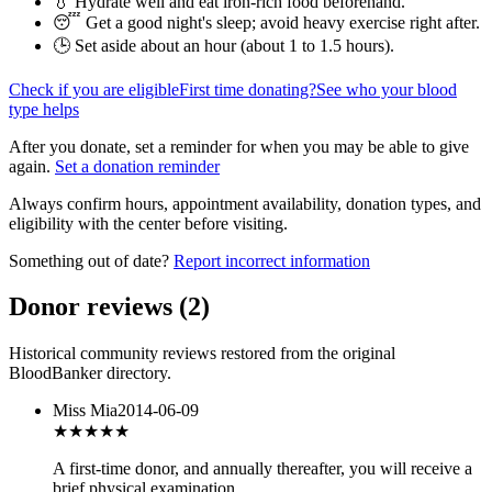
💧 Hydrate well and eat iron-rich food beforehand.
😴 Get a good night's sleep; avoid heavy exercise right after.
🕒 Set aside about an hour (
about 1 to 1.5 hours
).
Check if you are eligible
First time donating?
See who your blood
type helps
After you donate, set a reminder for when you may be able to give
again.
Set a donation reminder
Always confirm hours, appointment availability, donation types, and
eligibility with the center before visiting.
Something out of date?
Report incorrect information
Donor reviews
(
2
)
Historical community reviews restored from the original
BloodBanker directory.
Miss Mia
2014-06-09
★★★
★★
A first-time donor, and annually thereafter, you will receive a
brief physical examination.