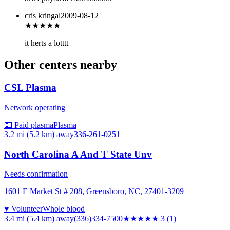
cris kringal
2009-08-12
★★★
★★
it herts a lotttt
Other centers nearby
CSL Plasma
Network operating
💵 Paid plasma
Plasma
3.2 mi (5.2 km)
away
336-261-0251
North Carolina A And T State Unv
Needs confirmation
1601 E Market St # 208, Greensboro, NC, 27401-3209
♥ Volunteer
Whole blood
3.4 mi (5.4 km)
away
(336)334-7500
★★★
★★
3
(
1
)