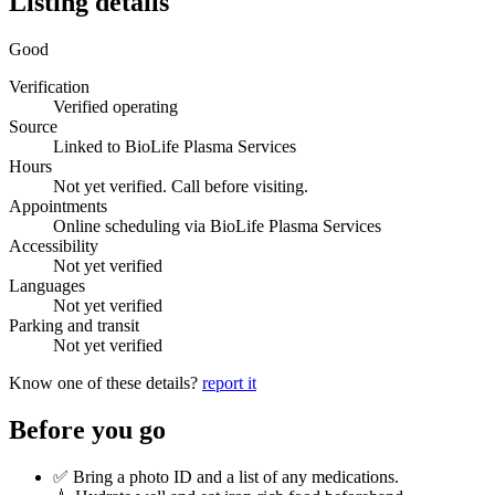
Listing details
Good
Verification
Verified operating
Source
Linked to BioLife Plasma Services
Hours
Not yet verified. Call before visiting.
Appointments
Online scheduling via BioLife Plasma Services
Accessibility
Not yet verified
Languages
Not yet verified
Parking and transit
Not yet verified
Know one of these details?
report it
Before you go
✅ Bring a photo ID and a list of any medications.