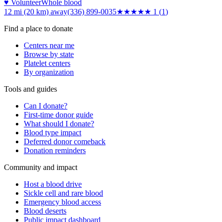
♥ Volunteer
Whole blood
12 mi (20 km)
away
(336) 899-0035
★
★★★★
1
(
1
)
Find a place to donate
Centers near me
Browse by state
Platelet centers
By organization
Tools and guides
Can I donate?
First-time donor guide
What should I donate?
Blood type impact
Deferred donor comeback
Donation reminders
Community and impact
Host a blood drive
Sickle cell and rare blood
Emergency blood access
Blood deserts
Public impact dashboard