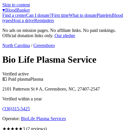
Skip to content
♥
BloodBanker
Find a center
Can I donate?
First time
What to donate
Platelets
Blood
types
Host a drive
Reminders
No ads on mission pages. No affiliate links. No paid rankings.
Official donation links only.
Our pledge
North Carolina
/
Greensboro
Bio Life Plasma Service
Verified active
💵 Paid plasma
Plasma
2101 Patterson St # A, Greensboro, NC, 27407-2547
Verified within a year
(336)315-5425
Operator:
BioLife Plasma Services
★★★
★★
3
(
2
reviews)