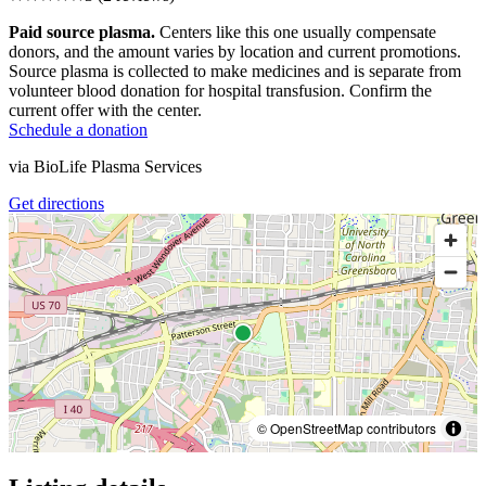
Paid source plasma.
Centers like this one usually compensate
donors, and the amount varies by location and current promotions.
Source plasma is collected to make medicines and is separate from
volunteer blood donation for hospital transfusion. Confirm the
current offer with the center.
Schedule a donation
via
BioLife Plasma Services
Get directions
© OpenStreetMap contributors