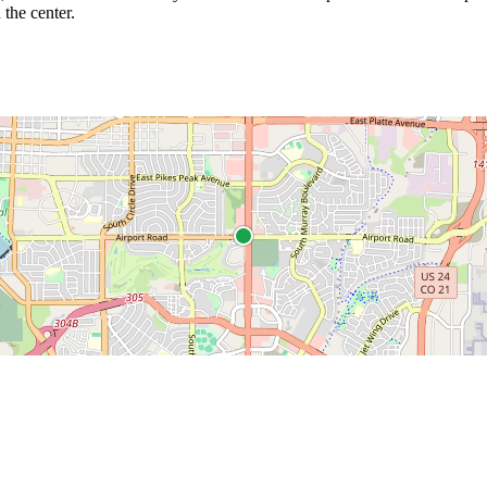
 the center.