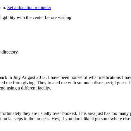
ain.
Set a donation reminder
gibility with the center before visiting.
directory.
g back in July August 2012. I have been honest of what medications I ha
ed me from giving. They treated me with so much disrespect; I guess I am 
 using a different facility.
nfortunately they are usually over-booked. This area just has too many 
crucial steps in the process. Hey, if you don't like it go somewhere els