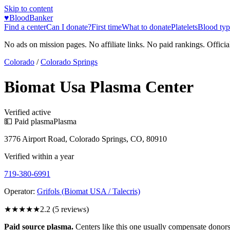
Skip to content
♥
BloodBanker
Find a center
Can I donate?
First time
What to donate
Platelets
Blood typ
No ads on mission pages. No affiliate links. No paid rankings. Officia
Colorado
/
Colorado Springs
Biomat Usa Plasma Center
Verified active
💵 Paid plasma
Plasma
3776 Airport Road, Colorado Springs, CO, 80910
Verified within a year
719-380-6991
Operator:
Grifols (Biomat USA / Talecris)
★★
★★★
2.2
(
5
reviews)
Paid source plasma.
Centers like this one usually compensate donors