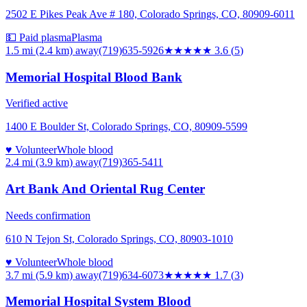
2502 E Pikes Peak Ave # 180, Colorado Springs, CO, 80909-6011
💵 Paid plasma
Plasma
1.5 mi (2.4 km)
away
(719)635-5926
★★★★
★
3.6
(
5
)
Memorial Hospital Blood Bank
Verified active
1400 E Boulder St, Colorado Springs, CO, 80909-5599
♥ Volunteer
Whole blood
2.4 mi (3.9 km)
away
(719)365-5411
Art Bank And Oriental Rug Center
Needs confirmation
610 N Tejon St, Colorado Springs, CO, 80903-1010
♥ Volunteer
Whole blood
3.7 mi (5.9 km)
away
(719)634-6073
★★
★★★
1.7
(
3
)
Memorial Hospital System Blood