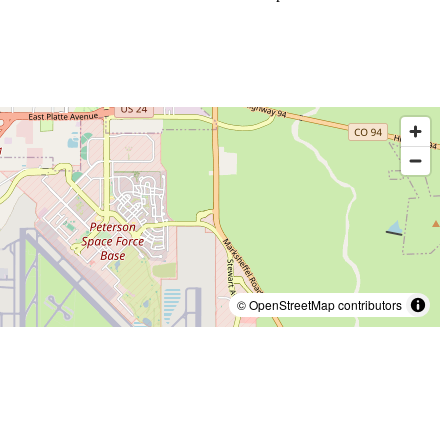
© OpenStreetMap contributors