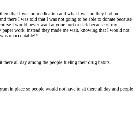
g them that I was on medication and what I was on they had me
and there I was told that I was not going to be able to donate because
 course I would never want anyone hurt or sick because of my
my paper work, instead they made me wait, knowing that I would not
s was unacceptable!!!
it there all day among the people fueling their drug habits.
ram in place so people would not have to sit there all day and people