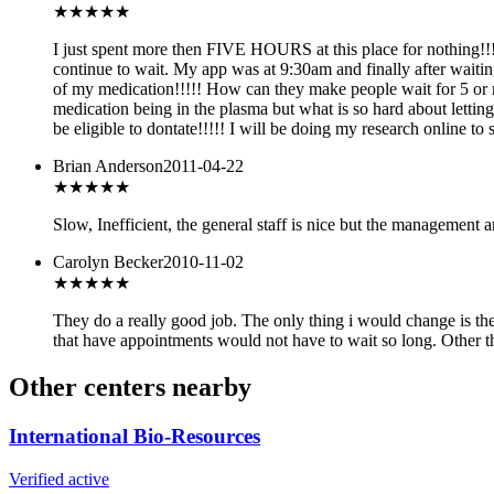
★
★★★★
I just spent more then FIVE HOURS at this place for nothing!!!
continue to wait. My app was at 9:30am and finally after waiting
of my medication!!!!! How can they make people wait for 5 or m
medication being in the plasma but what is so hard about lett
be eligible to dontate!!!!! I will be doing my research online t
Brian Anderson
2011-04-22
★
★★★★
Slow, Inefficient, the general staff is nice but the management a
Carolyn Becker
2010-11-02
★★★★
★
They do a really good job. The only thing i would change is the
that have appointments would not have to wait so long. Other the
Other centers nearby
International Bio-Resources
Verified active