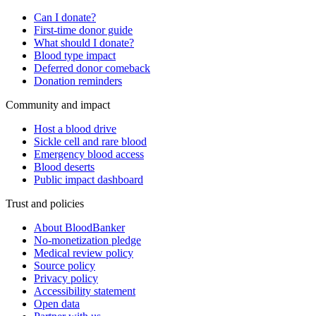
Can I donate?
First-time donor guide
What should I donate?
Blood type impact
Deferred donor comeback
Donation reminders
Community and impact
Host a blood drive
Sickle cell and rare blood
Emergency blood access
Blood deserts
Public impact dashboard
Trust and policies
About BloodBanker
No-monetization pledge
Medical review policy
Source policy
Privacy policy
Accessibility statement
Open data