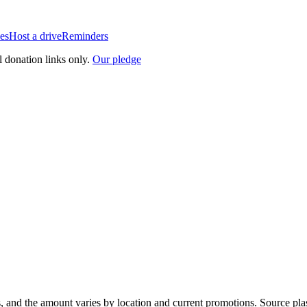
es
Host a drive
Reminders
l donation links only.
Our pledge
, and the amount varies by location and current promotions. Source pla