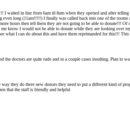
!! I waited in line from 6am til 8am when they opened and after tellin
 even long (11am!!!!!) I finally was called back into one of the rooms 
ore hours then tell them they are not going to be able to donate!!! Of
ing me know I would not be able to donate while they are looking over 
o see what I can do about this and have them reprimanded for this!!! Thi
nd the doctors are quite rude and in a couple cases insulting. Plan to wa
 way they do there new donors they need to put a different kind of prog
n that the staff is friendly and helpful