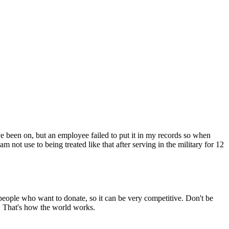
ve been on, but an employee failed to put it in my records so when
not use to being treated like that after serving in the military for 12
people who want to donate, so it can be very competitive. Don't be
e. That's how the world works.