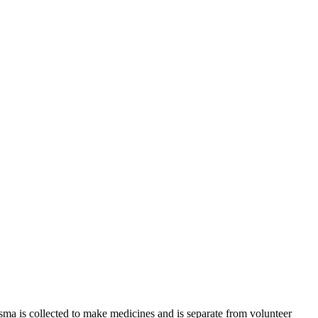
sma is collected to make medicines and is separate from volunteer