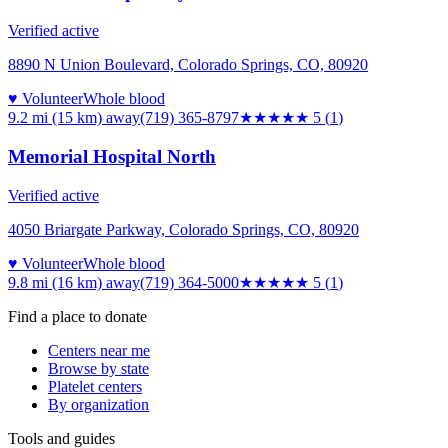
Verified active
8890 N Union Boulevard, Colorado Springs, CO, 80920
♥ Volunteer
Whole blood
9.2 mi (15 km)
away
(719) 365-8797
★★★★★
5
(
1
)
Memorial Hospital North
Verified active
4050 Briargate Parkway, Colorado Springs, CO, 80920
♥ Volunteer
Whole blood
9.8 mi (16 km)
away
(719) 364-5000
★★★★★
5
(
1
)
Find a place to donate
Centers near me
Browse by state
Platelet centers
By organization
Tools and guides