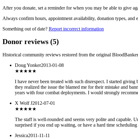
After you donate, set a reminder for when you may be able to give ag
Always confirm hours, appointment availability, donation types, and eli
Something out of date?
Report incorrect information
Donor reviews
(
5
)
Historical community reviews restored from the original BloodBanker 
Doug Yonker
2013-01-08
★
★★★★
I have never been treated with such disrespect. I started givin
they realized the issue the blamed me for their mistake and bann
years with four combat deployments. I would strongly recommend
X Wolf J
2012-07-01
★★★★
★
The staff is well-rounded and seems very polite and capable. U
surprised if you end up waiting, or have a hard time scheduling 
Jessica
2011-11-11