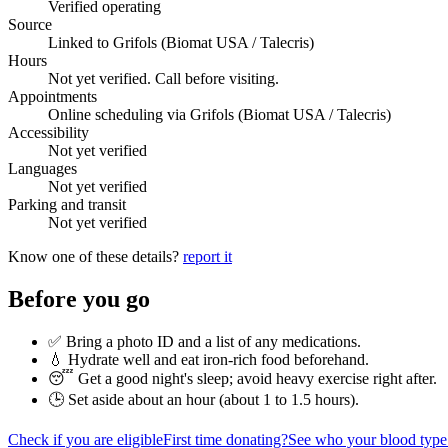
Verified operating
Source
Linked to Grifols (Biomat USA / Talecris)
Hours
Not yet verified. Call before visiting.
Appointments
Online scheduling via Grifols (Biomat USA / Talecris)
Accessibility
Not yet verified
Languages
Not yet verified
Parking and transit
Not yet verified
Know one of these details?
report it
Before you go
✅ Bring a photo ID and a list of any medications.
💧 Hydrate well and eat iron-rich food beforehand.
😴 Get a good night's sleep; avoid heavy exercise right after.
🕒 Set aside about an hour (
about 1 to 1.5 hours
).
Check if you are eligible
First time donating?
See who your blood type