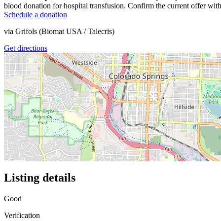
blood donation for hospital transfusion. Confirm the current offer with
Schedule a donation
via
Grifols (Biomat USA / Talecris)
Get directions
Listing details
Good
Verification