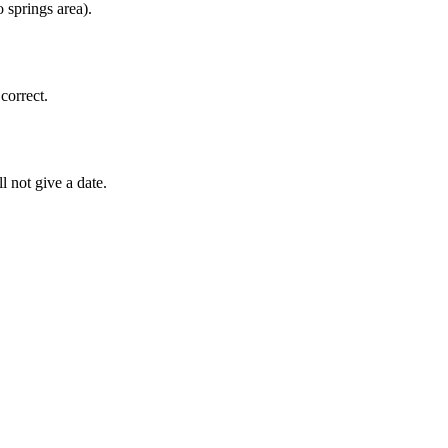
 springs area).
correct.
l not give a date.