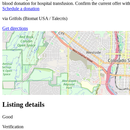
blood donation for hospital transfusion. Confirm the current offer with
Schedule a donation
via
Grifols (Biomat USA / Talecris)
Get directions
Listing details
Good
Verification