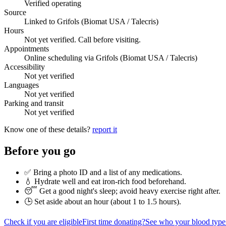
Verified operating
Source
Linked to Grifols (Biomat USA / Talecris)
Hours
Not yet verified. Call before visiting.
Appointments
Online scheduling via Grifols (Biomat USA / Talecris)
Accessibility
Not yet verified
Languages
Not yet verified
Parking and transit
Not yet verified
Know one of these details?
report it
Before you go
✅ Bring a photo ID and a list of any medications.
💧 Hydrate well and eat iron-rich food beforehand.
😴 Get a good night's sleep; avoid heavy exercise right after.
🕒 Set aside about an hour (
about 1 to 1.5 hours
).
Check if you are eligible
First time donating?
See who your blood type