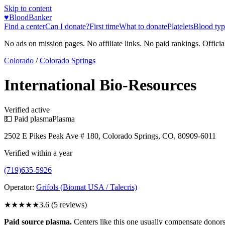
Skip to content
♥
BloodBanker
Find a center
Can I donate?
First time
What to donate
Platelets
Blood typ
No ads on mission pages. No affiliate links. No paid rankings. Officia
Colorado
/
Colorado Springs
International Bio-Resources
Verified active
💵 Paid plasma
Plasma
2502 E Pikes Peak Ave # 180, Colorado Springs, CO, 80909-6011
Verified within a year
(719)635-5926
Operator:
Grifols (Biomat USA / Talecris)
★★★★
★
3.6
(
5
reviews)
Paid source plasma.
Centers like this one usually compensate donors