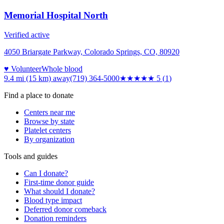
Memorial Hospital North
Verified active
4050 Briargate Parkway, Colorado Springs, CO, 80920
♥ Volunteer
Whole blood
9.4 mi (15 km)
away
(719) 364-5000
★★★★★
5
(
1
)
Find a place to donate
Centers near me
Browse by state
Platelet centers
By organization
Tools and guides
Can I donate?
First-time donor guide
What should I donate?
Blood type impact
Deferred donor comeback
Donation reminders