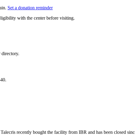
ain.
Set a donation reminder
gibility with the center before visiting.
directory.
$40.
. Talecris recently bought the facility from IBR and has been closed sin