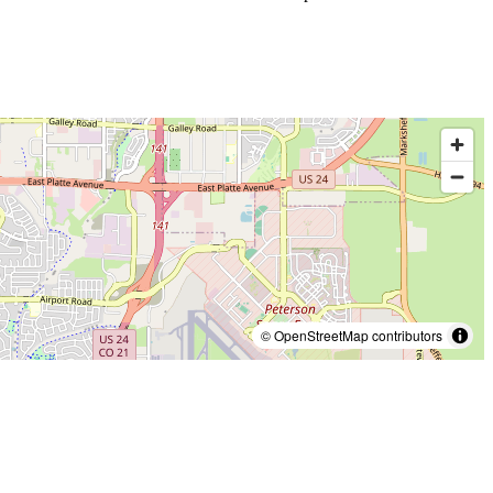
© OpenStreetMap contributors