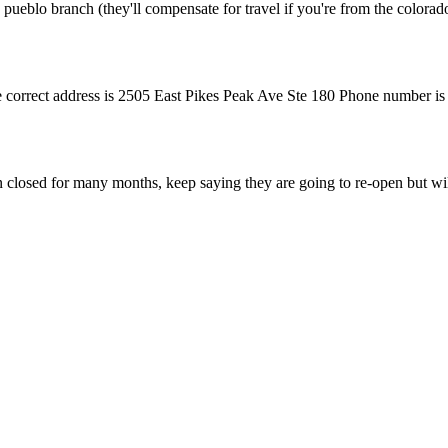
 pueblo branch (they'll compensate for travel if you're from the colorado
he correct address is 2505 East Pikes Peak Ave Ste 180 Phone number is 
n closed for many months, keep saying they are going to re-open but wil