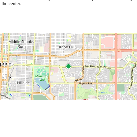
 the center.