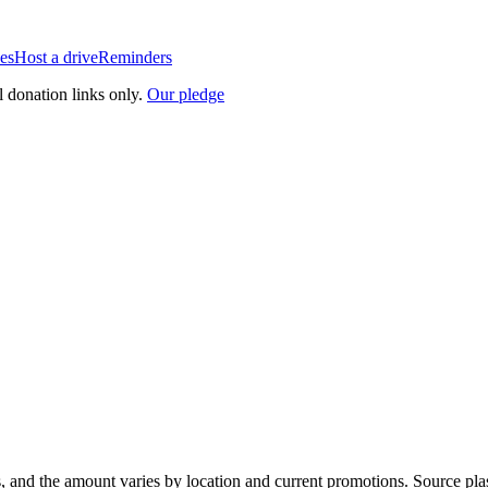
es
Host a drive
Reminders
l donation links only.
Our pledge
, and the amount varies by location and current promotions. Source pla