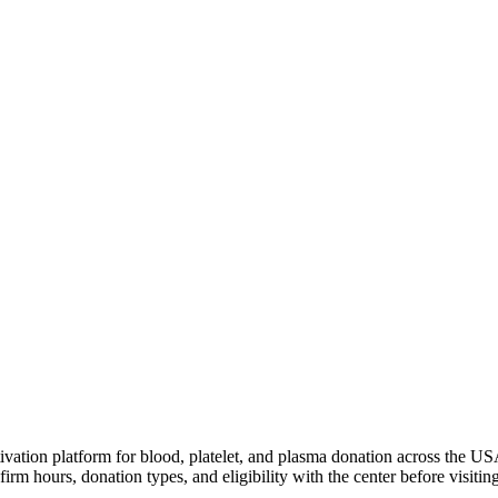
ivation platform for blood, platelet, and plasma donation across the US
irm hours, donation types, and eligibility with the center before visiting