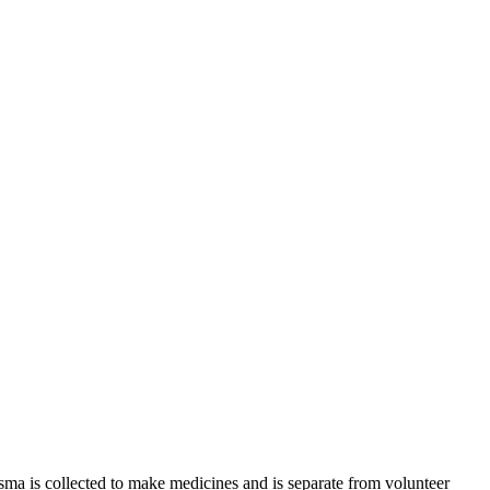
sma is collected to make medicines and is separate from volunteer