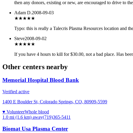
then any donors, existing or new, are encouraged to drive to the
Adam D.
2008-09-03
★★★
★★
Typo: this is really a Talecris Plasma Resources location and t
Steve
2008-09-02
★★
★★★
If you have 4 hours to kill for $30.00, not a bad place. Has bee
Other centers nearby
Memorial Hospital Blood Bank
Verified active
1400 E Boulder St, Colorado Springs, CO, 80909-5599
♥ Volunteer
Whole blood
1.0 mi (1.6 km)
away
(719)365-5411
Biomat Usa Plasma Center