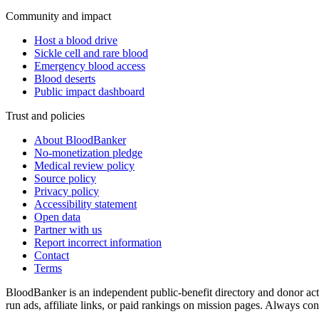
Community and impact
Host a blood drive
Sickle cell and rare blood
Emergency blood access
Blood deserts
Public impact dashboard
Trust and policies
About BloodBanker
No-monetization pledge
Medical review policy
Source policy
Privacy policy
Accessibility statement
Open data
Partner with us
Report incorrect information
Contact
Terms
BloodBanker is an independent public-benefit directory and donor act
run ads, affiliate links, or paid rankings on mission pages. Always conf