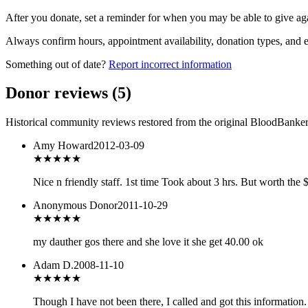
After you donate, set a reminder for when you may be able to give ag
Always confirm hours, appointment availability, donation types, and eli
Something out of date?
Report incorrect information
Donor reviews
(
5
)
Historical community reviews restored from the original BloodBanker 
Amy Howard
2012-03-09
★★★★★
Nice n friendly staff. 1st time Took about 3 hrs. But worth the 
Anonymous Donor
2011-10-29
★★★★★
my dauther gos there and she love it she get 40.00 ok
Adam D.
2008-11-10
★★★
★★
Though I have not been there, I called and got this information