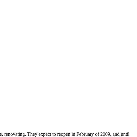
ce, renovating. They expect to reopen in February of 2009, and until