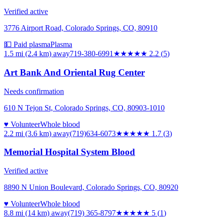
Verified active
3776 Airport Road, Colorado Springs, CO, 80910
💵 Paid plasma
Plasma
1.5 mi (2.4 km)
away
719-380-6991
★★
★★★
2.2
(
5
)
Art Bank And Oriental Rug Center
Needs confirmation
610 N Tejon St, Colorado Springs, CO, 80903-1010
♥ Volunteer
Whole blood
2.2 mi (3.6 km)
away
(719)634-6073
★★
★★★
1.7
(
3
)
Memorial Hospital System Blood
Verified active
8890 N Union Boulevard, Colorado Springs, CO, 80920
♥ Volunteer
Whole blood
8.8 mi (14 km)
away
(719) 365-8797
★★★★★
5
(
1
)