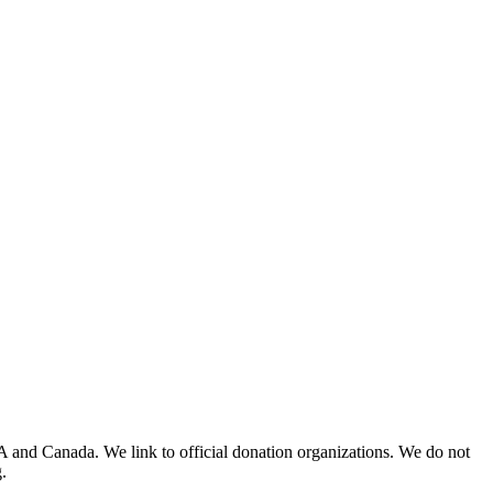
A and Canada. We link to official donation organizations. We do not
.