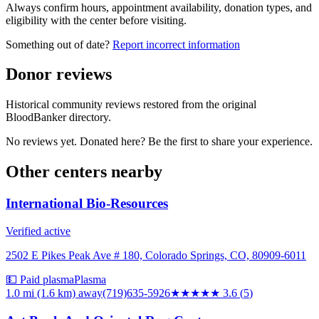
Always confirm hours, appointment availability, donation types, and
eligibility with the center before visiting.
Something out of date?
Report incorrect information
Donor reviews
Historical community reviews restored from the original
BloodBanker directory.
No reviews yet. Donated here? Be the first to share your experience.
Other centers nearby
International Bio-Resources
Verified active
2502 E Pikes Peak Ave # 180, Colorado Springs, CO, 80909-6011
💵 Paid plasma
Plasma
1.0 mi (1.6 km)
away
(719)635-5926
★★★★
★
3.6
(
5
)