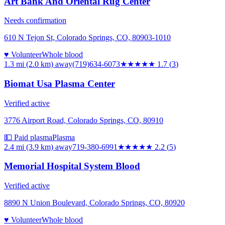
Art Bank And Oriental Rug Center
Needs confirmation
610 N Tejon St, Colorado Springs, CO, 80903-1010
♥ Volunteer
Whole blood
1.3 mi (2.0 km)
away
(719)634-6073
★★
★★★
1.7
(
3
)
Biomat Usa Plasma Center
Verified active
3776 Airport Road, Colorado Springs, CO, 80910
💵 Paid plasma
Plasma
2.4 mi (3.9 km)
away
719-380-6991
★★
★★★
2.2
(
5
)
Memorial Hospital System Blood
Verified active
8890 N Union Boulevard, Colorado Springs, CO, 80920
♥ Volunteer
Whole blood