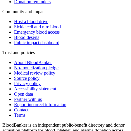
Donation reminders
Community and impact
Host a blood drive
Sickle cell and rare blood
Emergency blood access
Blood deserts
Public impact dashboard
Trust and policies
About BloodBanker
No-monetization pledge
Medical review policy
Source policy
Privacy policy
Accessibility statement
Open data
Partner with us
Report incorrect information
Contact
Terms
BloodBanker is an independent public-benefit directory and donor
activation platform for blood, platelet, and plasma donation across