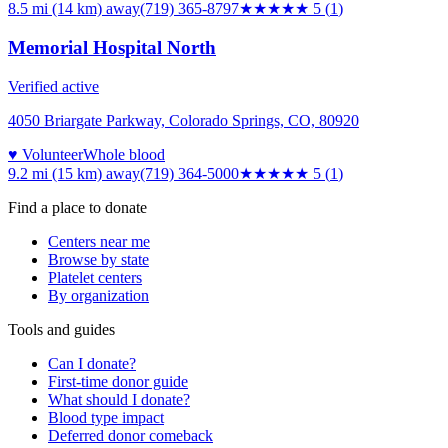
8.5 mi (14 km)
away
(719) 365-8797
★★★★★
5
(
1
)
Memorial Hospital North
Verified active
4050 Briargate Parkway, Colorado Springs, CO, 80920
♥ Volunteer
Whole blood
9.2 mi (15 km)
away
(719) 364-5000
★★★★★
5
(
1
)
Find a place to donate
Centers near me
Browse by state
Platelet centers
By organization
Tools and guides
Can I donate?
First-time donor guide
What should I donate?
Blood type impact
Deferred donor comeback