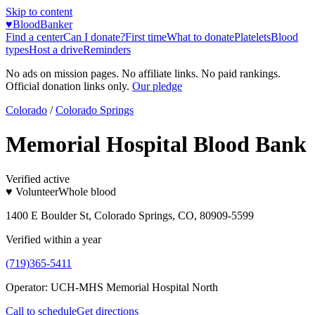
Skip to content
♥
BloodBanker
Find a center
Can I donate?
First time
What to donate
Platelets
Blood
types
Host a drive
Reminders
No ads on mission pages. No affiliate links. No paid rankings.
Official donation links only.
Our pledge
Colorado
/
Colorado Springs
Memorial Hospital Blood Bank
Verified active
♥ Volunteer
Whole blood
1400 E Boulder St, Colorado Springs, CO, 80909-5599
Verified within a year
(719)365-5411
Operator:
UCH-MHS Memorial Hospital North
Call to schedule
Get directions