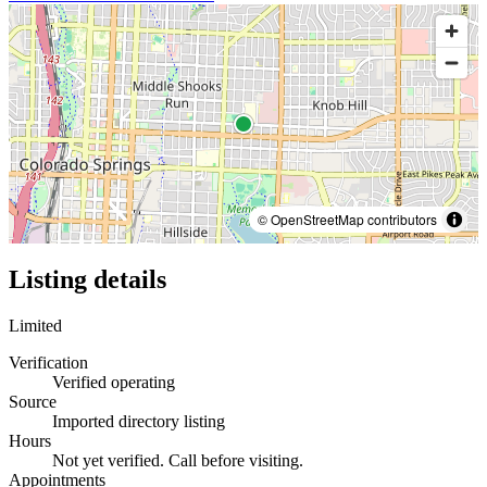
© OpenStreetMap contributors
Listing details
Limited
Verification
Verified operating
Source
Imported directory listing
Hours
Not yet verified. Call before visiting.
Appointments