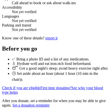
Call ahead to book or ask about walk-ins
Accessibility
Not yet verified
Languages
Not yet verified
Parking and transit
Not yet verified
Know one of these details?
report it
Before you go
✅ Bring a photo ID and a list of any medications.
💧 Hydrate well and eat iron-rich food beforehand.
😴 Get a good night's sleep; avoid heavy exercise right after.
🕒 Set aside about an hour (
about 1 hour (10 min in the
chair)
).
Check if you are eligible
First time donating?
See who your blood
type helps
After you donate, set a reminder for when you may be able to give
again.
Set a donation reminder