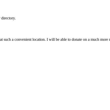
directory.
k at such a convenient location. I will be able to donate on a much mor