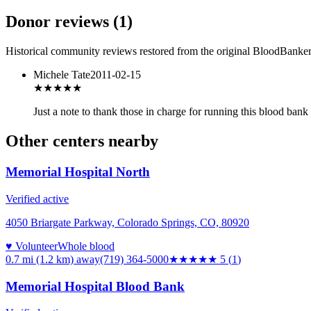
Donor reviews
(
1
)
Historical community reviews restored from the original BloodBanker 
Michele Tate
2011-02-15
★★★★★
Just a note to thank those in charge for running this blood ban
Other centers nearby
Memorial Hospital North
Verified active
4050 Briargate Parkway, Colorado Springs, CO, 80920
♥ Volunteer
Whole blood
0.7 mi (1.2 km)
away
(719) 364-5000
★★★★★
5
(
1
)
Memorial Hospital Blood Bank