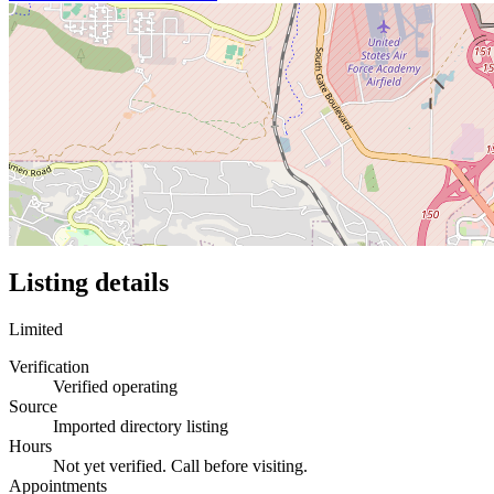
Listing details
Limited
Verification
Verified operating
Source
Imported directory listing
Hours
Not yet verified. Call before visiting.
Appointments