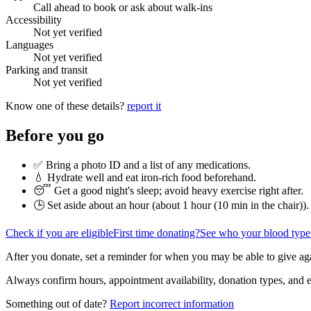
Call ahead to book or ask about walk-ins
Accessibility
Not yet verified
Languages
Not yet verified
Parking and transit
Not yet verified
Know one of these details?
report it
Before you go
✅ Bring a photo ID and a list of any medications.
💧 Hydrate well and eat iron-rich food beforehand.
😴 Get a good night's sleep; avoid heavy exercise right after.
🕒 Set aside about an hour (
about 1 hour (10 min in the chair)
).
Check if you are eligible
First time donating?
See who your blood type
After you donate, set a reminder for when you may be able to give ag
Always confirm hours, appointment availability, donation types, and eli
Something out of date?
Report incorrect information