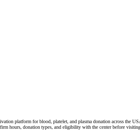
ivation platform for blood, platelet, and plasma donation across the US
irm hours, donation types, and eligibility with the center before visiting