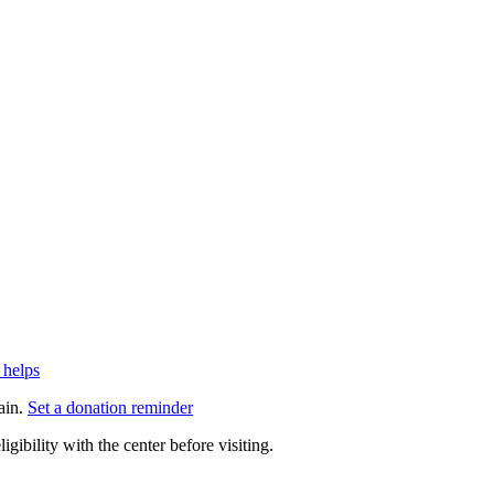
 helps
ain.
Set a donation reminder
gibility with the center before visiting.