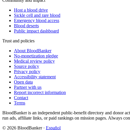
Community and impact
Host a blood drive
Sickle cell and rare blood
Emergency blood access
Blood deserts
Public impact dashboard
Trust and policies
About BloodBanker
No-monetization pledge
Medical review policy
Source policy
Privacy policy
Accessibility statement
Open data
Partner with us
Report incorrect information
Contact
Terms
BloodBanker is an independent public-benefit directory and donor act
run ads, affiliate links, or paid rankings on mission pages. Always conf
©
2026
BloodBanker
·
Español