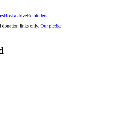
es
Host a drive
Reminders
l donation links only.
Our pledge
d