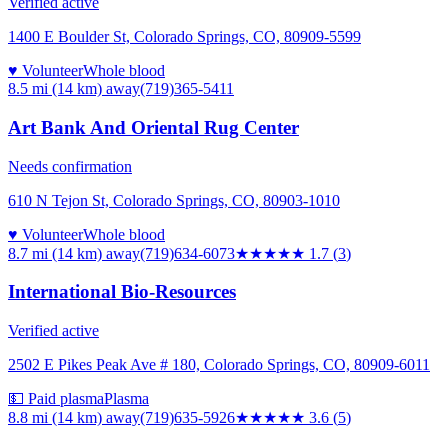
Verified active
1400 E Boulder St, Colorado Springs, CO, 80909-5599
♥ Volunteer
Whole blood
8.5 mi (14 km)
away
(719)365-5411
Art Bank And Oriental Rug Center
Needs confirmation
610 N Tejon St, Colorado Springs, CO, 80903-1010
♥ Volunteer
Whole blood
8.7 mi (14 km)
away
(719)634-6073
★★
★★★
1.7
(
3
)
International Bio-Resources
Verified active
2502 E Pikes Peak Ave # 180, Colorado Springs, CO, 80909-6011
💵 Paid plasma
Plasma
8.8 mi (14 km)
away
(719)635-5926
★★★★
★
3.6
(
5
)