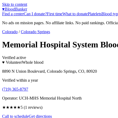
Skip to content
♥
BloodBanker
Find a center
Can I donate?
First time
What to donate
Platelets
Blood typ
No ads on mission pages. No affiliate links. No paid rankings. Officia
Colorado
/
Colorado Springs
Memorial Hospital System Bloo
Verified active
♥ Volunteer
Whole blood
8890 N Union Boulevard, Colorado Springs, CO, 80920
Verified within a year
(719) 365-8797
Operator:
UCH-MHS Memorial Hospital North
★★★★★
5
(
1
reviews)
Call to schedule
Get directions