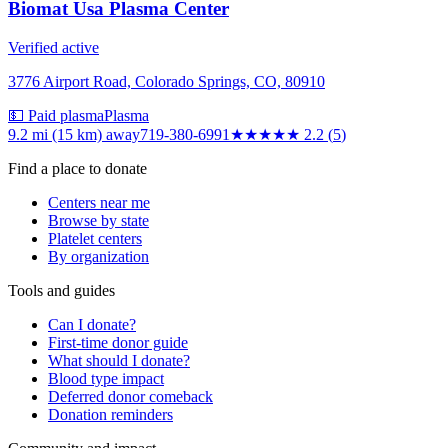
Biomat Usa Plasma Center
Verified active
3776 Airport Road, Colorado Springs, CO, 80910
💵 Paid plasma
Plasma
9.2 mi (15 km)
away
719-380-6991
★★
★★★
2.2
(
5
)
Find a place to donate
Centers near me
Browse by state
Platelet centers
By organization
Tools and guides
Can I donate?
First-time donor guide
What should I donate?
Blood type impact
Deferred donor comeback
Donation reminders