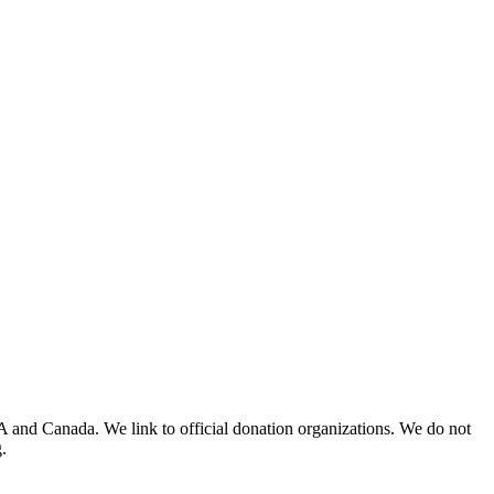
A and Canada. We link to official donation organizations. We do not
.