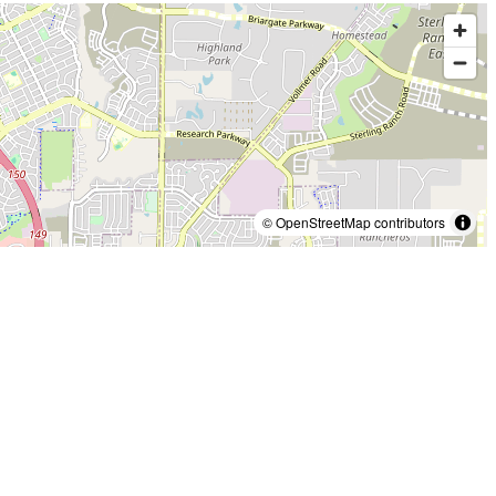
© OpenStreetMap contributors