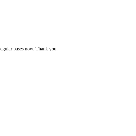
e regular bases now. Thank you.