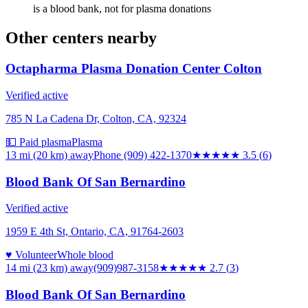
is a blood bank, not for plasma donations
Other centers nearby
Octapharma Plasma Donation Center Colton
Verified active
785 N La Cadena Dr, Colton, CA, 92324
💵 Paid plasma
Plasma
13 mi (20 km)
away
Phone (909) 422-1370
★★★★
★
3.5
(
6
)
Blood Bank Of San Bernardino
Verified active
1959 E 4th St, Ontario, CA, 91764-2603
♥ Volunteer
Whole blood
14 mi (23 km)
away
(909)987-3158
★★★
★★
2.7
(
3
)
Blood Bank Of San Bernardino