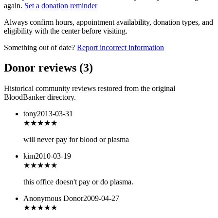
again.
Set a donation reminder
Always confirm hours, appointment availability, donation types, and
eligibility with the center before visiting.
Something out of date?
Report incorrect information
Donor reviews
(
3
)
Historical community reviews restored from the original
BloodBanker directory.
tony
2013-03-31
★★★
★★
will never pay for blood or plasma
kim
2010-03-19
★★★
★★
this office doesn't pay or do plasma.
Anonymous Donor
2009-04-27
★★★
★★