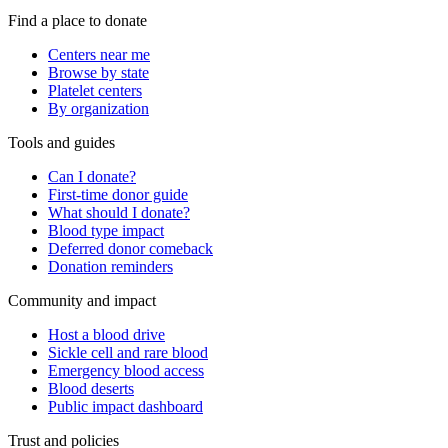
Find a place to donate
Centers near me
Browse by state
Platelet centers
By organization
Tools and guides
Can I donate?
First-time donor guide
What should I donate?
Blood type impact
Deferred donor comeback
Donation reminders
Community and impact
Host a blood drive
Sickle cell and rare blood
Emergency blood access
Blood deserts
Public impact dashboard
Trust and policies