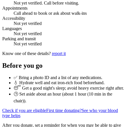
Not yet verified. Call before visiting.
Appointments
Call ahead to book or ask about walk-ins
Accessibility
Not yet verified
Languages
Not yet verified
Parking and transit
Not yet verified
Know one of these details?
report it
Before you go
✅ Bring a photo ID and a list of any medications.
💧 Hydrate well and eat iron-rich food beforehand.
😴 Get a good night's sleep; avoid heavy exercise right after.
🕒 Set aside about an hour (
about 1 hour (10 min in the
chair)
).
Check if you are eligible
First time donating?
See who your blood
type helps
After you donate, set a reminder for when you may be able to give