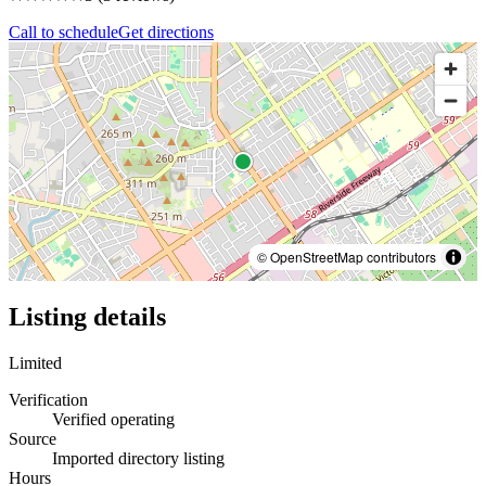
Call to schedule
Get directions
© OpenStreetMap contributors
Listing details
Limited
Verification
Verified operating
Source
Imported directory listing
Hours