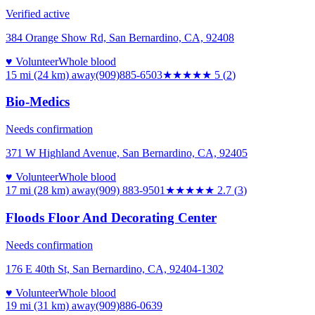
Verified active
384 Orange Show Rd, San Bernardino, CA, 92408
♥ Volunteer
Whole blood
15 mi (24 km)
away
(909)885-6503
★★★★★
5
(
2
)
Bio-Medics
Needs confirmation
371 W Highland Avenue, San Bernardino, CA, 92405
♥ Volunteer
Whole blood
17 mi (28 km)
away
(909) 883-9501
★★★
★★
2.7
(
3
)
Floods Floor And Decorating Center
Needs confirmation
176 E 40th St, San Bernardino, CA, 92404-1302
♥ Volunteer
Whole blood
19 mi (31 km)
away
(909)886-0639