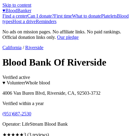
Skip to content
♥
BloodBanker
Find a center
Can I donate?
First time
What to donate
Platelets
Blood
types
Host a drive
Reminders
No ads on mission pages. No affiliate links. No paid rankings.
Official donation links only.
Our pledge
California
/
Riverside
Blood Bank Of Riverside
Verified active
♥ Volunteer
Whole blood
4006 Van Buren Blvd, Riverside, CA, 92503-3732
Verified within a year
(951)687-2530
Operator:
LifeStream Blood Bank
★★★
★★
3
(
3
reviews)