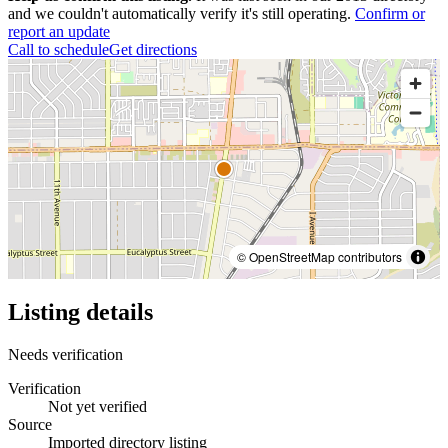
and we couldn't automatically verify it's still operating.
Confirm or
report an update
Call to schedule
Get directions
© OpenStreetMap contributors
Listing details
Needs verification
Verification
Not yet verified
Source
Imported directory listing