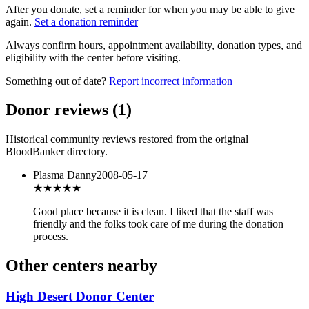
After you donate, set a reminder for when you may be able to give
again.
Set a donation reminder
Always confirm hours, appointment availability, donation types, and
eligibility with the center before visiting.
Something out of date?
Report incorrect information
Donor reviews
(
1
)
Historical community reviews restored from the original
BloodBanker directory.
Plasma Danny
2008-05-17
★★★★
★
Good place because it is clean. I liked that the staff was
friendly and the folks took care of me during the donation
process.
Other centers nearby
High Desert Donor Center