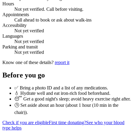
Hours
Not yet verified. Call before visiting.
Appointments
Call ahead to book or ask about walk-ins
Accessibility
Not yet verified
Languages
Not yet verified
Parking and transit
Not yet verified
Know one of these details?
report it
Before you go
✅ Bring a photo ID and a list of any medications.
💧 Hydrate well and eat iron-rich food beforehand.
😴 Get a good night's sleep; avoid heavy exercise right after.
🕒 Set aside about an hour (
about 1 hour (10 min in the
chair)
).
Check if you are eligible
First time donating?
See who your blood
type helps