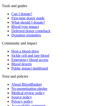
Tools and guides
Can I donate?
First-time donor guide
What should I donate?
Blood type impact
Deferred donor comeback
Donation reminders
Community and impact
Host a blood drive
Sickle cell and rare blood
Emergency blood access
Blood deserts
Public impact dashboard
Trust and policies
About BloodBanker
No-monetization pledge
Medical review policy
Source policy
Privacy policy
Accessibility statement