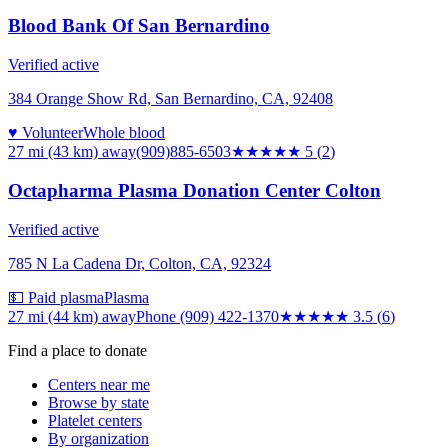
Blood Bank Of San Bernardino
Verified active
384 Orange Show Rd, San Bernardino, CA, 92408
♥ Volunteer
Whole blood
27 mi (43 km)
away
(909)885-6503
★★★★★
5
(
2
)
Octapharma Plasma Donation Center Colton
Verified active
785 N La Cadena Dr, Colton, CA, 92324
💵 Paid plasma
Plasma
27 mi (44 km)
away
Phone (909) 422-1370
★★★★
★
3.5
(
6
)
Find a place to donate
Centers near me
Browse by state
Platelet centers
By organization