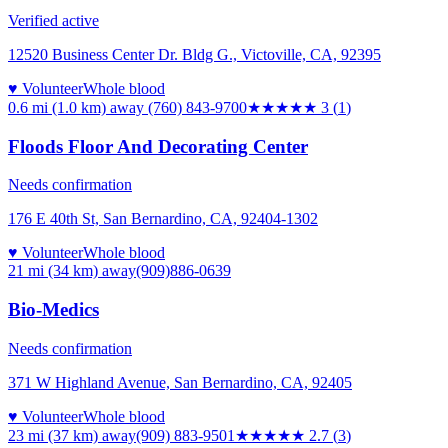
Verified active
12520 Business Center Dr. Bldg G., Victoville, CA, 92395
♥ Volunteer
Whole blood
0.6 mi (1.0 km)
away
(760) 843-9700
★★★
★★
3
(
1
)
Floods Floor And Decorating Center
Needs confirmation
176 E 40th St, San Bernardino, CA, 92404-1302
♥ Volunteer
Whole blood
21 mi (34 km)
away
(909)886-0639
Bio-Medics
Needs confirmation
371 W Highland Avenue, San Bernardino, CA, 92405
♥ Volunteer
Whole blood
23 mi (37 km)
away
(909) 883-9501
★★★
★★
2.7
(
3
)