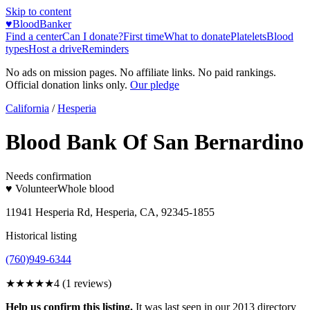
Skip to content
♥
BloodBanker
Find a center
Can I donate?
First time
What to donate
Platelets
Blood
types
Host a drive
Reminders
No ads on mission pages. No affiliate links. No paid rankings.
Official donation links only.
Our pledge
California
/
Hesperia
Blood Bank Of San Bernardino
Needs confirmation
♥ Volunteer
Whole blood
11941 Hesperia Rd, Hesperia, CA, 92345-1855
Historical listing
(760)949-6344
★★★★
★
4
(
1
reviews)
Help us confirm this listing.
It was last seen in our 2013 directory