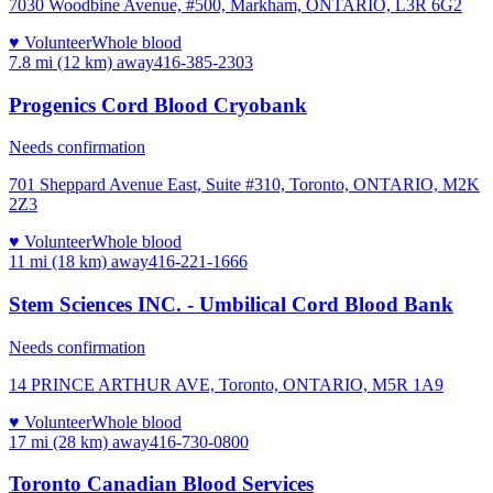
7030 Woodbine Avenue, #500, Markham, ONTARIO, L3R 6G2
♥ Volunteer
Whole blood
7.8 mi (12 km)
away
416-385-2303
Progenics Cord Blood Cryobank
Needs confirmation
701 Sheppard Avenue East, Suite #310, Toronto, ONTARIO, M2K
2Z3
♥ Volunteer
Whole blood
11 mi (18 km)
away
416-221-1666
Stem Sciences INC. - Umbilical Cord Blood Bank
Needs confirmation
14 PRINCE ARTHUR AVE, Toronto, ONTARIO, M5R 1A9
♥ Volunteer
Whole blood
17 mi (28 km)
away
416-730-0800
Toronto Canadian Blood Services