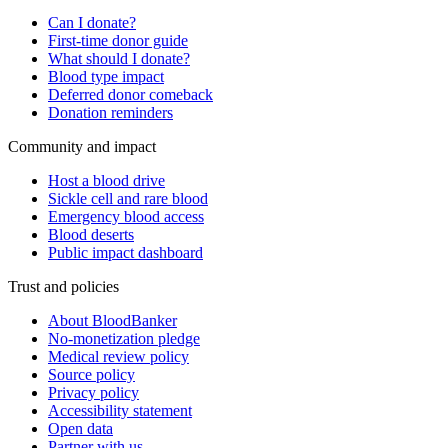
Can I donate?
First-time donor guide
What should I donate?
Blood type impact
Deferred donor comeback
Donation reminders
Community and impact
Host a blood drive
Sickle cell and rare blood
Emergency blood access
Blood deserts
Public impact dashboard
Trust and policies
About BloodBanker
No-monetization pledge
Medical review policy
Source policy
Privacy policy
Accessibility statement
Open data
Partner with us