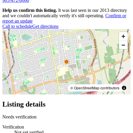
905-472-0060
Help us confirm this listing.
It was last seen in our 2013 directory
and we couldn't automatically verify it's still operating.
Confirm or
report an update
Call to schedule
Get directions
© OpenStreetMap contributors
Listing details
Needs verification
Verification
Not yet verified