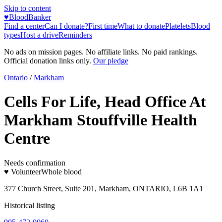
Skip to content
♥
BloodBanker
Find a center
Can I donate?
First time
What to donate
Platelets
Blood
types
Host a drive
Reminders
No ads on mission pages. No affiliate links. No paid rankings.
Official donation links only.
Our pledge
Ontario
/
Markham
Cells For Life, Head Office At
Markham Stouffville Health
Centre
Needs confirmation
♥ Volunteer
Whole blood
377 Church Street, Suite 201, Markham, ONTARIO, L6B 1A1
Historical listing