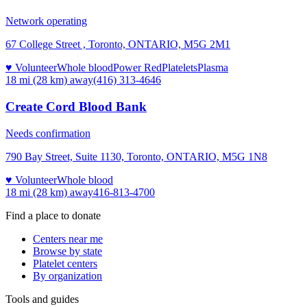
Network operating
67 College Street , Toronto, ONTARIO, M5G 2M1
♥ Volunteer
Whole blood
Power Red
Platelets
Plasma
18 mi (28 km)
away
(416) 313-4646
Create Cord Blood Bank
Needs confirmation
790 Bay Street, Suite 1130, Toronto, ONTARIO, M5G 1N8
♥ Volunteer
Whole blood
18 mi (28 km)
away
416-813-4700
Find a place to donate
Centers near me
Browse by state
Platelet centers
By organization
Tools and guides