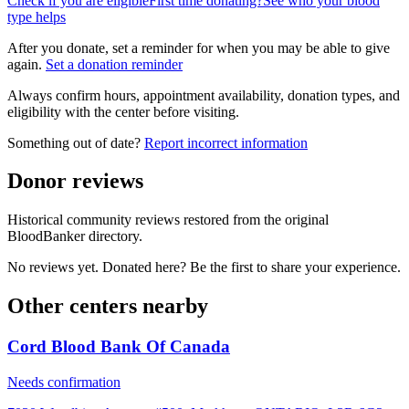
Check if you are eligible
First time donating?
See who your blood
type helps
After you donate, set a reminder for when you may be able to give
again.
Set a donation reminder
Always confirm hours, appointment availability, donation types, and
eligibility with the center before visiting.
Something out of date?
Report incorrect information
Donor reviews
Historical community reviews restored from the original
BloodBanker directory.
No reviews yet. Donated here? Be the first to share your experience.
Other centers nearby
Cord Blood Bank Of Canada
Needs confirmation