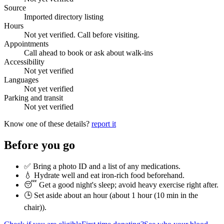
Source
Imported directory listing
Hours
Not yet verified. Call before visiting.
Appointments
Call ahead to book or ask about walk-ins
Accessibility
Not yet verified
Languages
Not yet verified
Parking and transit
Not yet verified
Know one of these details?
report it
Before you go
✅ Bring a photo ID and a list of any medications.
💧 Hydrate well and eat iron-rich food beforehand.
😴 Get a good night's sleep; avoid heavy exercise right after.
🕒 Set aside about an hour (
about 1 hour (10 min in the
chair)
).