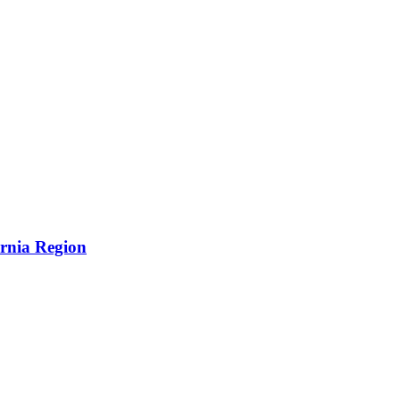
ornia Region