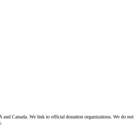
A and Canada. We link to official donation organizations. We do not
.