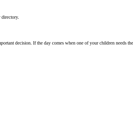
directory.
ortant decision. If the day comes when one of your children needs the c