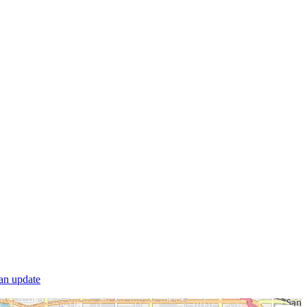
 an update