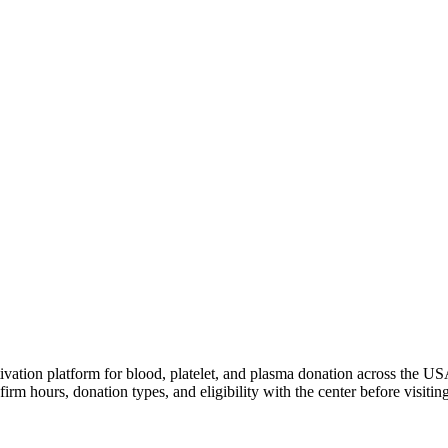
ivation platform for blood, platelet, and plasma donation across the US
irm hours, donation types, and eligibility with the center before visiting