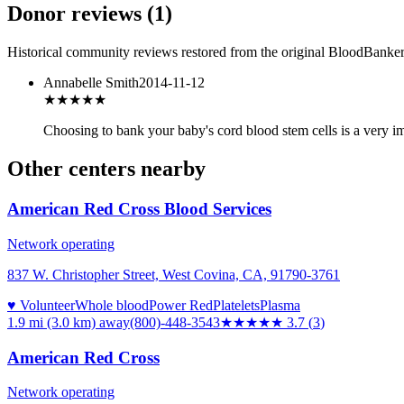
Donor reviews
(
1
)
Historical community reviews restored from the original BloodBanker 
Annabelle Smith
2014-11-12
★★★★★
Choosing to bank your baby's cord blood stem cells is a very imp
Other centers nearby
American Red Cross Blood Services
Network operating
837 W. Christopher Street, West Covina, CA, 91790-3761
♥ Volunteer
Whole blood
Power Red
Platelets
Plasma
1.9 mi (3.0 km)
away
(800)-448-3543
★★★★
★
3.7
(
3
)
American Red Cross
Network operating