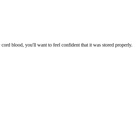
ord blood, you'll want to feel confident that it was stored properly.