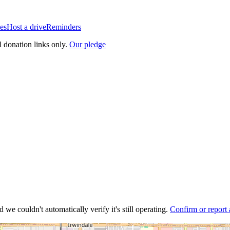
es
Host a drive
Reminders
l donation links only.
Our pledge
 we couldn't automatically verify it's still operating.
Confirm or report