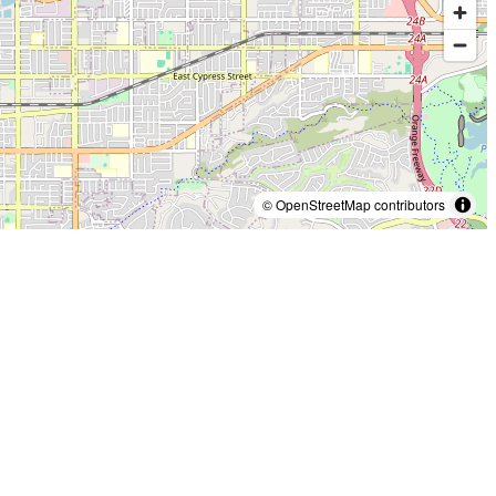
© OpenStreetMap contributors