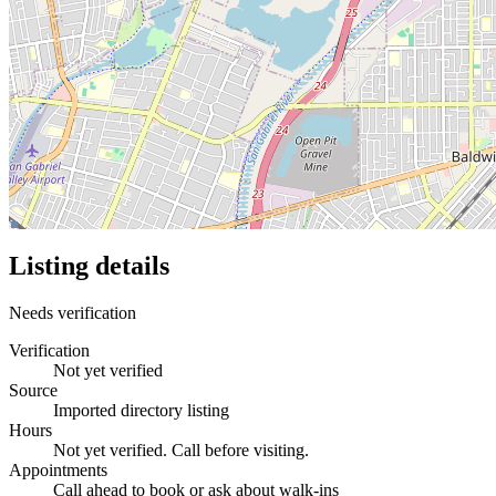
Listing details
Needs verification
Verification
Not yet verified
Source
Imported directory listing
Hours
Not yet verified. Call before visiting.
Appointments
Call ahead to book or ask about walk-ins