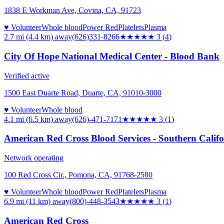
1838 E Workman Ave, Covina, CA, 91723
♥ Volunteer
Whole blood
Power Red
Platelets
Plasma
2.7 mi (4.4 km)
away
(626)331-8266
★★★
★★
3
(
4
)
City Of Hope National Medical Center - Blood Bank
Verified active
1500 East Duarte Road, Duarte, CA, 91010-3000
♥ Volunteer
Whole blood
4.1 mi (6.5 km)
away
(626)-471-7171
★★★
★★
3
(
1
)
American Red Cross Blood Services - Southern Calif
Network operating
100 Red Cross Cir., Pomona, CA, 91768-2580
♥ Volunteer
Whole blood
Power Red
Platelets
Plasma
6.9 mi (11 km)
away
(800)-448-3543
★★★
★★
3
(
1
)
American Red Cross