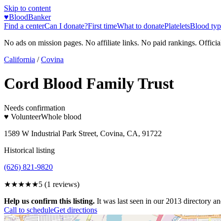
Skip to content
♥
BloodBanker
Find a center
Can I donate?
First time
What to donate
Platelets
Blood typ
No ads on mission pages. No affiliate links. No paid rankings. Officia
California
/
Covina
Cord Blood Family Trust
Needs confirmation
♥ Volunteer
Whole blood
1589 W Industrial Park Street, Covina, CA, 91722
Historical listing
(626) 821-9820
★★★★★
5
(
1
reviews)
Help us confirm this listing.
It was last seen in our 2013 directory and
Call to schedule
Get directions