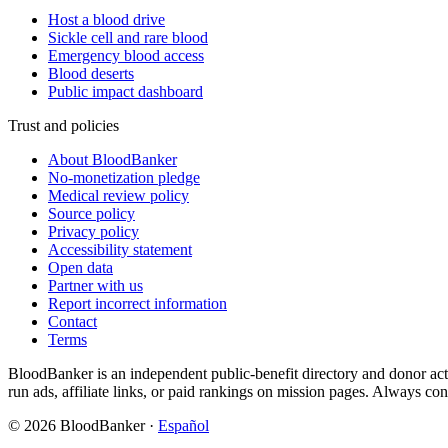
Host a blood drive
Sickle cell and rare blood
Emergency blood access
Blood deserts
Public impact dashboard
Trust and policies
About BloodBanker
No-monetization pledge
Medical review policy
Source policy
Privacy policy
Accessibility statement
Open data
Partner with us
Report incorrect information
Contact
Terms
BloodBanker is an independent public-benefit directory and donor act
run ads, affiliate links, or paid rankings on mission pages. Always conf
©
2026
BloodBanker
·
Español