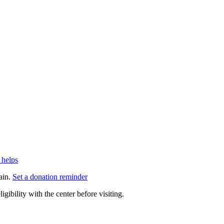
 helps
ain.
Set a donation reminder
gibility with the center before visiting.