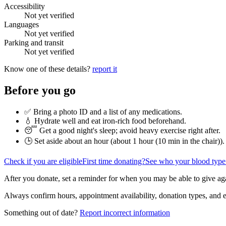
Accessibility
Not yet verified
Languages
Not yet verified
Parking and transit
Not yet verified
Know one of these details?
report it
Before you go
✅ Bring a photo ID and a list of any medications.
💧 Hydrate well and eat iron-rich food beforehand.
😴 Get a good night's sleep; avoid heavy exercise right after.
🕒 Set aside about an hour (
about 1 hour (10 min in the chair)
).
Check if you are eligible
First time donating?
See who your blood type
After you donate, set a reminder for when you may be able to give ag
Always confirm hours, appointment availability, donation types, and eli
Something out of date?
Report incorrect information