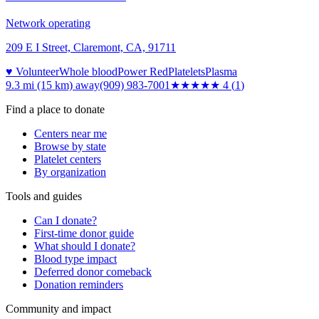
Network operating
209 E I Street, Claremont, CA, 91711
♥ Volunteer
Whole blood
Power Red
Platelets
Plasma
9.3 mi (15 km)
away
(909) 983-7001
★★★★
★
4
(
1
)
Find a place to donate
Centers near me
Browse by state
Platelet centers
By organization
Tools and guides
Can I donate?
First-time donor guide
What should I donate?
Blood type impact
Deferred donor comeback
Donation reminders
Community and impact