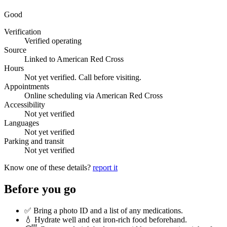
Good
Verification
Verified operating
Source
Linked to American Red Cross
Hours
Not yet verified. Call before visiting.
Appointments
Online scheduling via American Red Cross
Accessibility
Not yet verified
Languages
Not yet verified
Parking and transit
Not yet verified
Know one of these details?
report it
Before you go
✅ Bring a photo ID and a list of any medications.
💧 Hydrate well and eat iron-rich food beforehand.