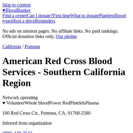
Skip to content
♥
BloodBanker
Find a center
Can I donate?
First time
What to donate
Platelets
Blood
types
Host a drive
Reminders
No ads on mission pages. No affiliate links. No paid rankings.
Official donation links only.
Our pledge
California
/
Pomona
American Red Cross Blood
Services - Southern California
Region
Network operating
♥ Volunteer
Whole blood
Power Red
Platelets
Plasma
100 Red Cross Cir., Pomona, CA, 91768-2580
Inferred from organization