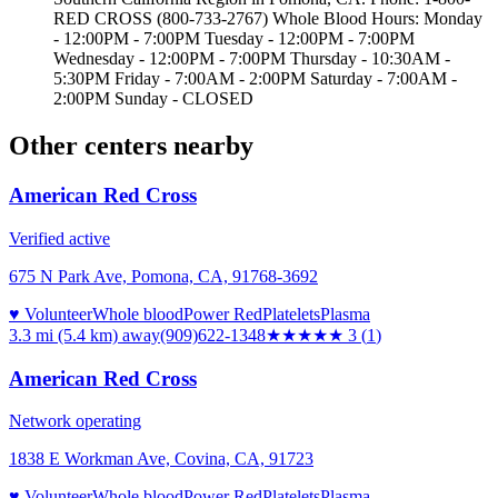
RED CROSS (800-733-2767) Whole Blood Hours: Monday
- 12:00PM - 7:00PM Tuesday - 12:00PM - 7:00PM
Wednesday - 12:00PM - 7:00PM Thursday - 10:30AM -
5:30PM Friday - 7:00AM - 2:00PM Saturday - 7:00AM -
2:00PM Sunday - CLOSED
Other centers nearby
American Red Cross
Verified active
675 N Park Ave, Pomona, CA, 91768-3692
♥ Volunteer
Whole blood
Power Red
Platelets
Plasma
3.3 mi (5.4 km)
away
(909)622-1348
★★★
★★
3
(
1
)
American Red Cross
Network operating
1838 E Workman Ave, Covina, CA, 91723
♥ Volunteer
Whole blood
Power Red
Platelets
Plasma