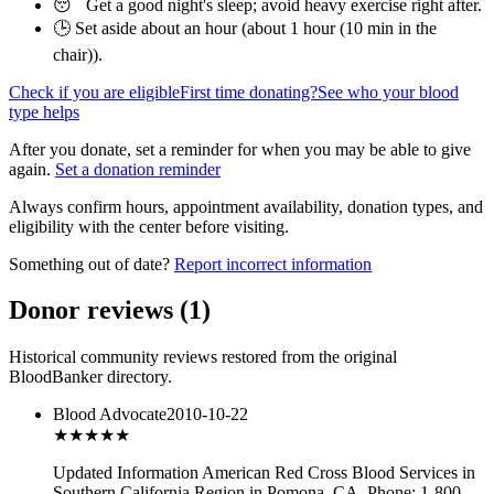
😴 Get a good night's sleep; avoid heavy exercise right after.
🕒 Set aside about an hour (
about 1 hour (10 min in the
chair)
).
Check if you are eligible
First time donating?
See who your blood
type helps
After you donate, set a reminder for when you may be able to give
again.
Set a donation reminder
Always confirm hours, appointment availability, donation types, and
eligibility with the center before visiting.
Something out of date?
Report incorrect information
Donor reviews
(
1
)
Historical community reviews restored from the original
BloodBanker directory.
Blood Advocate
2010-10-22
★★★
★★
Updated Information American Red Cross Blood Services in
Southern California Region in Pomona, CA. Phone: 1-800-