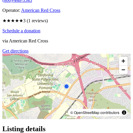
(800)-448-3543
Operator:
American Red Cross
★★★
★★
3
(
1
reviews)
Schedule a donation
via
American Red Cross
Get directions
© OpenStreetMap contributors
Listing details