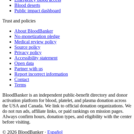
Blood deserts
Public impact dashboard
Trust and policies
About BloodBanker
No-monetization pledge
Medical review policy
Source policy
Privacy policy
Accessibility statement
Open data
Partner with us
Report incorrect information
Contact
Terms
BloodBanker is an independent public-benefit directory and donor
activation platform for blood, platelet, and plasma donation across
the USA and Canada. We link to official donation organizations. We
do not run ads, affiliate links, or paid rankings on mission pages.
Always confirm hours, donation types, and eligibility with the center
before visiting.
©
2026
BloodBanker
·
Español