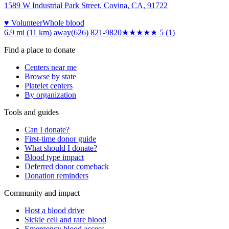
1589 W Industrial Park Street, Covina, CA, 91722
♥ Volunteer
Whole blood
6.9 mi (11 km)
away
(626) 821-9820
★★★★★
5
(
1
)
Find a place to donate
Centers near me
Browse by state
Platelet centers
By organization
Tools and guides
Can I donate?
First-time donor guide
What should I donate?
Blood type impact
Deferred donor comeback
Donation reminders
Community and impact
Host a blood drive
Sickle cell and rare blood
Emergency blood access