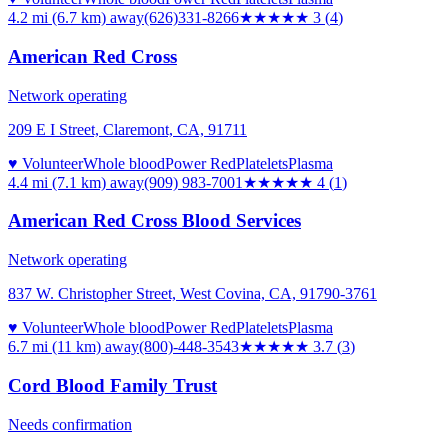
4.2 mi (6.7 km)
away
(626)331-8266
★★★
★★
3
(
4
)
American Red Cross
Network operating
209 E I Street, Claremont, CA, 91711
♥ Volunteer
Whole blood
Power Red
Platelets
Plasma
4.4 mi (7.1 km)
away
(909) 983-7001
★★★★
★
4
(
1
)
American Red Cross Blood Services
Network operating
837 W. Christopher Street, West Covina, CA, 91790-3761
♥ Volunteer
Whole blood
Power Red
Platelets
Plasma
6.7 mi (11 km)
away
(800)-448-3543
★★★★
★
3.7
(
3
)
Cord Blood Family Trust
Needs confirmation