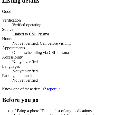
Listing details
Good
Verification
Verified operating
Source
Linked to CSL Plasma
Hours
Not yet verified. Call before visiting.
Appointments
Online scheduling via CSL Plasma
Accessibility
Not yet verified
Languages
Not yet verified
Parking and transit
Not yet verified
Know one of these details?
report it
Before you go
✅ Bring a photo ID and a list of any medications.