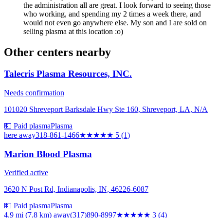
the administration all are great. I look forward to seeing those
who working, and spending my 2 times a week there, and
would not even go anywhere else. My son and I are sold on
selling plasma at this location :o)
Other centers nearby
Talecris Plasma Resources, INC.
Needs confirmation
101020 Shreveport Barksdale Hwy Ste 160, Shreveport, LA, N/A
💵 Paid plasma
Plasma
here
away
318-861-1466
★★★★★
5
(
1
)
Marion Blood Plasma
Verified active
3620 N Post Rd, Indianapolis, IN, 46226-6087
💵 Paid plasma
Plasma
4.9 mi (7.8 km)
away
(317)890-8997
★★★
★★
3
(
4
)