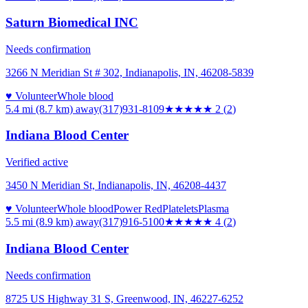
Saturn Biomedical INC
Needs confirmation
3266 N Meridian St # 302, Indianapolis, IN, 46208-5839
♥ Volunteer
Whole blood
5.4 mi (8.7 km)
away
(317)931-8109
★★
★★★
2
(
2
)
Indiana Blood Center
Verified active
3450 N Meridian St, Indianapolis, IN, 46208-4437
♥ Volunteer
Whole blood
Power Red
Platelets
Plasma
5.5 mi (8.9 km)
away
(317)916-5100
★★★★
★
4
(
2
)
Indiana Blood Center
Needs confirmation
8725 US Highway 31 S, Greenwood, IN, 46227-6252