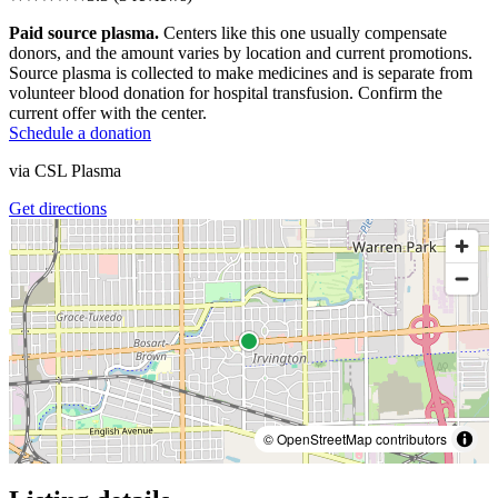
Paid source plasma.
Centers like this one usually compensate
donors, and the amount varies by location and current promotions.
Source plasma is collected to make medicines and is separate from
volunteer blood donation for hospital transfusion. Confirm the
current offer with the center.
Schedule a donation
via
CSL Plasma
Get directions
© OpenStreetMap contributors