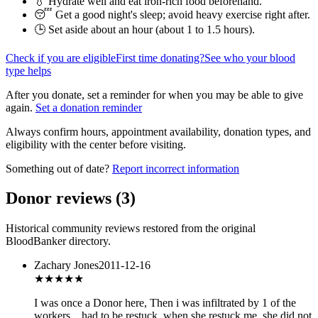
💧 Hydrate well and eat iron-rich food beforehand.
😴 Get a good night's sleep; avoid heavy exercise right after.
🕒 Set aside about an hour (
about 1 to 1.5 hours
).
Check if you are eligible
First time donating?
See who your blood
type helps
After you donate, set a reminder for when you may be able to give
again.
Set a donation reminder
Always confirm hours, appointment availability, donation types, and
eligibility with the center before visiting.
Something out of date?
Report incorrect information
Donor reviews
(
3
)
Historical community reviews restored from the original
BloodBanker directory.
Zachary Jones
2011-12-16
★★★
★★
I was once a Donor here, Then i was infiltrated by 1 of the
workers _ had to be restuck, when she restuck me, she did not