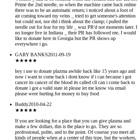
Prime the 2nd needle, so when the machine came back online
there was to be an automatic return; i noticed about a foot of
air coming toward my veins _ tried to get someone's attention
but could not, nor did i think about the clamp; i pulled the
needle out for fear for my life _ wuz PR'd not moments later. I
no longer live in Indiana _ their PR has followed me, I would
like to donate here in Georgia but the PR shows up
everywhere i go.
GARY BANKS
2011-09-19
★★★
★★
hey i use to donate plazma awhile back like 15 years ago and
now i want to come back i dont know if i can because i got
cancer its cancer of the blood its called cll can i come back to
donate i got a valid state id please let me know via email
please were hurting for money to buy food
Buddy
2010-04-22
★★★★
★
If you are looking for a place that you can give plasma and
make a few dollars, this is the place to go. They are so
professional, polite, and to the point. Of coursse you meet all
kinds of people when at a center of this type, but the workers,