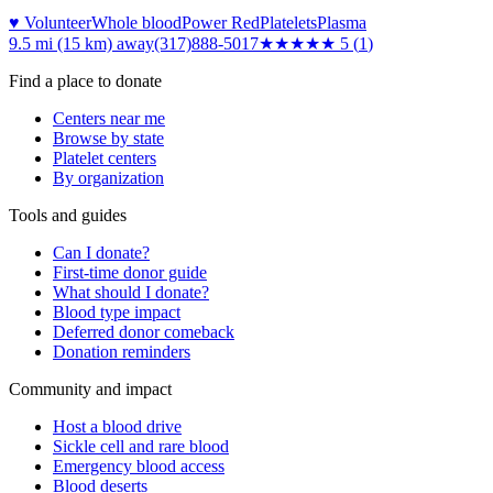
♥ Volunteer
Whole blood
Power Red
Platelets
Plasma
9.5 mi (15 km)
away
(317)888-5017
★★★★★
5
(
1
)
Find a place to donate
Centers near me
Browse by state
Platelet centers
By organization
Tools and guides
Can I donate?
First-time donor guide
What should I donate?
Blood type impact
Deferred donor comeback
Donation reminders
Community and impact
Host a blood drive
Sickle cell and rare blood
Emergency blood access
Blood deserts