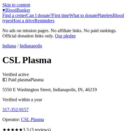
Skip to content
♥
BloodBanker
Find a center
Can I donate?
First time
What to donate
Platelets
Blood
types
Host a drive
Reminders
No ads on mission pages. No affiliate links. No paid rankings.
Official donation links only.
Our pledge
Indiana
/
Indianapolis
CSL Plasma
Verified active
💵 Paid plasma
Plasma
5550 E Washington Street, Indianapolis, IN, 46219
Verified within a year
317-352-9157
Operator:
CSL Plasma
★★★
★★
3.3
(
3
reviews)