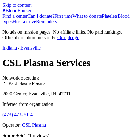
Skip to content
♥
BloodBanker
Find a center
Can I donate?
First time
What to donate
Platelets
Blood
types
Host a drive
Reminders
No ads on mission pages. No affiliate links. No paid rankings.
Official donation links only.
Our pledge
Indiana
/
Evansville
CSL Plasma Services
Network operating
💵 Paid plasma
Plasma
2000 Center, Evansville, IN, 47711
Inferred from organization
(473) 473-7014
Operator:
CSL Plasma
★
★★★★
1
(
1
reviews)