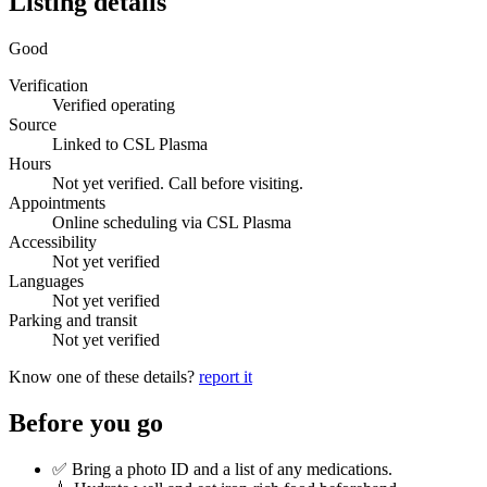
Listing details
Good
Verification
Verified operating
Source
Linked to CSL Plasma
Hours
Not yet verified. Call before visiting.
Appointments
Online scheduling via CSL Plasma
Accessibility
Not yet verified
Languages
Not yet verified
Parking and transit
Not yet verified
Know one of these details?
report it
Before you go
✅ Bring a photo ID and a list of any medications.