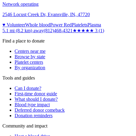
Network operating
2546 Locust Creek Dr, Evansville, IN, 47720
♥ Volunteer
Whole blood
Power Red
Platelets
Plasma
5.1 mi (8.2 km)
away
(812)468-4321
★★★
★★
3
(
1
)
Find a place to donate
Centers near me
Browse by state
Platelet centers
By organization
Tools and guides
Can I donate?
First-time donor guide
What should I donate?
Blood type impact
Deferred donor comeback
Donation reminders
Community and impact