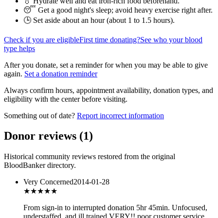
💧 Hydrate well and eat iron-rich food beforehand.
😴 Get a good night's sleep; avoid heavy exercise right after.
🕒 Set aside about an hour (
about 1 to 1.5 hours
).
Check if you are eligible
First time donating?
See who your blood
type helps
After you donate, set a reminder for when you may be able to give
again.
Set a donation reminder
Always confirm hours, appointment availability, donation types, and
eligibility with the center before visiting.
Something out of date?
Report incorrect information
Donor reviews
(
1
)
Historical community reviews restored from the original
BloodBanker directory.
Very Concerned
2014-01-28
★
★★★★
From sign-in to interrupted donation 5hr 45min. Unfocused,
understaffed, and ill trained VERY!! poor customer service