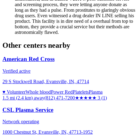
and screening process, they were letting anyone donate as
long as they had a pulse. From prostitutes to glaringly obvious
drug users. Even witnessed a drug dealer IN LINE selling his
product. This facility is in dire need of a overhaul from top to
bottom, they provide a crucial service but their methods are
astronomically flawed.
Other centers nearby
American Red Cross
Verified active
29 S Stockwell Road, Evansville, IN, 47714
♥ Volunteer
Whole blood
Power Red
Platelets
Plasma
1.5 mi (2.4 km)
away
(812) 471-7200
★★★
★★
3
(
1
)
CSL Plasma Service
Network operating
1000 Chestnut St, Evansville, IN, 47713-1952