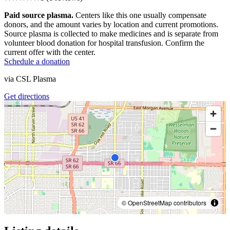
Paid source plasma.
Centers like this one usually compensate
donors, and the amount varies by location and current promotions.
Source plasma is collected to make medicines and is separate from
volunteer blood donation for hospital transfusion. Confirm the
current offer with the center.
Schedule a donation
via
CSL Plasma
Get directions
© OpenStreetMap contributors