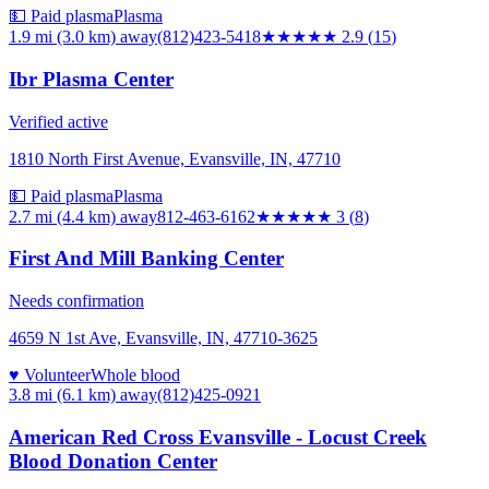
💵 Paid plasma
Plasma
1.9 mi (3.0 km)
away
(812)423-5418
★★★
★★
2.9
(
15
)
Ibr Plasma Center
Verified active
1810 North First Avenue, Evansville, IN, 47710
💵 Paid plasma
Plasma
2.7 mi (4.4 km)
away
812-463-6162
★★★
★★
3
(
8
)
First And Mill Banking Center
Needs confirmation
4659 N 1st Ave, Evansville, IN, 47710-3625
♥ Volunteer
Whole blood
3.8 mi (6.1 km)
away
(812)425-0921
American Red Cross Evansville - Locust Creek
Blood Donation Center