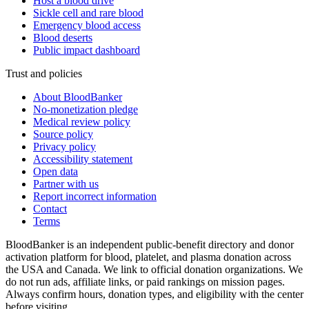
Host a blood drive
Sickle cell and rare blood
Emergency blood access
Blood deserts
Public impact dashboard
Trust and policies
About BloodBanker
No-monetization pledge
Medical review policy
Source policy
Privacy policy
Accessibility statement
Open data
Partner with us
Report incorrect information
Contact
Terms
BloodBanker is an independent public-benefit directory and donor
activation platform for blood, platelet, and plasma donation across
the USA and Canada. We link to official donation organizations. We
do not run ads, affiliate links, or paid rankings on mission pages.
Always confirm hours, donation types, and eligibility with the center
before visiting.