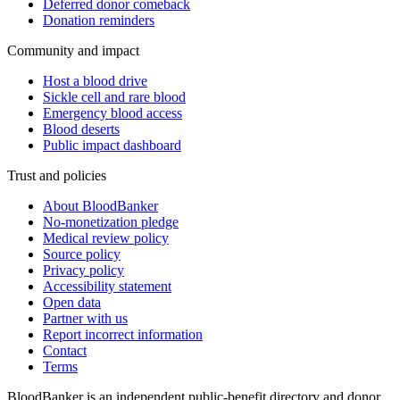
Deferred donor comeback
Donation reminders
Community and impact
Host a blood drive
Sickle cell and rare blood
Emergency blood access
Blood deserts
Public impact dashboard
Trust and policies
About BloodBanker
No-monetization pledge
Medical review policy
Source policy
Privacy policy
Accessibility statement
Open data
Partner with us
Report incorrect information
Contact
Terms
BloodBanker is an independent public-benefit directory and donor