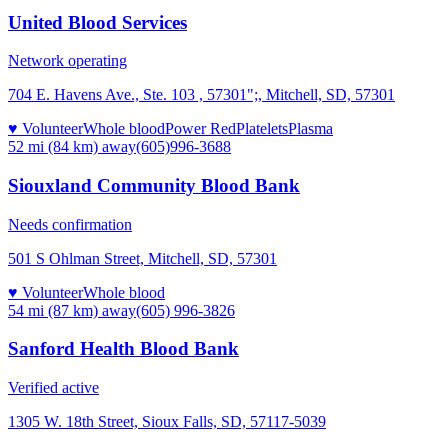
United Blood Services
Network operating
704 E. Havens Ave., Ste. 103 , 57301";, Mitchell, SD, 57301
♥ Volunteer
Whole blood
Power Red
Platelets
Plasma
52 mi (84 km)
away
(605)996-3688
Siouxland Community Blood Bank
Needs confirmation
501 S Ohlman Street, Mitchell, SD, 57301
♥ Volunteer
Whole blood
54 mi (87 km)
away
(605) 996-3826
Sanford Health Blood Bank
Verified active
1305 W. 18th Street, Sioux Falls, SD, 57117-5039