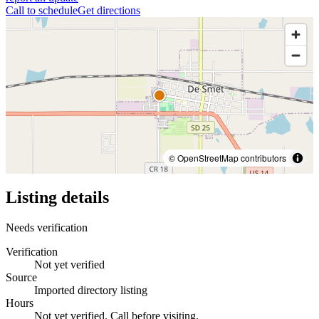
Call to schedule
Get directions
© OpenStreetMap contributors
Listing details
Needs verification
Verification
Not yet verified
Source
Imported directory listing
Hours
Not yet verified. Call before visiting.