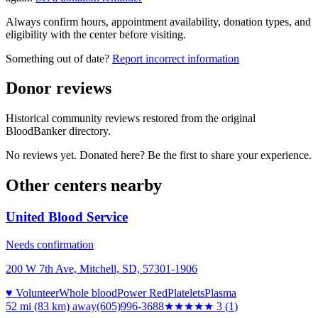
Always confirm hours, appointment availability, donation types, and
eligibility with the center before visiting.
Something out of date?
Report incorrect information
Donor reviews
Historical community reviews restored from the original
BloodBanker directory.
No reviews yet. Donated here? Be the first to share your experience.
Other centers nearby
United Blood Service
Needs confirmation
200 W 7th Ave, Mitchell, SD, 57301-1906
♥ Volunteer
Whole blood
Power Red
Platelets
Plasma
52 mi (83 km)
away
(605)996-3688
★★★
★★
3
(
1
)