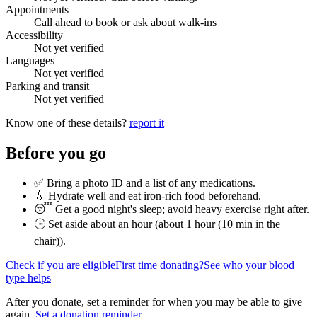
Appointments
Call ahead to book or ask about walk-ins
Accessibility
Not yet verified
Languages
Not yet verified
Parking and transit
Not yet verified
Know one of these details?
report it
Before you go
✅ Bring a photo ID and a list of any medications.
💧 Hydrate well and eat iron-rich food beforehand.
😴 Get a good night's sleep; avoid heavy exercise right after.
🕒 Set aside about an hour (
about 1 hour (10 min in the
chair)
).
Check if you are eligible
First time donating?
See who your blood
type helps
After you donate, set a reminder for when you may be able to give
again.
Set a donation reminder