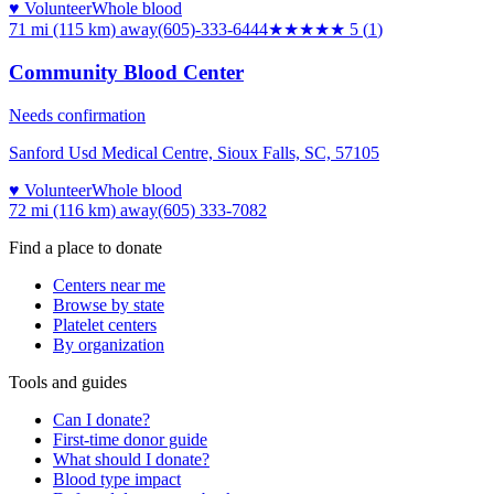
♥ Volunteer
Whole blood
71 mi (115 km)
away
(605)-333-6444
★★★★★
5
(
1
)
Community Blood Center
Needs confirmation
Sanford Usd Medical Centre, Sioux Falls, SC, 57105
♥ Volunteer
Whole blood
72 mi (116 km)
away
(605) 333-7082
Find a place to donate
Centers near me
Browse by state
Platelet centers
By organization
Tools and guides
Can I donate?
First-time donor guide
What should I donate?
Blood type impact