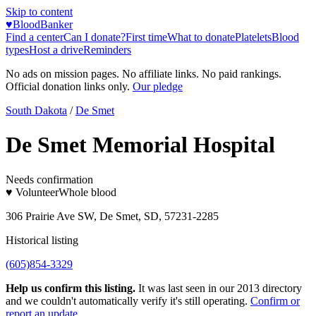
Skip to content
♥
BloodBanker
Find a center
Can I donate?
First time
What to donate
Platelets
Blood
types
Host a drive
Reminders
No ads on mission pages. No affiliate links. No paid rankings.
Official donation links only.
Our pledge
South Dakota
/
De Smet
De Smet Memorial Hospital
Needs confirmation
♥ Volunteer
Whole blood
306 Prairie Ave SW, De Smet, SD, 57231-2285
Historical listing
(605)854-3329
Help us confirm this listing.
It was last seen in our 2013 directory
and we couldn't automatically verify it's still operating.
Confirm or
report an update