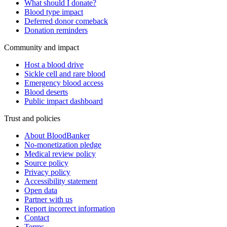
What should I donate?
Blood type impact
Deferred donor comeback
Donation reminders
Community and impact
Host a blood drive
Sickle cell and rare blood
Emergency blood access
Blood deserts
Public impact dashboard
Trust and policies
About BloodBanker
No-monetization pledge
Medical review policy
Source policy
Privacy policy
Accessibility statement
Open data
Partner with us
Report incorrect information
Contact
Terms