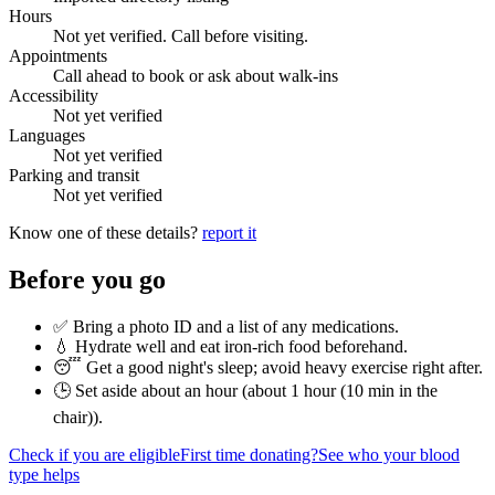
Hours
Not yet verified. Call before visiting.
Appointments
Call ahead to book or ask about walk-ins
Accessibility
Not yet verified
Languages
Not yet verified
Parking and transit
Not yet verified
Know one of these details?
report it
Before you go
✅ Bring a photo ID and a list of any medications.
💧 Hydrate well and eat iron-rich food beforehand.
😴 Get a good night's sleep; avoid heavy exercise right after.
🕒 Set aside about an hour (
about 1 hour (10 min in the
chair)
).
Check if you are eligible
First time donating?
See who your blood
type helps