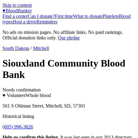
Skip to content
♥
BloodBanker
Find a center
Can I donate?
First time
What to donate
Platelets
Blood
types
Host a drive
Reminders
No ads on mission pages. No affiliate links. No paid rankings.
Official donation links only.
Our pledge
South Dakota
/
Mitchell
Siouxland Community Blood
Bank
Needs confirmation
♥ Volunteer
Whole blood
501 S Ohlman Street, Mitchell, SD, 57301
Historical listing
(605) 996-3826
Help us confirm this listing.
It was last seen in our 2013 directory