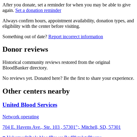
After you donate, set a reminder for when you may be able to give
again.
Set a donation reminder
Always confirm hours, appointment availability, donation types, and
eligibility with the center before visiting.
Something out of date?
Report incorrect information
Donor reviews
Historical community reviews restored from the original
BloodBanker directory.
No reviews yet. Donated here? Be the first to share your experience.
Other centers nearby
United Blood Services
Network operating
704 E. Havens Ave., Ste. 103 , 57301";, Mitchell, SD, 57301