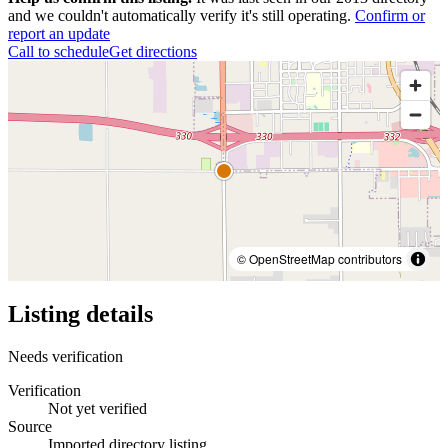
and we couldn't automatically verify it's still operating.
Confirm or
report an update
Call to schedule
Get directions
© OpenStreetMap contributors
Listing details
Needs verification
Verification
Not yet verified
Source
Imported directory listing