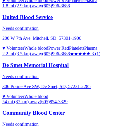
♥ Volunteer
Whole blood
Power Red
Platelets
Plasma
1.8 mi (2.9 km)
away
(605)996-3688
United Blood Service
Needs confirmation
200 W 7th Ave, Mitchell, SD, 57301-1906
♥ Volunteer
Whole blood
Power Red
Platelets
Plasma
2.2 mi (3.5 km)
away
(605)996-3688
★★★
★★
3
(
1
)
De Smet Memorial Hospital
Needs confirmation
306 Prairie Ave SW, De Smet, SD, 57231-2285
♥ Volunteer
Whole blood
54 mi (87 km)
away
(605)854-3329
Community Blood Center
Needs confirmation