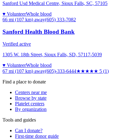
Sanford Usd Medical Centre, Sioux Falls, SC, 57105
♥ Volunteer
Whole blood
66 mi (107 km)
away
(605) 333-7082
Sanford Health Blood Bank
Verified active
1305 W. 18th Street, Sioux Falls, SD, 57117-5039
♥ Volunteer
Whole blood
67 mi (107 km)
away
(605)-333-6444
★★★★★
5
(
1
)
Find a place to donate
Centers near me
Browse by state
Platelet centers
By organization
Tools and guides
Can I donate?
First-time donor guide