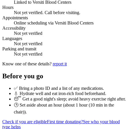
Linked to Versiti Blood Centers
Hours
Not yet verified. Call before visiting.
Appointments
Online scheduling via Versiti Blood Centers
Accessibility
Not yet verified
Languages
Not yet verified
Parking and transit
Not yet verified
Know one of these details?
report it
Before you go
✅ Bring a photo ID and a list of any medications.
💧 Hydrate well and eat iron-rich food beforehand.
😴 Get a good night's sleep; avoid heavy exercise right after.
🕒 Set aside about an hour (
about 1 hour (10 min in the
chair)
).
Check if you are eligible
First time donating?
See who your blood
type helps