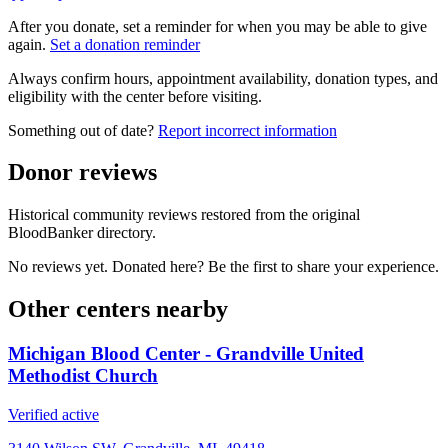
After you donate, set a reminder for when you may be able to give
again.
Set a donation reminder
Always confirm hours, appointment availability, donation types, and
eligibility with the center before visiting.
Something out of date?
Report incorrect information
Donor reviews
Historical community reviews restored from the original
BloodBanker directory.
No reviews yet. Donated here? Be the first to share your experience.
Other centers nearby
Michigan Blood Center - Grandville United
Methodist Church
Verified active