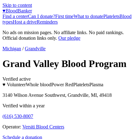
Skip to content
♥
BloodBanker
Find a center
Can I donate?
First time
What to donate
Platelets
Blood
types
Host a drive
Reminders
No ads on mission pages. No affiliate links. No paid rankings.
Official donation links only.
Our pledge
Michigan
/
Grandville
Grand Valley Blood Program
Verified active
♥ Volunteer
Whole blood
Power Red
Platelets
Plasma
3140 Wilson Avenue Southwest, Grandville, MI, 49418
Verified within a year
(616) 530-8007
Operator:
Versiti Blood Centers
Schedule a donation