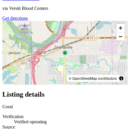
via
Versiti Blood Centers
Get directions
© OpenStreetMap contributors
Listing details
Good
Verification
Verified operating
Source