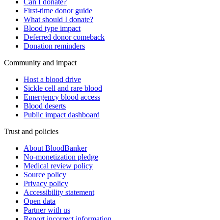
Can I donate?
First-time donor guide
What should I donate?
Blood type impact
Deferred donor comeback
Donation reminders
Community and impact
Host a blood drive
Sickle cell and rare blood
Emergency blood access
Blood deserts
Public impact dashboard
Trust and policies
About BloodBanker
No-monetization pledge
Medical review policy
Source policy
Privacy policy
Accessibility statement
Open data
Partner with us
Report incorrect information