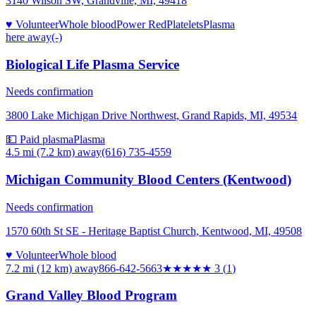
3140 Wilson SW, Grandville, MI, 49418
♥ Volunteer
Whole blood
Power Red
Platelets
Plasma
here
away
(-)
Biological Life Plasma Service
Needs confirmation
3800 Lake Michigan Drive Northwest, Grand Rapids, MI, 49534
💵 Paid plasma
Plasma
4.5 mi (7.2 km)
away
(616) 735-4559
Michigan Community Blood Centers (Kentwood)
Needs confirmation
1570 60th St SE - Heritage Baptist Church, Kentwood, MI, 49508
♥ Volunteer
Whole blood
7.2 mi (12 km)
away
866-642-5663
★★★
★★
3
(
1
)
Grand Valley Blood Program