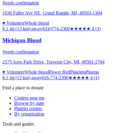
Needs confirmation
1036 Fuller Ave NE, Grand Rapids, MI, 49503-1304
♥ Volunteer
Whole blood
8.1 mi (13 km)
away
(616)774-2300
★★★★
★
4
(
3
)
Michigan Blood
Needs confirmation
2575 Aero Park Drive, Traverse City, MI, 49501-1704
♥ Volunteer
Whole blood
Power Red
Platelets
Plasma
8.1 mi (13 km)
away
616-774-2300
★★★★
★
4
(
1
)
Find a place to donate
Centers near me
Browse by state
Platelet centers
By organization
Tools and guides