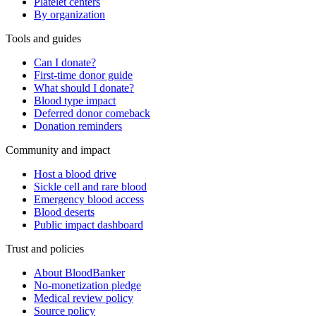
Platelet centers
By organization
Tools and guides
Can I donate?
First-time donor guide
What should I donate?
Blood type impact
Deferred donor comeback
Donation reminders
Community and impact
Host a blood drive
Sickle cell and rare blood
Emergency blood access
Blood deserts
Public impact dashboard
Trust and policies
About BloodBanker
No-monetization pledge
Medical review policy
Source policy