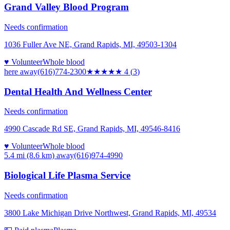
Grand Valley Blood Program
Needs confirmation
1036 Fuller Ave NE, Grand Rapids, MI, 49503-1304
♥ Volunteer
Whole blood
here
away
(616)774-2300
★★★★
★
4
(
3
)
Dental Health And Wellness Center
Needs confirmation
4990 Cascade Rd SE, Grand Rapids, MI, 49546-8416
♥ Volunteer
Whole blood
5.4 mi (8.6 km)
away
(616)974-4990
Biological Life Plasma Service
Needs confirmation
3800 Lake Michigan Drive Northwest, Grand Rapids, MI, 49534