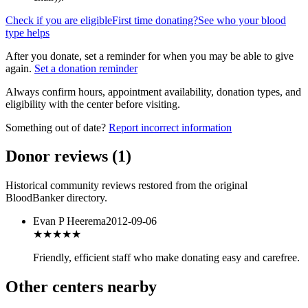
Check if you are eligible
First time donating?
See who your blood
type helps
After you donate, set a reminder for when you may be able to give
again.
Set a donation reminder
Always confirm hours, appointment availability, donation types, and
eligibility with the center before visiting.
Something out of date?
Report incorrect information
Donor reviews
(
1
)
Historical community reviews restored from the original
BloodBanker directory.
Evan P Heerema
2012-09-06
★★★★
★
Friendly, efficient staff who make donating easy and carefree.
Other centers nearby