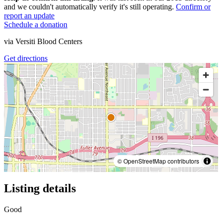
and we couldn't automatically verify it's still operating.
Confirm or
report an update
Schedule a donation
via
Versiti Blood Centers
Get directions
© OpenStreetMap contributors
Listing details
Good