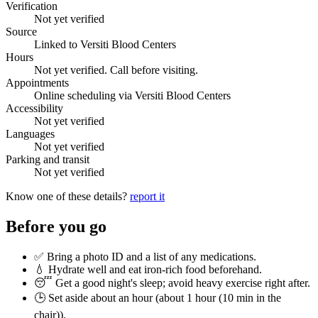
Verification
Not yet verified
Source
Linked to Versiti Blood Centers
Hours
Not yet verified. Call before visiting.
Appointments
Online scheduling via Versiti Blood Centers
Accessibility
Not yet verified
Languages
Not yet verified
Parking and transit
Not yet verified
Know one of these details?
report it
Before you go
✅ Bring a photo ID and a list of any medications.
💧 Hydrate well and eat iron-rich food beforehand.
😴 Get a good night's sleep; avoid heavy exercise right after.
🕒 Set aside about an hour (
about 1 hour (10 min in the
chair)
).