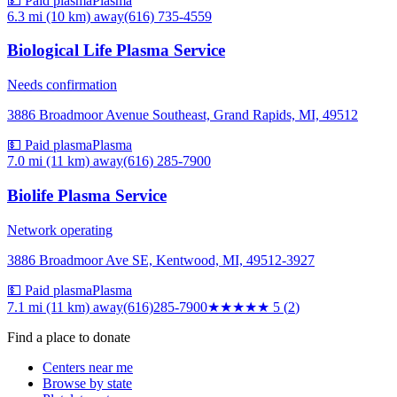
💵 Paid plasma
Plasma
6.3 mi (10 km)
away
(616) 735-4559
Biological Life Plasma Service
Needs confirmation
3886 Broadmoor Avenue Southeast, Grand Rapids, MI, 49512
💵 Paid plasma
Plasma
7.0 mi (11 km)
away
(616) 285-7900
Biolife Plasma Service
Network operating
3886 Broadmoor Ave SE, Kentwood, MI, 49512-3927
💵 Paid plasma
Plasma
7.1 mi (11 km)
away
(616)285-7900
★★★★★
5
(
2
)
Find a place to donate
Centers near me
Browse by state