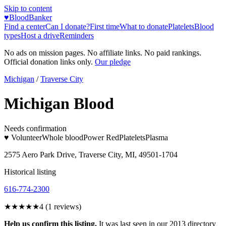
Skip to content
♥
BloodBanker
Find a center
Can I donate?
First time
What to donate
Platelets
Blood
types
Host a drive
Reminders
No ads on mission pages. No affiliate links. No paid rankings.
Official donation links only.
Our pledge
Michigan
/
Traverse City
Michigan Blood
Needs confirmation
♥ Volunteer
Whole blood
Power Red
Platelets
Plasma
2575 Aero Park Drive, Traverse City, MI, 49501-1704
Historical listing
616-774-2300
★★★★
★
4
(
1
reviews)
Help us confirm this listing.
It was last seen in our 2013 directory