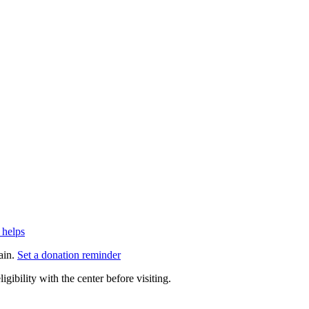
 helps
ain.
Set a donation reminder
gibility with the center before visiting.