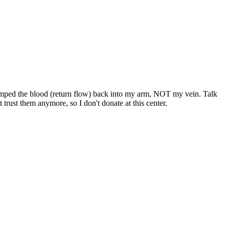
hey pumped the blood (return flow) back into my arm, NOT my vein. Talk
 trust them anymore, so I don't donate at this center.