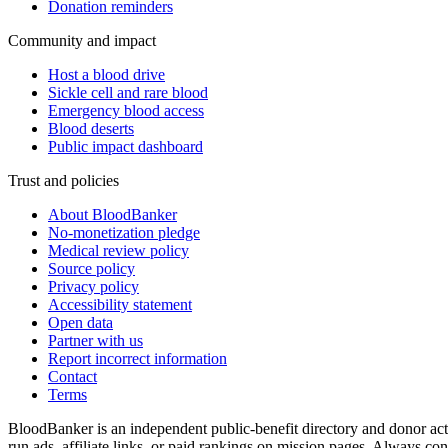
Donation reminders
Community and impact
Host a blood drive
Sickle cell and rare blood
Emergency blood access
Blood deserts
Public impact dashboard
Trust and policies
About BloodBanker
No-monetization pledge
Medical review policy
Source policy
Privacy policy
Accessibility statement
Open data
Partner with us
Report incorrect information
Contact
Terms
BloodBanker is an independent public-benefit directory and donor act
run ads, affiliate links, or paid rankings on mission pages. Always conf