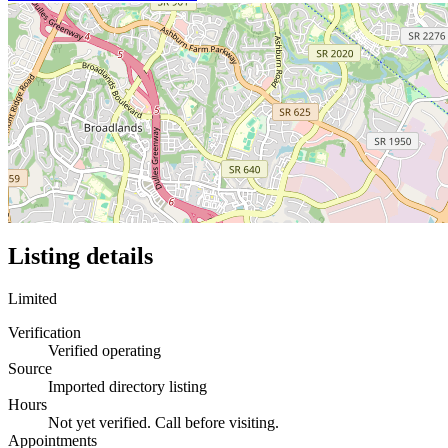
Listing details
Limited
Verification
Verified operating
Source
Imported directory listing
Hours
Not yet verified. Call before visiting.
Appointments