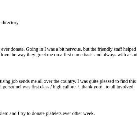
directory.
 to ever donate. Going in I was a bit nervous, but the friendly staff he
 love the way they greet me on a first name basis and always with a smi
sing job sends me all over the country. I was quite pleased to find this
personnel was first class / high calibre. \_thank you\_ to all involved.
lem and I try to donate platelets ever other week.