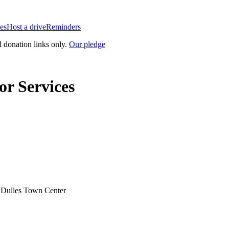
es
Host a drive
Reminders
l donation links only.
Our pledge
r Services
t Dulles Town Center