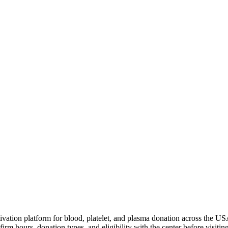
ivation platform for blood, platelet, and plasma donation across the US
irm hours, donation types, and eligibility with the center before visiting