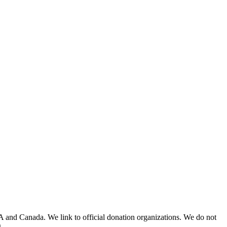
A and Canada. We link to official donation organizations. We do not
.