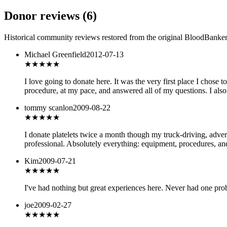
Donor reviews
(
6
)
Historical community reviews restored from the original BloodBanker 
Michael Greenfield
2012-07-13
★★★★★
I love going to donate here. It was the very first place I chose
procedure, at my pace, and answered all of my questions. I also
tommy scanlon
2009-08-22
★★★★★
I donate platelets twice a month though my truck-driving, adverti
professional. Absolutely everything: equipment, procedures, and 
Kim
2009-07-21
★★★★★
I've had nothing but great experiences here. Never had one prob
joe
2009-02-27
★★★
★★