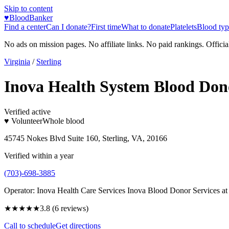
Skip to content
♥
BloodBanker
Find a center
Can I donate?
First time
What to donate
Platelets
Blood typ
No ads on mission pages. No affiliate links. No paid rankings. Officia
Virginia
/
Sterling
Inova Health System Blood Dono
Verified active
♥ Volunteer
Whole blood
45745 Nokes Blvd Suite 160, Sterling, VA, 20166
Verified within a year
(703)-698-3885
Operator:
Inova Health Care Services Inova Blood Donor Services a
★★★★
★
3.8
(
6
reviews)
Call to schedule
Get directions