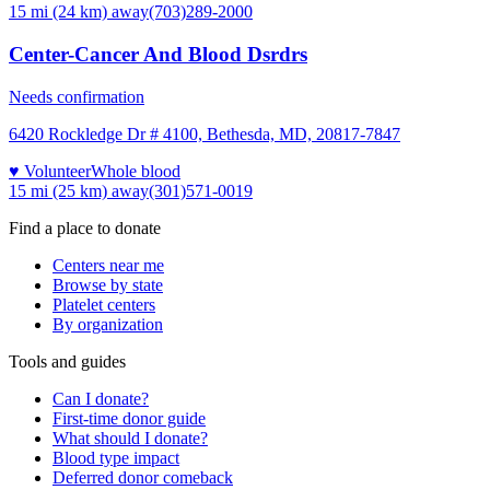
15 mi (24 km)
away
(703)289-2000
Center-Cancer And Blood Dsrdrs
Needs confirmation
6420 Rockledge Dr # 4100, Bethesda, MD, 20817-7847
♥ Volunteer
Whole blood
15 mi (25 km)
away
(301)571-0019
Find a place to donate
Centers near me
Browse by state
Platelet centers
By organization
Tools and guides
Can I donate?
First-time donor guide
What should I donate?
Blood type impact
Deferred donor comeback