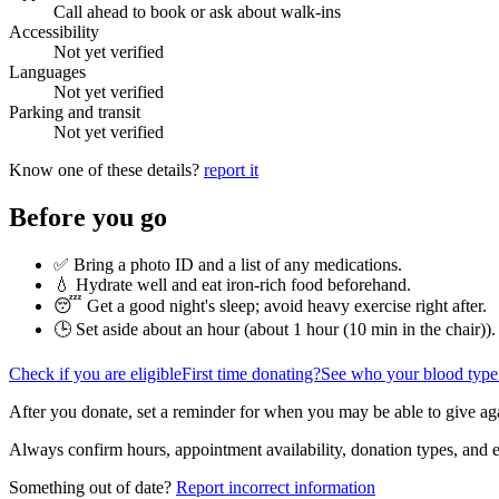
Call ahead to book or ask about walk-ins
Accessibility
Not yet verified
Languages
Not yet verified
Parking and transit
Not yet verified
Know one of these details?
report it
Before you go
✅ Bring a photo ID and a list of any medications.
💧 Hydrate well and eat iron-rich food beforehand.
😴 Get a good night's sleep; avoid heavy exercise right after.
🕒 Set aside about an hour (
about 1 hour (10 min in the chair)
).
Check if you are eligible
First time donating?
See who your blood type
After you donate, set a reminder for when you may be able to give ag
Always confirm hours, appointment availability, donation types, and eli
Something out of date?
Report incorrect information