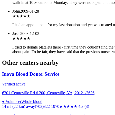
walk in at 10:30 am on a Monday. They were not open until noo
John
2009-01-28
★★★
★★
I had an appointment for my last donation and yet was treated n
Josie
2008-12-02
★★
★★★
I tried to donate platelets there - first time they couldn't find
about pain! To be fair, they have said that the previous nurses w
Other centers nearby
Inova Blood Donor Service
Verified active
6201 Centreville Rd # 200, Centreville, VA, 20121-2626
♥ Volunteer
Whole blood
14 mi (22 km)
away
(703)322-1970
★★★★
★
4.3
(
3
)