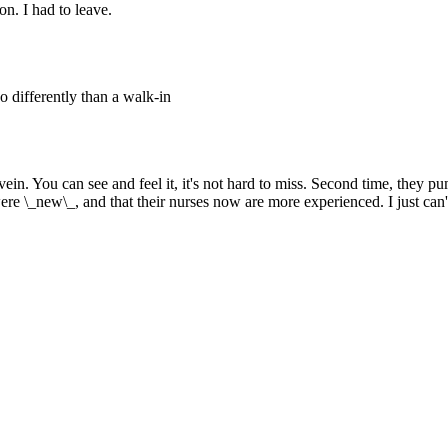
n. I had to leave.
o differently than a walk-in
 the vein. You can see and feel it, it's not hard to miss. Second time, t
ere \_new\_, and that their nurses now are more experienced. I just can't