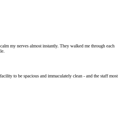
lped calm my nerves almost instantly. They walked me through each
le.
 facility to be spacious and immaculately clean - and the staff most