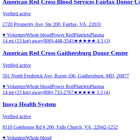
American Red Cross Blood Services Fairfax Donor C
Verified active
2720 Prosperity Ave, Ste 200, Fairfax, VA, 22031
♥ Volunteer
Whole blood
Power Red
Platelets
Plasma
14 mi (23 km)
away
(800)-448-3543
★★★★
★
4.3
(
3
)
American Red Cross Gaithersburg Donor Center
Verified active
501 North Frederick Ave, Room 106, Gaithersburg, MD, 20877
♥ Volunteer
Whole blood
Power Red
Platelets
Plasma
14 mi (23 km)
away
(800) 733-2767
★★★
★★
3.3
(
4
)
Inova Health System
Verified active
8110 Gatehouse Rd # 200, Falls Church, VA, 22042-1252
♥ Volunteer
Whole blood