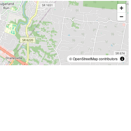
© OpenStreetMap contributors