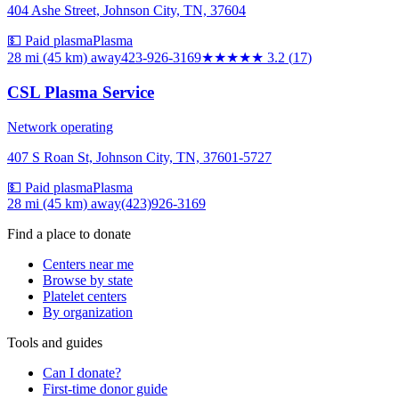
404 Ashe Street, Johnson City, TN, 37604
💵 Paid plasma
Plasma
28 mi (45 km)
away
423-926-3169
★★★
★★
3.2
(
17
)
CSL Plasma Service
Network operating
407 S Roan St, Johnson City, TN, 37601-5727
💵 Paid plasma
Plasma
28 mi (45 km)
away
(423)926-3169
Find a place to donate
Centers near me
Browse by state
Platelet centers
By organization
Tools and guides
Can I donate?
First-time donor guide