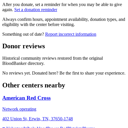
After you donate, set a reminder for when you may be able to give
again.
Set a donation reminder
Always confirm hours, appointment availability, donation types, and
eligibility with the center before visiting.
Something out of date?
Report incorrect information
Donor reviews
Historical community reviews restored from the original
BloodBanker directory.
No reviews yet. Donated here? Be the first to share your experience.
Other centers nearby
American Red Cross
Network operating
402 Union St, Erwin, TN, 37650-1748