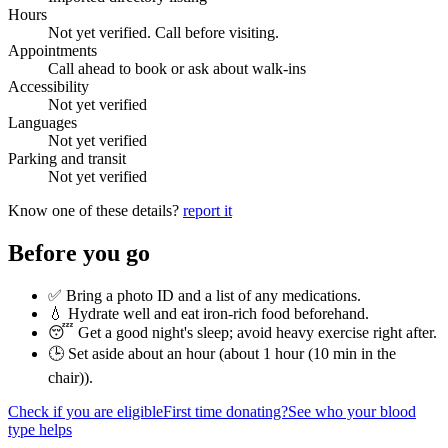
Hours
Not yet verified. Call before visiting.
Appointments
Call ahead to book or ask about walk-ins
Accessibility
Not yet verified
Languages
Not yet verified
Parking and transit
Not yet verified
Know one of these details?
report it
Before you go
✅ Bring a photo ID and a list of any medications.
💧 Hydrate well and eat iron-rich food beforehand.
😴 Get a good night's sleep; avoid heavy exercise right after.
🕒 Set aside about an hour (
about 1 hour (10 min in the
chair)
).
Check if you are eligible
First time donating?
See who your blood
type helps