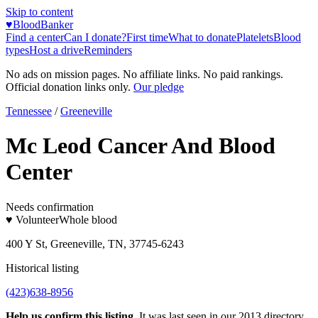
Skip to content
♥
BloodBanker
Find a center
Can I donate?
First time
What to donate
Platelets
Blood
types
Host a drive
Reminders
No ads on mission pages. No affiliate links. No paid rankings.
Official donation links only.
Our pledge
Tennessee
/
Greeneville
Mc Leod Cancer And Blood
Center
Needs confirmation
♥ Volunteer
Whole blood
400 Y St, Greeneville, TN, 37745-6243
Historical listing
(423)638-8956
Help us confirm this listing.
It was last seen in our 2013 directory