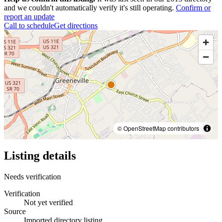
and we couldn't automatically verify it's still operating.
Confirm or
report an update
Call to schedule
Get directions
© OpenStreetMap contributors
Listing details
Needs verification
Verification
Not yet verified
Source
Imported directory listing