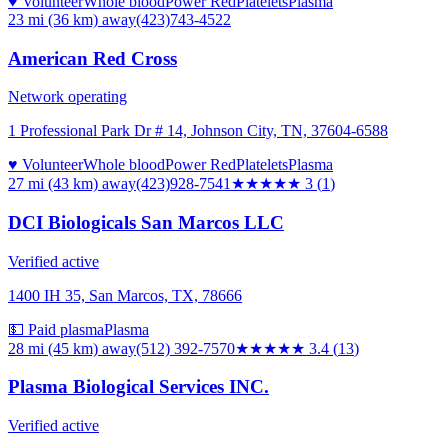
♥ Volunteer
Whole blood
Power Red
Platelets
Plasma
23 mi (36 km)
away
(423)743-4522
American Red Cross
Network operating
1 Professional Park Dr # 14, Johnson City, TN, 37604-6588
♥ Volunteer
Whole blood
Power Red
Platelets
Plasma
27 mi (43 km)
away
(423)928-7541
★★★
★★
3
(
1
)
DCI Biologicals San Marcos LLC
Verified active
1400 IH 35, San Marcos, TX, 78666
💵 Paid plasma
Plasma
28 mi (45 km)
away
(512) 392-7570
★★★
★★
3.4
(
13
)
Plasma Biological Services INC.
Verified active