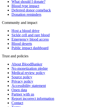
What should I donate?
Blood type impact
Deferred donor comeback
Donation reminders
Community and impact
Host a blood drive
Sickle cell and rare blood
Emergency blood access
Blood deserts
Public impact dashboard
Trust and policies
About BloodBanker
No-monetization pledge
Medical review policy
Source policy
Privacy policy
Accessibility statement
Open data
Partner with us
Report incorrect information
Contact