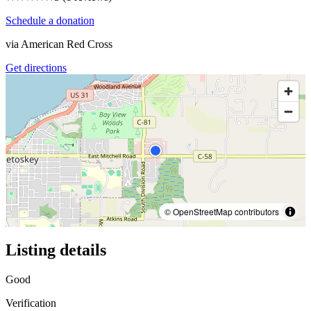
Schedule a donation
via
American Red Cross
Get directions
© OpenStreetMap contributors
Listing details
Good
Verification