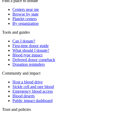
Find a place to donate
Centers near me
Browse by state
Platelet centers
By organization
Tools and guides
Can I donate?
First-time donor guide
What should I donate?
Blood type impact
Deferred donor comeback
Donation reminders
Community and impact
Host a blood drive
Sickle cell and rare blood
Emergency blood access
Blood deserts
Public impact dashboard
Trust and policies