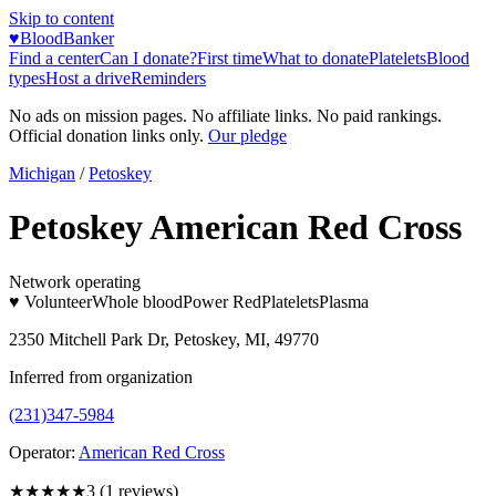
Skip to content
♥
BloodBanker
Find a center
Can I donate?
First time
What to donate
Platelets
Blood
types
Host a drive
Reminders
No ads on mission pages. No affiliate links. No paid rankings.
Official donation links only.
Our pledge
Michigan
/
Petoskey
Petoskey American Red Cross
Network operating
♥ Volunteer
Whole blood
Power Red
Platelets
Plasma
2350 Mitchell Park Dr, Petoskey, MI, 49770
Inferred from organization
(231)347-5984
Operator:
American Red Cross
★★★
★★
3
(
1
reviews)