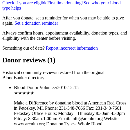
Check if you are eligible
First time donating?
See who your blood
type helps
After you donate, set a reminder for when you may be able to give
again.
Set a donation reminder
Always confirm hours, appointment availability, donation types, and
eligibility with the center before visiting.
Something out of date?
Report incorrect information
Donor reviews
(
1
)
Historical community reviews restored from the original
BloodBanker directory.
Blood Donor Volunteer
2010-12-15
★★★
★★
Make a Difference by donating blood at American Red Cross
in Petoskey, MI. Phone: 231-348-7666 Fax: 231-348-7661
Petoskey Office Hours: Monday - Thursday 8:30am-4:30pm
Friday: 8:30am-1:00pm Email: info@arcnlm.org Website:
www.arcnlm.org Donation Types: Whole Blood