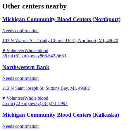
Other centers nearby
Michigan Community Blood Centers (Northport)
Needs confirmation
103 N Warren St - Trinity Church UCC, Northport, MI, 49670
♥ Volunteer
Whole blood
38 mi (61 km)
away
866-642-5663
Northwestern Bank
Needs confirmation
212 N Saint Joseph St, Suttons Bay, MI, 49682
♥ Volunteer
Whole blood
45 mi (72 km)
away
(231)271-5993
Michigan Community Blood Centers (Kalkaska)
Needs confirmation