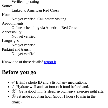
Verified operating
Source
Linked to American Red Cross
Hours
Not yet verified. Call before visiting.
Appointments
Online scheduling via American Red Cross
Accessibility
Not yet verified
Languages
Not yet verified
Parking and transit
Not yet verified
Know one of these details?
report it
Before you go
✅ Bring a photo ID and a list of any medications.
💧 Hydrate well and eat iron-rich food beforehand.
😴 Get a good night's sleep; avoid heavy exercise right after.
🕒 Set aside about an hour (
about 1 hour (10 min in the
chair)
).