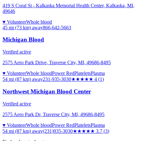
419 S Coral St - Kalkaska Memorial Health Center, Kalkaska, MI,
49646
♥ Volunteer
Whole blood
45 mi (73 km)
away
866-642-5663
Michigan Blood
Verified active
2575 Aero Park Drive, Traverse City, MI, 49686-8495
♥ Volunteer
Whole blood
Power Red
Platelets
Plasma
54 mi (87 km)
away
231-935-3030
★★★★
★
4
(
1
)
Northwest Michigan Blood Center
Verified active
2575 Aero Park Dr, Traverse City, MI, 49686-8495
♥ Volunteer
Whole blood
Power Red
Platelets
Plasma
54 mi (87 km)
away
(231)935-3030
★★★★
★
3.7
(
3
)