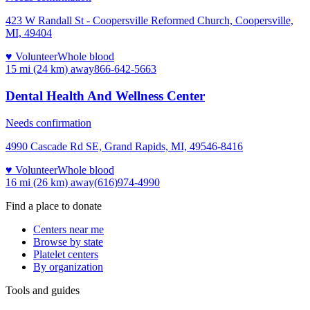
423 W Randall St - Coopersville Reformed Church, Coopersville,
MI, 49404
♥ Volunteer
Whole blood
15 mi (24 km)
away
866-642-5663
Dental Health And Wellness Center
Needs confirmation
4990 Cascade Rd SE, Grand Rapids, MI, 49546-8416
♥ Volunteer
Whole blood
16 mi (26 km)
away
(616)974-4990
Find a place to donate
Centers near me
Browse by state
Platelet centers
By organization
Tools and guides