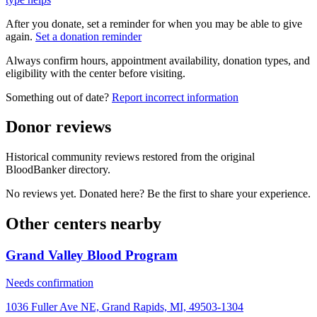
After you donate, set a reminder for when you may be able to give
again.
Set a donation reminder
Always confirm hours, appointment availability, donation types, and
eligibility with the center before visiting.
Something out of date?
Report incorrect information
Donor reviews
Historical community reviews restored from the original
BloodBanker directory.
No reviews yet. Donated here? Be the first to share your experience.
Other centers nearby
Grand Valley Blood Program
Needs confirmation
1036 Fuller Ave NE, Grand Rapids, MI, 49503-1304