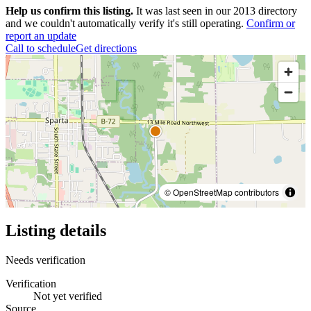
Help us confirm this listing.
It was last seen in our 2013 directory
and we couldn't automatically verify it's still operating.
Confirm or
report an update
Call to schedule
Get directions
© OpenStreetMap contributors
Listing details
Needs verification
Verification
Not yet verified
Source