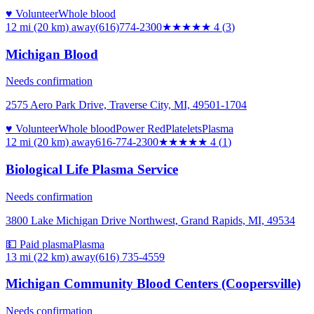
♥ Volunteer
Whole blood
12 mi (20 km)
away
(616)774-2300
★★★★
★
4
(
3
)
Michigan Blood
Needs confirmation
2575 Aero Park Drive, Traverse City, MI, 49501-1704
♥ Volunteer
Whole blood
Power Red
Platelets
Plasma
12 mi (20 km)
away
616-774-2300
★★★★
★
4
(
1
)
Biological Life Plasma Service
Needs confirmation
3800 Lake Michigan Drive Northwest, Grand Rapids, MI, 49534
💵 Paid plasma
Plasma
13 mi (22 km)
away
(616) 735-4559
Michigan Community Blood Centers (Coopersville)
Needs confirmation