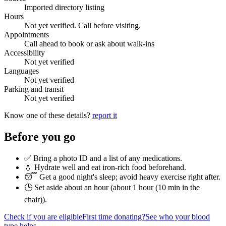
Imported directory listing
Hours
Not yet verified. Call before visiting.
Appointments
Call ahead to book or ask about walk-ins
Accessibility
Not yet verified
Languages
Not yet verified
Parking and transit
Not yet verified
Know one of these details?
report it
Before you go
✅ Bring a photo ID and a list of any medications.
💧 Hydrate well and eat iron-rich food beforehand.
😴 Get a good night's sleep; avoid heavy exercise right after.
🕒 Set aside about an hour (
about 1 hour (10 min in the
chair)
).
Check if you are eligible
First time donating?
See who your blood
type helps