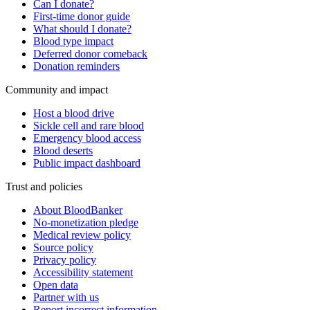
Can I donate?
First-time donor guide
What should I donate?
Blood type impact
Deferred donor comeback
Donation reminders
Community and impact
Host a blood drive
Sickle cell and rare blood
Emergency blood access
Blood deserts
Public impact dashboard
Trust and policies
About BloodBanker
No-monetization pledge
Medical review policy
Source policy
Privacy policy
Accessibility statement
Open data
Partner with us
Report incorrect information