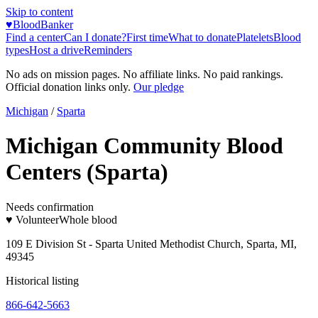
Skip to content
♥
BloodBanker
Find a center
Can I donate?
First time
What to donate
Platelets
Blood
types
Host a drive
Reminders
No ads on mission pages. No affiliate links. No paid rankings.
Official donation links only.
Our pledge
Michigan
/
Sparta
Michigan Community Blood
Centers (Sparta)
Needs confirmation
♥ Volunteer
Whole blood
109 E Division St - Sparta United Methodist Church, Sparta, MI,
49345
Historical listing
866-642-5663