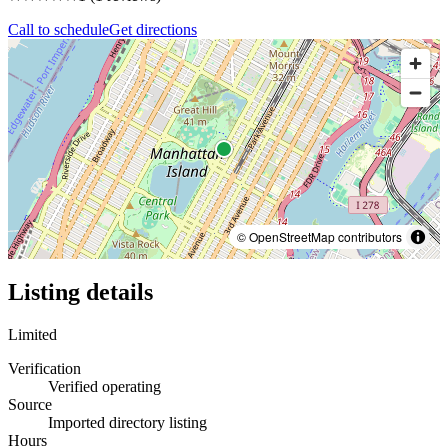
Call to schedule
Get directions
© OpenStreetMap contributors
Listing details
Limited
Verification
Verified operating
Source
Imported directory listing
Hours