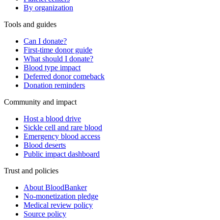
By organization
Tools and guides
Can I donate?
First-time donor guide
What should I donate?
Blood type impact
Deferred donor comeback
Donation reminders
Community and impact
Host a blood drive
Sickle cell and rare blood
Emergency blood access
Blood deserts
Public impact dashboard
Trust and policies
About BloodBanker
No-monetization pledge
Medical review policy
Source policy