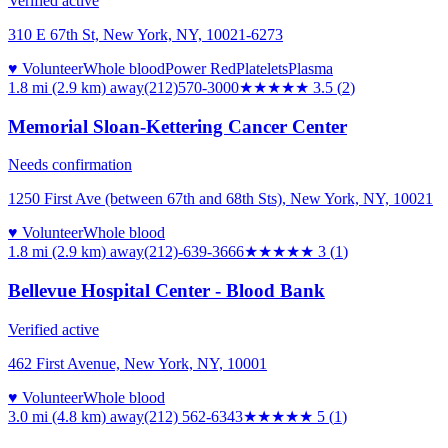
Verified active
310 E 67th St, New York, NY, 10021-6273
♥ Volunteer
Whole blood
Power Red
Platelets
Plasma
1.8 mi (2.9 km)
away
(212)570-3000
★★★★
★
3.5
(
2
)
Memorial Sloan-Kettering Cancer Center
Needs confirmation
1250 First Ave (between 67th and 68th Sts), New York, NY, 10021
♥ Volunteer
Whole blood
1.8 mi (2.9 km)
away
(212)-639-3666
★★★
★★
3
(
1
)
Bellevue Hospital Center - Blood Bank
Verified active
462 First Avenue, New York, NY, 10001
♥ Volunteer
Whole blood
3.0 mi (4.8 km)
away
(212) 562-6343
★★★★★
5
(
1
)