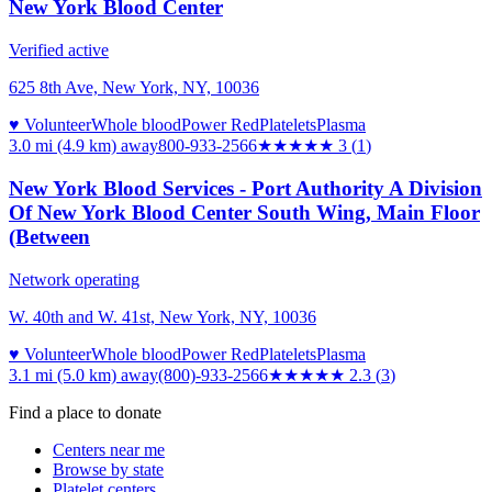
New York Blood Center
Verified active
625 8th Ave, New York, NY, 10036
♥ Volunteer
Whole blood
Power Red
Platelets
Plasma
3.0 mi (4.9 km)
away
800-933-2566
★★★
★★
3
(
1
)
New York Blood Services - Port Authority A Division
Of New York Blood Center South Wing, Main Floor
(Between
Network operating
W. 40th and W. 41st, New York, NY, 10036
♥ Volunteer
Whole blood
Power Red
Platelets
Plasma
3.1 mi (5.0 km)
away
(800)-933-2566
★★
★★★
2.3
(
3
)
Find a place to donate
Centers near me
Browse by state
Platelet centers