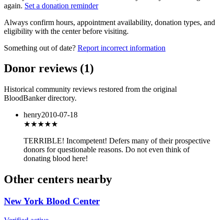
again.
Set a donation reminder
Always confirm hours, appointment availability, donation types, and
eligibility with the center before visiting.
Something out of date?
Report incorrect information
Donor reviews
(
1
)
Historical community reviews restored from the original
BloodBanker directory.
henry
2010-07-18
★
★★★★
TERRIBLE! Incompetent! Defers many of their prospective
donors for questionable reasons. Do not even think of
donating blood here!
Other centers nearby
New York Blood Center