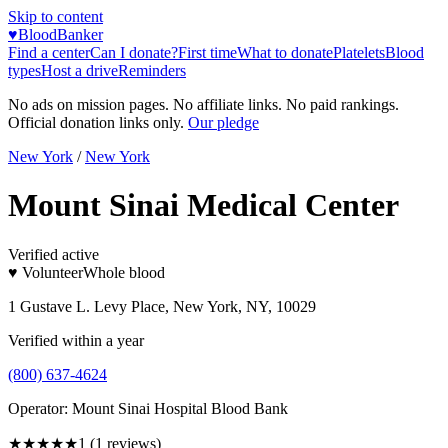
Skip to content
♥
BloodBanker
Find a center
Can I donate?
First time
What to donate
Platelets
Blood
types
Host a drive
Reminders
No ads on mission pages. No affiliate links. No paid rankings.
Official donation links only.
Our pledge
New York
/
New York
Mount Sinai Medical Center
Verified active
♥ Volunteer
Whole blood
1 Gustave L. Levy Place, New York, NY, 10029
Verified within a year
(800) 637-4624
Operator:
Mount Sinai Hospital Blood Bank
★
★★★★
1
(
1
reviews)