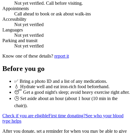
Not yet verified. Call before visiting.
Appointments
Call ahead to book or ask about walk-ins
Accessibility
Not yet verified
Languages
Not yet verified
Parking and transit
Not yet verified
Know one of these details?
report it
Before you go
✅ Bring a photo ID and a list of any medications.
💧 Hydrate well and eat iron-rich food beforehand.
😴 Get a good night's sleep; avoid heavy exercise right after.
🕒 Set aside about an hour (
about 1 hour (10 min in the
chair)
).
Check if you are eligible
First time donating?
See who your blood
type helps
After you donate, set a reminder for when you may be able to give