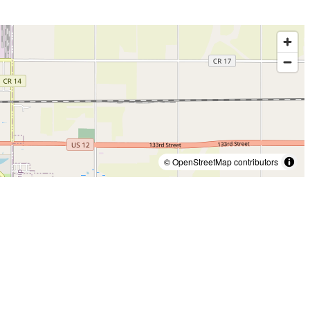
© OpenStreetMap contributors