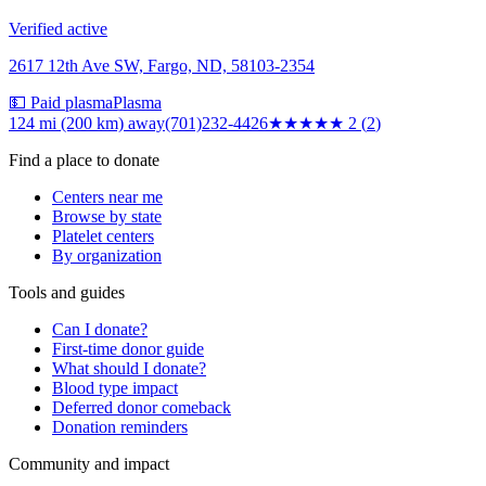
Verified active
2617 12th Ave SW, Fargo, ND, 58103-2354
💵 Paid plasma
Plasma
124 mi (200 km)
away
(701)232-4426
★★
★★★
2
(
2
)
Find a place to donate
Centers near me
Browse by state
Platelet centers
By organization
Tools and guides
Can I donate?
First-time donor guide
What should I donate?
Blood type impact
Deferred donor comeback
Donation reminders
Community and impact