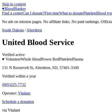
Skip to content
♥
BloodBanker
Find a center
Can I donate?
First time
What to donate
Platelets
Blood typ
No ads on mission pages. No affiliate links. No paid rankings. Officia
South Dakota
/
Aberdeen
United Blood Service
Verified active
♥ Volunteer
Whole blood
Power Red
Platelets
Plasma
131 N Roosevelt St, Aberdeen, SD, 57401-3349
Verified within a year
(605)225-7732
Operator:
Vitalant
Schedule a donation
via
Vitalant