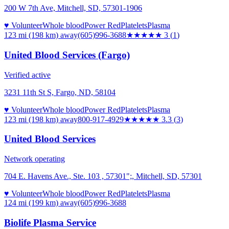
200 W 7th Ave, Mitchell, SD, 57301-1906
♥ Volunteer
Whole blood
Power Red
Platelets
Plasma
123 mi (198 km)
away
(605)996-3688
★★★
★★
3
(
1
)
United Blood Services (Fargo)
Verified active
3231 11th St S, Fargo, ND, 58104
♥ Volunteer
Whole blood
Power Red
Platelets
Plasma
123 mi (198 km)
away
800-917-4929
★★★
★★
3.3
(
3
)
United Blood Services
Network operating
704 E. Havens Ave., Ste. 103 , 57301";, Mitchell, SD, 57301
♥ Volunteer
Whole blood
Power Red
Platelets
Plasma
124 mi (199 km)
away
(605)996-3688
Biolife Plasma Service