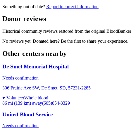
Something out of date?
Report incorrect information
Donor reviews
Historical community reviews restored from the original BloodBanker 
No reviews yet. Donated here? Be the first to share your experience.
Other centers nearby
De Smet Memorial Hospital
Needs confirmation
306 Prairie Ave SW, De Smet, SD, 57231-2285
♥ Volunteer
Whole blood
86 mi (139 km)
away
(605)854-3329
United Blood Service
Needs confirmation