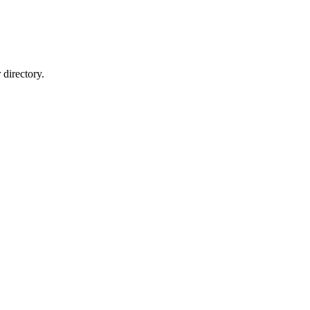
directory.