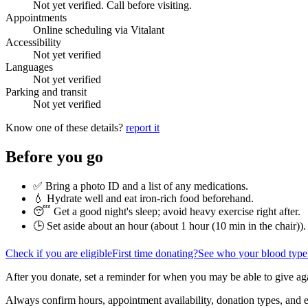
Not yet verified. Call before visiting.
Appointments
Online scheduling via Vitalant
Accessibility
Not yet verified
Languages
Not yet verified
Parking and transit
Not yet verified
Know one of these details?
report it
Before you go
✅ Bring a photo ID and a list of any medications.
💧 Hydrate well and eat iron-rich food beforehand.
😴 Get a good night's sleep; avoid heavy exercise right after.
🕒 Set aside about an hour (
about 1 hour (10 min in the chair)
).
Check if you are eligible
First time donating?
See who your blood type
After you donate, set a reminder for when you may be able to give ag
Always confirm hours, appointment availability, donation types, and eli