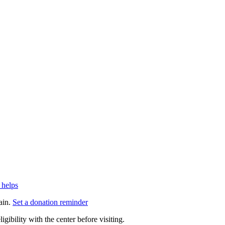
 helps
ain.
Set a donation reminder
gibility with the center before visiting.