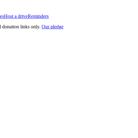
es
Host a drive
Reminders
l donation links only.
Our pledge