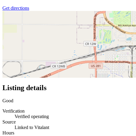
Get directions
Listing details
Good
Verification
Verified operating
Source
Linked to Vitalant
Hours