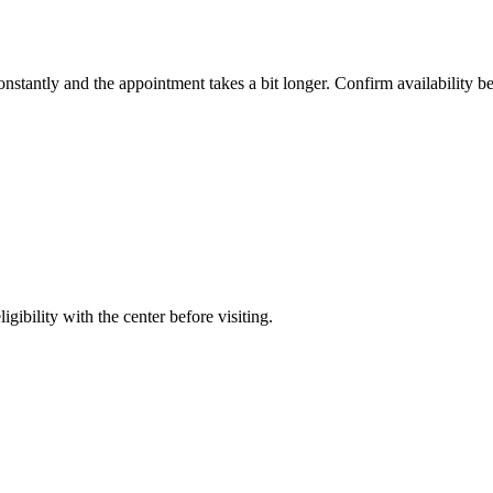
constantly and the appointment takes a bit longer. Confirm availability b
gibility with the center before visiting.