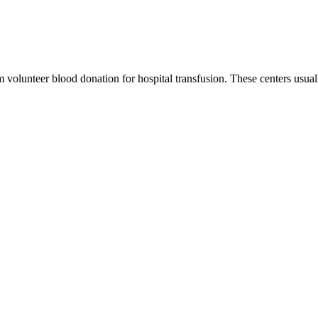
m volunteer blood donation for hospital transfusion. These centers usual