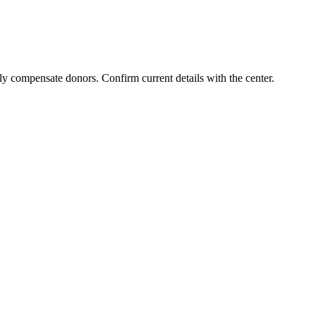
ly compensate donors. Confirm current details with the center.