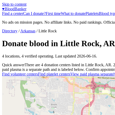
Skip to content
♥
BloodBanker
Find a center
Can I donate?
First time
What to donate
Platelets
Blood typ
No ads on mission pages. No affiliate links. No paid rankings. Officia
Directory
/
Arkansas
/
Little Rock
Donate blood in
Little Rock
,
AR
4
locations
,
4
verified operating. Last updated
2026-06-16
.
Quick answer
There
are
4
donation
centers
listed in
Little Rock
,
AR
.
paid plasma is a separate path and is labeled below. Confirm appointment
Find volunteer centers
Find platelet centers
View paid plasma separatel