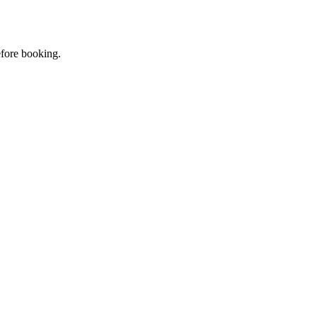
efore booking.