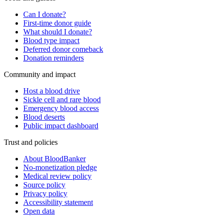
Can I donate?
First-time donor guide
What should I donate?
Blood type impact
Deferred donor comeback
Donation reminders
Community and impact
Host a blood drive
Sickle cell and rare blood
Emergency blood access
Blood deserts
Public impact dashboard
Trust and policies
About BloodBanker
No-monetization pledge
Medical review policy
Source policy
Privacy policy
Accessibility statement
Open data