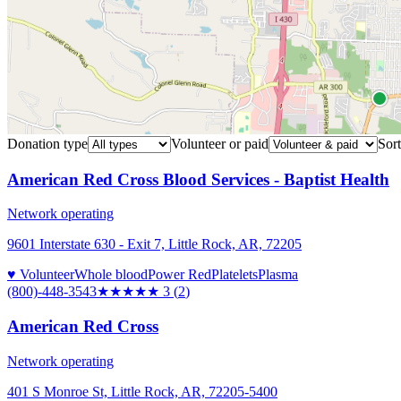
Donation type
Volunteer or paid
Sort
American Red Cross Blood Services - Baptist Health
Network operating
9601 Interstate 630 - Exit 7, Little Rock, AR, 72205
♥ Volunteer
Whole blood
Power Red
Platelets
Plasma
(800)-448-3543
★★★
★★
3
(
2
)
American Red Cross
Network operating
401 S Monroe St, Little Rock, AR, 72205-5400