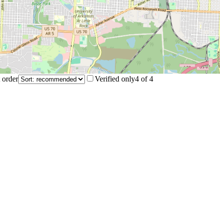
 order
Verified only
4
of
4