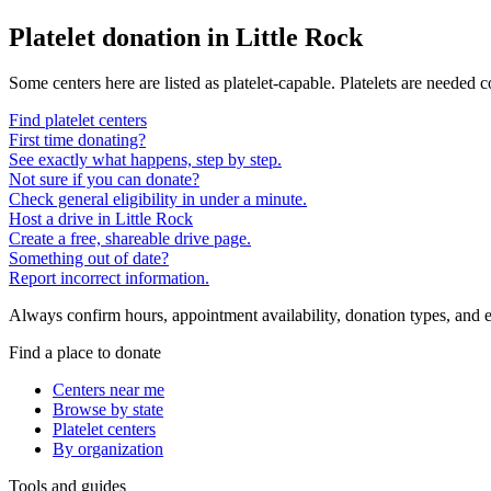
Platelet donation in
Little Rock
Some centers here are listed as platelet-capable. Platelets are needed 
Find platelet centers
First time donating?
See exactly what happens, step by step.
Not sure if you can donate?
Check general eligibility in under a minute.
Host a drive in Little Rock
Create a free, shareable drive page.
Something out of date?
Report incorrect information.
Always confirm hours, appointment availability, donation types, and eli
Find a place to donate
Centers near me
Browse by state
Platelet centers
By organization
Tools and guides