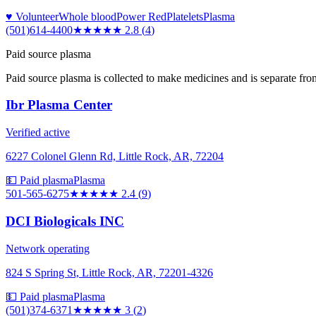
♥ Volunteer
Whole blood
Power Red
Platelets
Plasma
(501)614-4400
★★★
★★
2.8
(
4
)
Paid source plasma
Paid source plasma is collected to make medicines and is separate fro
Ibr Plasma Center
Verified active
6227 Colonel Glenn Rd, Little Rock, AR, 72204
💵 Paid plasma
Plasma
501-565-6275
★★
★★★
2.4
(
9
)
DCI Biologicals INC
Network operating
824 S Spring St, Little Rock, AR, 72201-4326
💵 Paid plasma
Plasma
(501)374-6371
★★★
★★
3
(
2
)