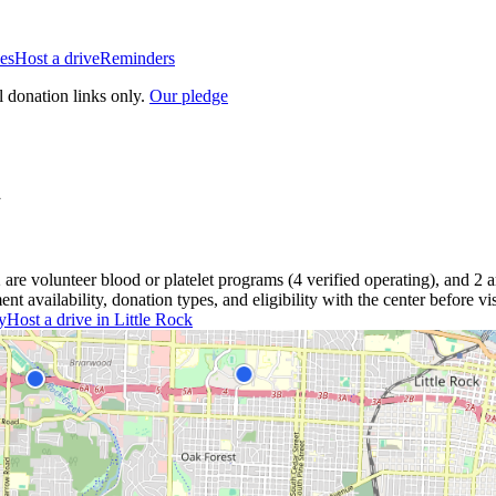
es
Host a drive
Reminders
l donation links only.
Our pledge
2
are
volunteer blood or platelet
programs
(
4
verified operating)
, and
2
a
 availability, donation types, and eligibility with the center before vis
y
Host a drive in
Little Rock