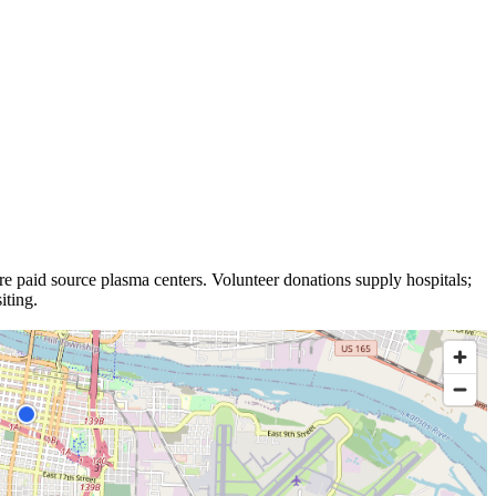
re
paid source plasma
centers
.
Volunteer donations supply hospitals;
iting.