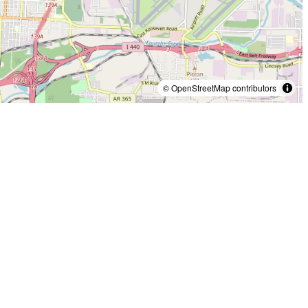
© OpenStreetMap contributors