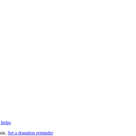
 helps
ain.
Set a donation reminder