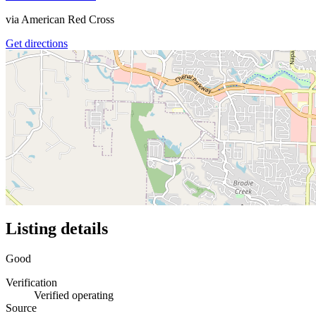
via
American Red Cross
Get directions
Listing details
Good
Verification
Verified operating
Source