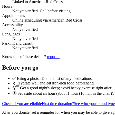
Linked to American Red Cross
Hours
Not yet verified. Call before visiting.
Appointments
Online scheduling via American Red Cross
Accessibility
Not yet verified
Languages
Not yet verified
Parking and transit
Not yet verified
Know one of these details?
report it
Before you go
✅ Bring a photo ID and a list of any medications.
💧 Hydrate well and eat iron-rich food beforehand.
😴 Get a good night's sleep; avoid heavy exercise right after.
🕒 Set aside about an hour (
about 1 hour (10 min in the chair)
).
Check if you are eligible
First time donating?
See who your blood type
After you donate, set a reminder for when you may be able to give ag