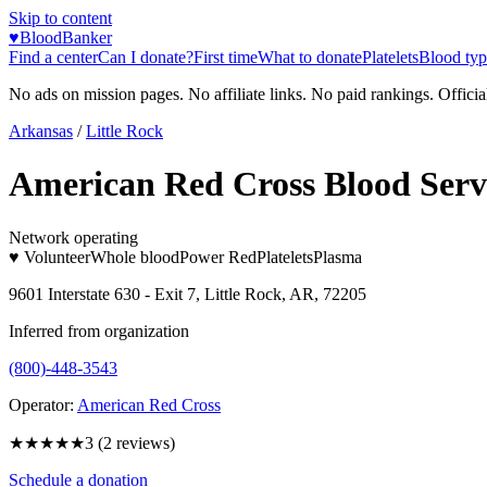
Skip to content
♥
BloodBanker
Find a center
Can I donate?
First time
What to donate
Platelets
Blood typ
No ads on mission pages. No affiliate links. No paid rankings. Officia
Arkansas
/
Little Rock
American Red Cross Blood Servi
Network operating
♥ Volunteer
Whole blood
Power Red
Platelets
Plasma
9601 Interstate 630 - Exit 7, Little Rock, AR, 72205
Inferred from organization
(800)-448-3543
Operator:
American Red Cross
★★★
★★
3
(
2
reviews)
Schedule a donation