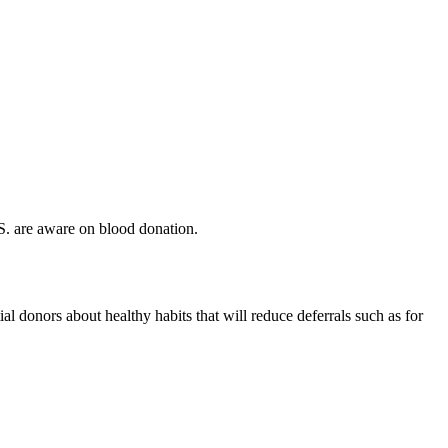
S. are aware on blood donation.
l donors about healthy habits that will reduce deferrals such as for