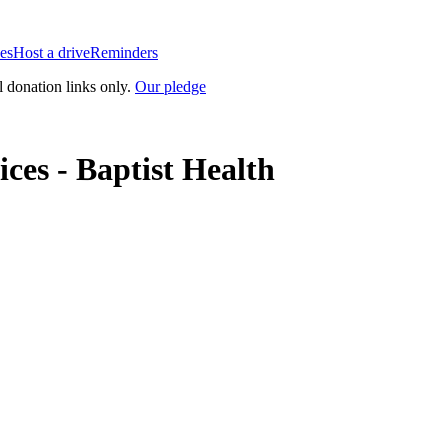
es
Host a drive
Reminders
l donation links only.
Our pledge
ces - Baptist Health