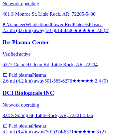
Network operating
401 S Monroe St, Little Rock, AR, 72205-5400
♥ Volunteer
Whole blood
Power Red
Platelets
Plasma
2.2 mi (3.6 km)
away
(501)614-4400
★★★
★★
2.8
(
4
)
Ibr Plasma Center
Verified active
6227 Colonel Glenn Rd, Little Rock, AR, 72204
💵 Paid plasma
Plasma
2.6 mi (4.2 km)
away
501-565-6275
★★
★★★
2.4
(
9
)
DCI Biologicals INC
Network operating
824 S Spring St, Little Rock, AR, 72201-4326
💵 Paid plasma
Plasma
5.2 mi (8.4 km)
away
(501)374-6371
★★★
★★
3
(
2
)