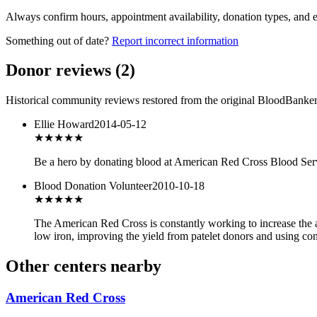
Always confirm hours, appointment availability, donation types, and eli
Something out of date?
Report incorrect information
Donor reviews
(
2
)
Historical community reviews restored from the original BloodBanker 
Ellie Howard
2014-05-12
★★★
★★
Be a hero by donating blood at American Red Cross Blood Servi
Blood Donation Volunteer
2010-10-18
★★★
★★
The American Red Cross is constantly working to increase the av
low iron, improving the yield from patelet donors and using cont
Other centers nearby
American Red Cross