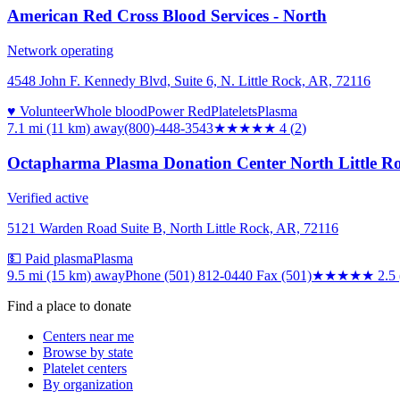
American Red Cross Blood Services - North
Network operating
4548 John F. Kennedy Blvd, Suite 6, N. Little Rock, AR, 72116
♥ Volunteer
Whole blood
Power Red
Platelets
Plasma
7.1 mi (11 km)
away
(800)-448-3543
★★★★
★
4
(
2
)
Octapharma Plasma Donation Center North Little R
Verified active
5121 Warden Road Suite B, North Little Rock, AR, 72116
💵 Paid plasma
Plasma
9.5 mi (15 km)
away
Phone (501) 812-0440 Fax (501)
★★★
★★
2.5
Find a place to donate
Centers near me
Browse by state
Platelet centers
By organization