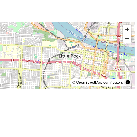
© OpenStreetMap contributors