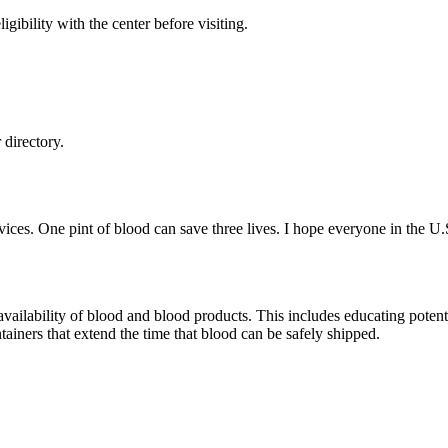
gibility with the center before visiting.
directory.
ces. One pint of blood can save three lives. I hope everyone in the U.
ailability of blood and blood products. This includes educating potentia
ainers that extend the time that blood can be safely shipped.