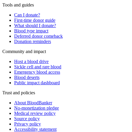
Tools and guides
Can I donate?
First-time donor guide
What should I donate?
Blood type impact
Deferred donor comeback
Donation reminders
Community and impact
Host a blood drive
Sickle cell and rare blood
Emergency blood access
Blood deserts
Public impact dashboard
Trust and policies
About BloodBanker
No-monetization pledge
Medical review policy
Source policy
Privacy policy
Accessibility statement