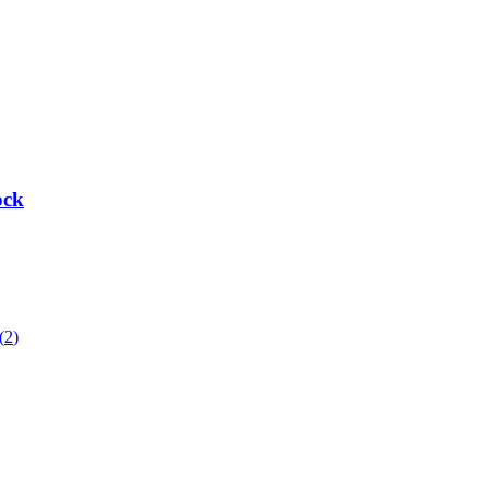
ock
(
2
)