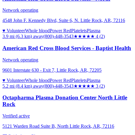
Network operating
4548 John F. Kennedy Blvd, Suite 6, N. Little Rock, AR, 72116
♥ Volunteer
Whole blood
Power Red
Platelets
Plasma
3.9 mi (6.3 km)
away
(800)-448-3543
★★★★
★
4
(
2
)
American Red Cross Blood Services - Baptist Health
Network operating
9601 Interstate 630 - Exit 7, Little Rock, AR, 72205
♥ Volunteer
Whole blood
Power Red
Platelets
Plasma
5.2 mi (8.4 km)
away
(800)-448-3543
★★★
★★
3
(
2
)
Octapharma Plasma Donation Center North Little
Rock
Verified active
5121 Warden Road Suite B, North Little Rock, AR, 72116