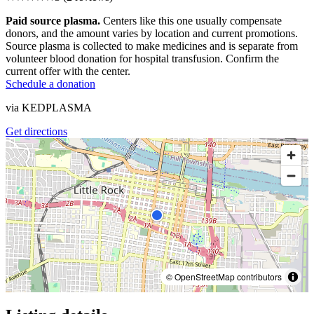
Paid source plasma.
Centers like this one usually compensate
donors, and the amount varies by location and current promotions.
Source plasma is collected to make medicines and is separate from
volunteer blood donation for hospital transfusion. Confirm the
current offer with the center.
Schedule a donation
via
KEDPLASMA
Get directions
© OpenStreetMap contributors