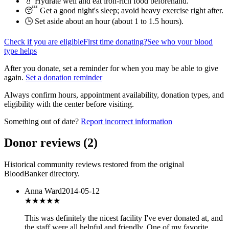
💧 Hydrate well and eat iron-rich food beforehand.
😴 Get a good night's sleep; avoid heavy exercise right after.
🕒 Set aside about an hour (
about 1 to 1.5 hours
).
Check if you are eligible
First time donating?
See who your blood
type helps
After you donate, set a reminder for when you may be able to give
again.
Set a donation reminder
Always confirm hours, appointment availability, donation types, and
eligibility with the center before visiting.
Something out of date?
Report incorrect information
Donor reviews
(
2
)
Historical community reviews restored from the original
BloodBanker directory.
Anna Ward
2014-05-12
★★★★★
This was definitely the nicest facility I've ever donated at, and
the staff were all helpful and friendly. One of my favorite