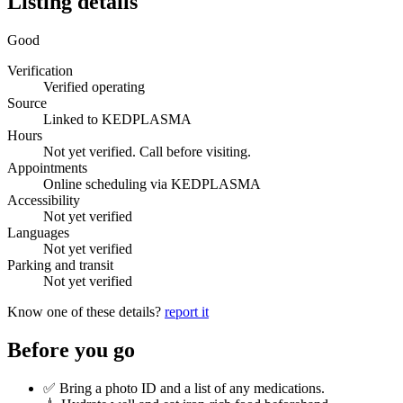
Listing details
Good
Verification
Verified operating
Source
Linked to KEDPLASMA
Hours
Not yet verified. Call before visiting.
Appointments
Online scheduling via KEDPLASMA
Accessibility
Not yet verified
Languages
Not yet verified
Parking and transit
Not yet verified
Know one of these details?
report it
Before you go
✅ Bring a photo ID and a list of any medications.