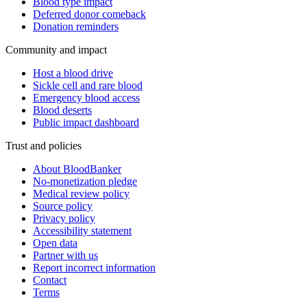
Blood type impact
Deferred donor comeback
Donation reminders
Community and impact
Host a blood drive
Sickle cell and rare blood
Emergency blood access
Blood deserts
Public impact dashboard
Trust and policies
About BloodBanker
No-monetization pledge
Medical review policy
Source policy
Privacy policy
Accessibility statement
Open data
Partner with us
Report incorrect information
Contact
Terms