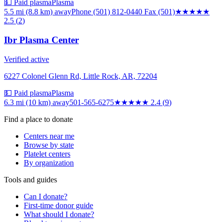
💵 Paid plasma
Plasma
5.5 mi (8.8 km)
away
Phone (501) 812-0440 Fax (501)
★★★
★★
2.5
(
2
)
Ibr Plasma Center
Verified active
6227 Colonel Glenn Rd, Little Rock, AR, 72204
💵 Paid plasma
Plasma
6.3 mi (10 km)
away
501-565-6275
★★
★★★
2.4
(
9
)
Find a place to donate
Centers near me
Browse by state
Platelet centers
By organization
Tools and guides
Can I donate?
First-time donor guide
What should I donate?