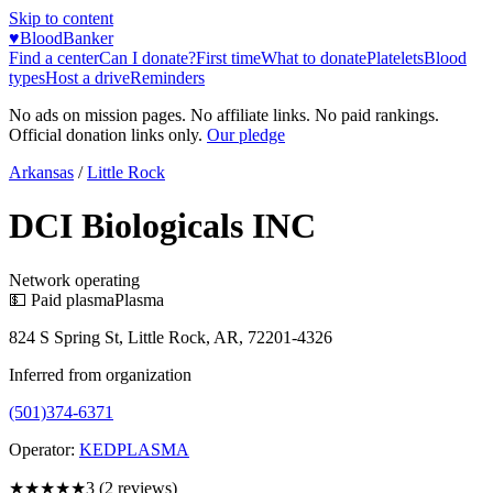
Skip to content
♥
BloodBanker
Find a center
Can I donate?
First time
What to donate
Platelets
Blood
types
Host a drive
Reminders
No ads on mission pages. No affiliate links. No paid rankings.
Official donation links only.
Our pledge
Arkansas
/
Little Rock
DCI Biologicals INC
Network operating
💵 Paid plasma
Plasma
824 S Spring St, Little Rock, AR, 72201-4326
Inferred from organization
(501)374-6371
Operator:
KEDPLASMA
★★★
★★
3
(
2
reviews)