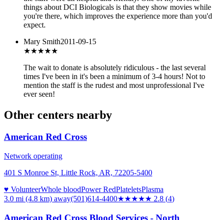
things about DCI Biologicals is that they show movies while
you're there, which improves the experience more than you'd
expect.
Mary Smith
2011-09-15
★
★★★★
The wait to donate is absolutely ridiculous - the last several
times I've been in it's been a minimum of 3-4 hours! Not to
mention the staff is the rudest and most unprofessional I've
ever seen!
Other centers nearby
American Red Cross
Network operating
401 S Monroe St, Little Rock, AR, 72205-5400
♥ Volunteer
Whole blood
Power Red
Platelets
Plasma
3.0 mi (4.8 km)
away
(501)614-4400
★★★
★★
2.8
(
4
)
American Red Cross Blood Services - North