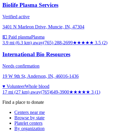
Biolife Plasma Services
Verified active
3401 N Marleon Drive, Muncie, IN, 47304
💵 Paid plasma
Plasma
3.9 mi (6.3 km)
away
(765) 288-2699
★★★★
★
3.5
(
2
)
International Bio Resources
Needs confirmation
19 W 9th St, Anderson, IN, 46016-1436
♥ Volunteer
Whole blood
17 mi (27 km)
away
(765)649-3900
★★★
★★
3
(
1
)
Find a place to donate
Centers near me
Browse by state
Platelet centers
By organization