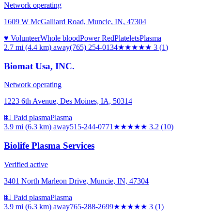
Network operating
1609 W McGalliard Road, Muncie, IN, 47304
♥ Volunteer
Whole blood
Power Red
Platelets
Plasma
2.7 mi (4.4 km)
away
(765) 254-0134
★★★
★★
3
(
1
)
Biomat Usa, INC.
Network operating
1223 6th Avenue, Des Moines, IA, 50314
💵 Paid plasma
Plasma
3.9 mi (6.3 km)
away
515-244-0771
★★★
★★
3.2
(
10
)
Biolife Plasma Services
Verified active
3401 North Marleon Drive, Muncie, IN, 47304
💵 Paid plasma
Plasma
3.9 mi (6.3 km)
away
765-288-2699
★★★
★★
3
(
1
)