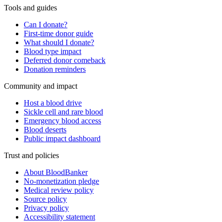
Tools and guides
Can I donate?
First-time donor guide
What should I donate?
Blood type impact
Deferred donor comeback
Donation reminders
Community and impact
Host a blood drive
Sickle cell and rare blood
Emergency blood access
Blood deserts
Public impact dashboard
Trust and policies
About BloodBanker
No-monetization pledge
Medical review policy
Source policy
Privacy policy
Accessibility statement