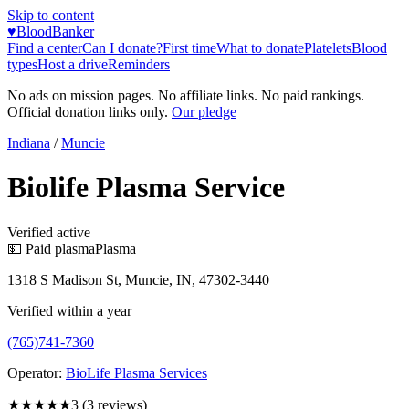
Skip to content
♥
BloodBanker
Find a center
Can I donate?
First time
What to donate
Platelets
Blood
types
Host a drive
Reminders
No ads on mission pages. No affiliate links. No paid rankings.
Official donation links only.
Our pledge
Indiana
/
Muncie
Biolife Plasma Service
Verified active
💵 Paid plasma
Plasma
1318 S Madison St, Muncie, IN, 47302-3440
Verified within a year
(765)741-7360
Operator:
BioLife Plasma Services
★★★
★★
3
(
3
reviews)