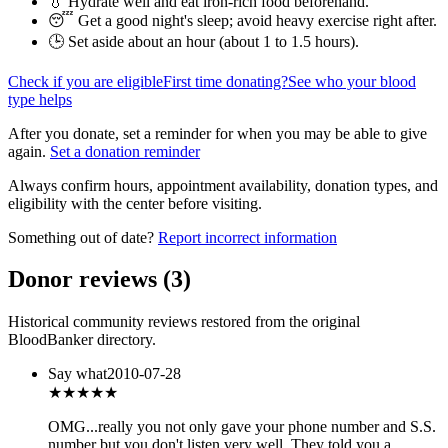
💧 Hydrate well and eat iron-rich food beforehand.
😴 Get a good night's sleep; avoid heavy exercise right after.
🕒 Set aside about an hour (
about 1 to 1.5 hours
).
Check if you are eligible
First time donating?
See who your blood
type helps
After you donate, set a reminder for when you may be able to give
again.
Set a donation reminder
Always confirm hours, appointment availability, donation types, and
eligibility with the center before visiting.
Something out of date?
Report incorrect information
Donor reviews
(
3
)
Historical community reviews restored from the original
BloodBanker directory.
Say what
2010-07-28
★★★
★★
OMG...really you not only gave your phone number and S.S.
number but you don't listen very well. They told you a