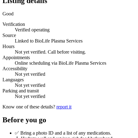
Listing details
Good
Verification
Verified operating
Source
Linked to BioLife Plasma Services
Hours
Not yet verified. Call before visiting.
Appointments
Online scheduling via BioLife Plasma Services
Accessibility
Not yet verified
Languages
Not yet verified
Parking and transit
Not yet verified
Know one of these details?
report it
Before you go
✅ Bring a photo ID and a list of any medications.