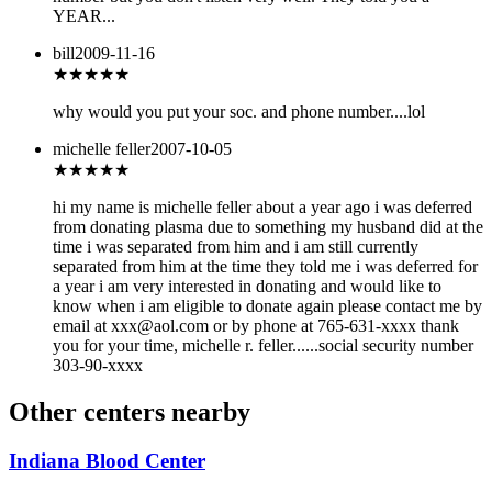
YEAR...
bill
2009-11-16
★★★
★★
why would you put your soc. and phone number....lol
michelle feller
2007-10-05
★★★
★★
hi my name is michelle feller about a year ago i was deferred
from donating plasma due to something my husband did at the
time i was separated from him and i am still currently
separated from him at the time they told me i was deferred for
a year i am very interested in donating and would like to
know when i am eligible to donate again please contact me by
email at xxx@aol.com or by phone at 765-631-xxxx thank
you for your time, michelle r. feller......social security number
303-90-xxxx
Other centers nearby
Indiana Blood Center