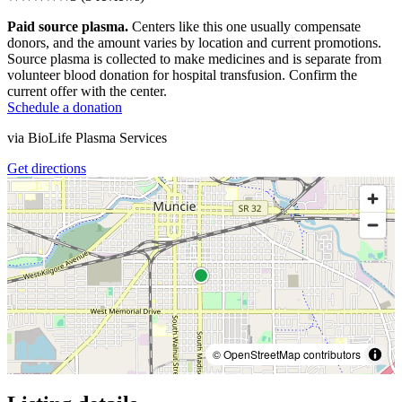
Paid source plasma.
Centers like this one usually compensate
donors, and the amount varies by location and current promotions.
Source plasma is collected to make medicines and is separate from
volunteer blood donation for hospital transfusion. Confirm the
current offer with the center.
Schedule a donation
via
BioLife Plasma Services
Get directions
© OpenStreetMap contributors