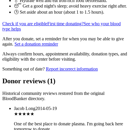
💧 Hydrate well and eat iron-rich food beforehand.
😴 Get a good night's sleep; avoid heavy exercise right after.
🕒 Set aside about an hour (
about 1 to 1.5 hours
).
Check if you are eligible
First time donating?
See who your blood
type helps
After you donate, set a reminder for when you may be able to give
again.
Set a donation reminder
Always confirm hours, appointment availability, donation types, and
eligibility with the center before visiting.
Something out of date?
Report incorrect information
Donor reviews
(
1
)
Historical community reviews restored from the original
BloodBanker directory.
Jacob Long
2014-05-19
★★★
★★
One of the best place to donate plasma. I'm going back here
tomorrow to donate.