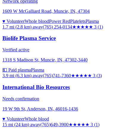
Network operating
1609 W McGalliard Road, Muncie, IN, 47304
♥ Volunteer
Whole blood
Power Red
Platelets
Plasma
1.7 mi (2.8 km)
away
(765) 254-0134
★★★
★★
3
(
1
)
Biolife Plasma Service
Verified active
1318 S Madison St, Muncie, IN, 47302-3440
💵 Paid plasma
Plasma
3.9 mi (6.3 km)
away
(765)741-7360
★★★
★★
3
(
3
)
International Bio Resources
Needs confirmation
19 W 9th St, Anderson, IN, 46016-1436
♥ Volunteer
Whole blood
15 mi (24 km)
away
(765)649-3900
★★★
★★
3
(
1
)