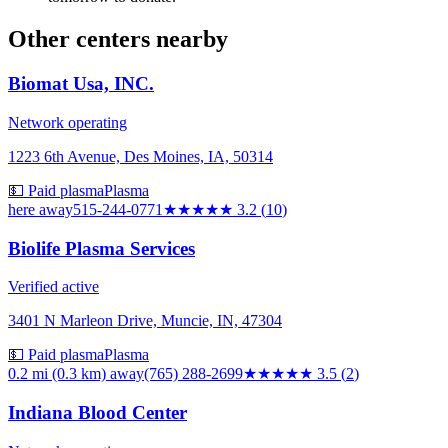
Other centers nearby
Biomat Usa, INC.
Network operating
1223 6th Avenue, Des Moines, IA, 50314
💵 Paid plasma
Plasma
here
away
515-244-0771
★★★
★★
3.2
(
10
)
Biolife Plasma Services
Verified active
3401 N Marleon Drive, Muncie, IN, 47304
💵 Paid plasma
Plasma
0.2 mi (0.3 km)
away
(765) 288-2699
★★★★
★
3.5
(
2
)
Indiana Blood Center