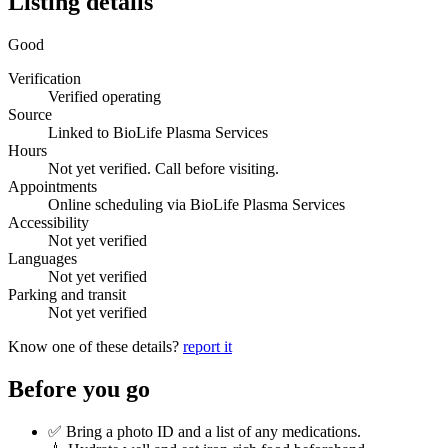
Listing details
Good
Verification
Verified operating
Source
Linked to BioLife Plasma Services
Hours
Not yet verified. Call before visiting.
Appointments
Online scheduling via BioLife Plasma Services
Accessibility
Not yet verified
Languages
Not yet verified
Parking and transit
Not yet verified
Know one of these details?
report it
Before you go
✅ Bring a photo ID and a list of any medications.