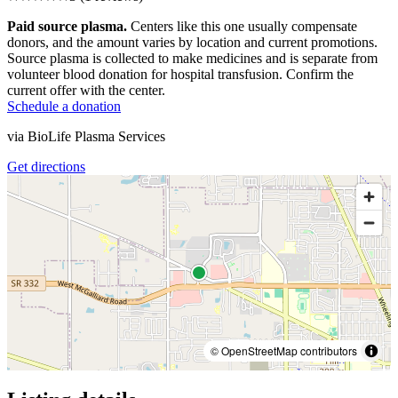
Paid source plasma.
Centers like this one usually compensate
donors, and the amount varies by location and current promotions.
Source plasma is collected to make medicines and is separate from
volunteer blood donation for hospital transfusion. Confirm the
current offer with the center.
Schedule a donation
via
BioLife Plasma Services
Get directions
© OpenStreetMap contributors