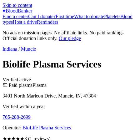
Skip to content
♥
BloodBanker
Find a center
Can I donate?
First time
What to donate
Platelets
Blood
types
Host a drive
Reminders
No ads on mission pages. No affiliate links. No paid rankings.
Official donation links only.
Our pledge
Indiana
/
Muncie
Biolife Plasma Services
Verified active
💵 Paid plasma
Plasma
3401 North Marleon Drive, Muncie, IN, 47304
Verified within a year
765-288-2699
Operator:
BioLife Plasma Services
★★★
★★
3
(
1
reviews)