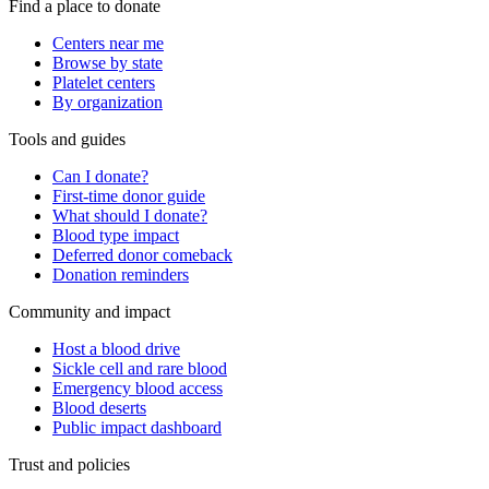
Find a place to donate
Centers near me
Browse by state
Platelet centers
By organization
Tools and guides
Can I donate?
First-time donor guide
What should I donate?
Blood type impact
Deferred donor comeback
Donation reminders
Community and impact
Host a blood drive
Sickle cell and rare blood
Emergency blood access
Blood deserts
Public impact dashboard
Trust and policies