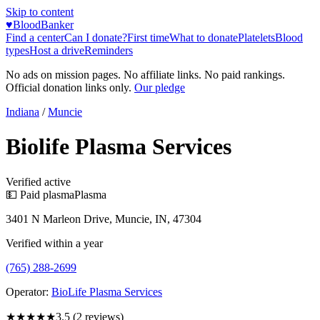
Skip to content
♥
BloodBanker
Find a center
Can I donate?
First time
What to donate
Platelets
Blood
types
Host a drive
Reminders
No ads on mission pages. No affiliate links. No paid rankings.
Official donation links only.
Our pledge
Indiana
/
Muncie
Biolife Plasma Services
Verified active
💵 Paid plasma
Plasma
3401 N Marleon Drive, Muncie, IN, 47304
Verified within a year
(765) 288-2699
Operator:
BioLife Plasma Services
★★★★
★
3.5
(
2
reviews)