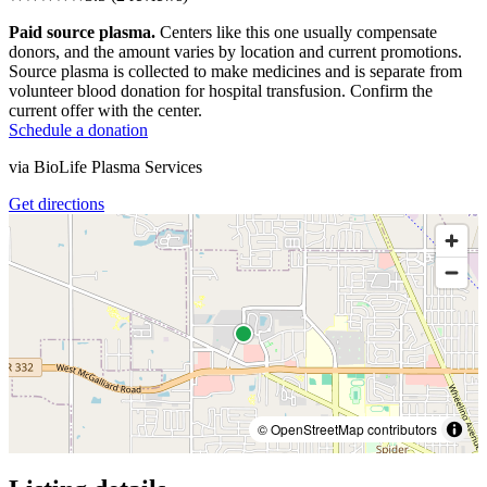
Paid source plasma.
Centers like this one usually compensate
donors, and the amount varies by location and current promotions.
Source plasma is collected to make medicines and is separate from
volunteer blood donation for hospital transfusion. Confirm the
current offer with the center.
Schedule a donation
via
BioLife Plasma Services
Get directions
© OpenStreetMap contributors