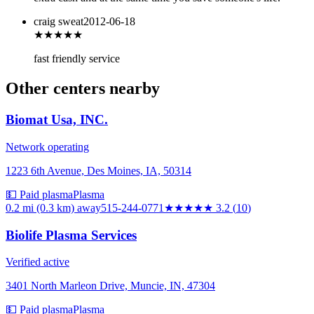
craig sweat
2012-06-18
★★★★
★
fast friendly service
Other centers nearby
Biomat Usa, INC.
Network operating
1223 6th Avenue, Des Moines, IA, 50314
💵 Paid plasma
Plasma
0.2 mi (0.3 km)
away
515-244-0771
★★★
★★
3.2
(
10
)
Biolife Plasma Services
Verified active
3401 North Marleon Drive, Muncie, IN, 47304
💵 Paid plasma
Plasma