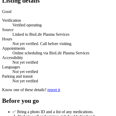
Listing details
Good
Verification
Verified operating
Source
Linked to BioLife Plasma Services
Hours
Not yet verified. Call before visiting.
Appointments
Online scheduling via BioLife Plasma Services
Accessibility
Not yet verified
Languages
Not yet verified
Parking and transit
Not yet verified
Know one of these details?
report it
Before you go
✅ Bring a photo ID and a list of any medications.