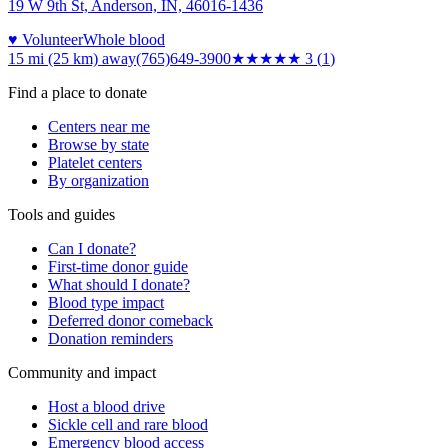
19 W 9th St, Anderson, IN, 46016-1436
♥ Volunteer
Whole blood
15 mi (25 km)
away
(765)649-3900
★★★
★★
3
(
1
)
Find a place to donate
Centers near me
Browse by state
Platelet centers
By organization
Tools and guides
Can I donate?
First-time donor guide
What should I donate?
Blood type impact
Deferred donor comeback
Donation reminders
Community and impact
Host a blood drive
Sickle cell and rare blood
Emergency blood access