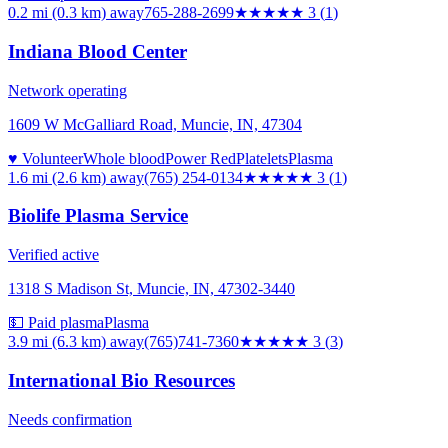
0.2 mi (0.3 km)
away
765-288-2699
★★★
★★
3
(
1
)
Indiana Blood Center
Network operating
1609 W McGalliard Road, Muncie, IN, 47304
♥ Volunteer
Whole blood
Power Red
Platelets
Plasma
1.6 mi (2.6 km)
away
(765) 254-0134
★★★
★★
3
(
1
)
Biolife Plasma Service
Verified active
1318 S Madison St, Muncie, IN, 47302-3440
💵 Paid plasma
Plasma
3.9 mi (6.3 km)
away
(765)741-7360
★★★
★★
3
(
3
)
International Bio Resources
Needs confirmation