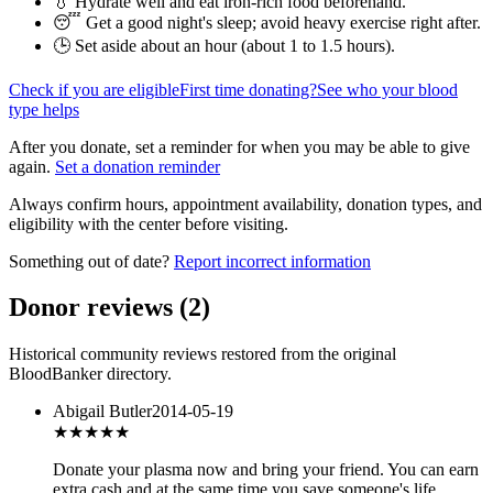
💧 Hydrate well and eat iron-rich food beforehand.
😴 Get a good night's sleep; avoid heavy exercise right after.
🕒 Set aside about an hour (
about 1 to 1.5 hours
).
Check if you are eligible
First time donating?
See who your blood
type helps
After you donate, set a reminder for when you may be able to give
again.
Set a donation reminder
Always confirm hours, appointment availability, donation types, and
eligibility with the center before visiting.
Something out of date?
Report incorrect information
Donor reviews
(
2
)
Historical community reviews restored from the original
BloodBanker directory.
Abigail Butler
2014-05-19
★★★
★★
Donate your plasma now and bring your friend. You can earn
extra cash and at the same time you save someone's life.