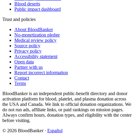
Blood deserts
Public impact dashboard
Trust and policies
About BloodBanker
No-monetization pledge
Medical review policy
Source policy
Privacy policy
Accessibility statement
Open data
Partner with us
Report incorrect information
Contact
Terms
BloodBanker is an independent public-benefit directory and donor
activation platform for blood, platelet, and plasma donation across
the USA and Canada. We link to official donation organizations. We
do not run ads, affiliate links, or paid rankings on mission pages.
Always confirm hours, donation types, and eligibility with the center
before visiting.
©
2026
BloodBanker
·
Español