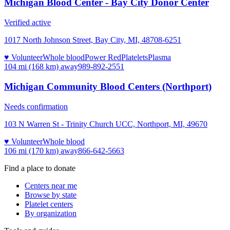
Michigan Blood Center - Bay City Donor Center
Verified active
1017 North Johnson Street, Bay City, MI, 48708-6251
♥ Volunteer
Whole blood
Power Red
Platelets
Plasma
104 mi (168 km)
away
989-892-2551
Michigan Community Blood Centers (Northport)
Needs confirmation
103 N Warren St - Trinity Church UCC, Northport, MI, 49670
♥ Volunteer
Whole blood
106 mi (170 km)
away
866-642-5663
Find a place to donate
Centers near me
Browse by state
Platelet centers
By organization