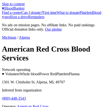
Skip to content
♥
BloodBanker
Find a center
Can I donate?
First time
What to donate
Platelets
Blood
types
Host a drive
Reminders
No ads on mission pages. No affiliate links. No paid rankings.
Official donation links only.
Our pledge
Michigan
/
Alpena
American Red Cross Blood
Services
Network operating
♥ Volunteer
Whole blood
Power Red
Platelets
Plasma
1501 W. Chisholm St, Alpena, MI, 49707
Inferred from organization
(800)-448-3543
Operator:
American Red Cross