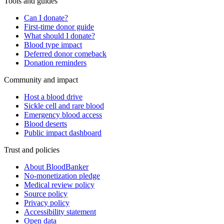
Tools and guides
Can I donate?
First-time donor guide
What should I donate?
Blood type impact
Deferred donor comeback
Donation reminders
Community and impact
Host a blood drive
Sickle cell and rare blood
Emergency blood access
Blood deserts
Public impact dashboard
Trust and policies
About BloodBanker
No-monetization pledge
Medical review policy
Source policy
Privacy policy
Accessibility statement
Open data