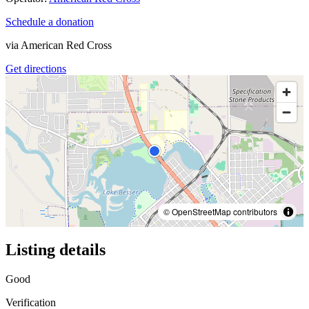
Schedule a donation
via
American Red Cross
Get directions
© OpenStreetMap contributors
Listing details
Good
Verification