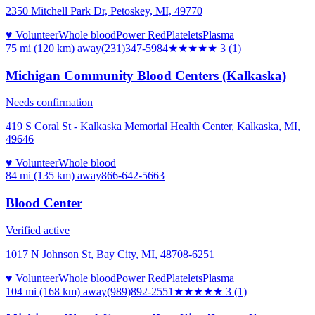
2350 Mitchell Park Dr, Petoskey, MI, 49770
♥ Volunteer
Whole blood
Power Red
Platelets
Plasma
75 mi (120 km)
away
(231)347-5984
★★★
★★
3
(
1
)
Michigan Community Blood Centers (Kalkaska)
Needs confirmation
419 S Coral St - Kalkaska Memorial Health Center, Kalkaska, MI,
49646
♥ Volunteer
Whole blood
84 mi (135 km)
away
866-642-5663
Blood Center
Verified active
1017 N Johnson St, Bay City, MI, 48708-6251
♥ Volunteer
Whole blood
Power Red
Platelets
Plasma
104 mi (168 km)
away
(989)892-2551
★★★
★★
3
(
1
)