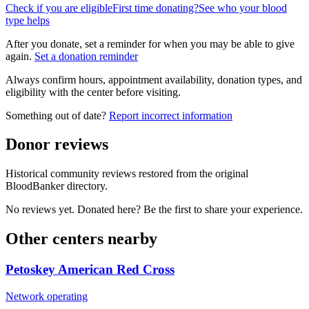
Check if you are eligible
First time donating?
See who your blood
type helps
After you donate, set a reminder for when you may be able to give
again.
Set a donation reminder
Always confirm hours, appointment availability, donation types, and
eligibility with the center before visiting.
Something out of date?
Report incorrect information
Donor reviews
Historical community reviews restored from the original
BloodBanker directory.
No reviews yet. Donated here? Be the first to share your experience.
Other centers nearby
Petoskey American Red Cross
Network operating