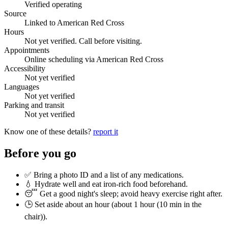
Verified operating
Source
Linked to American Red Cross
Hours
Not yet verified. Call before visiting.
Appointments
Online scheduling via American Red Cross
Accessibility
Not yet verified
Languages
Not yet verified
Parking and transit
Not yet verified
Know one of these details?
report it
Before you go
✅ Bring a photo ID and a list of any medications.
💧 Hydrate well and eat iron-rich food beforehand.
😴 Get a good night's sleep; avoid heavy exercise right after.
🕒 Set aside about an hour (
about 1 hour (10 min in the
chair)
).