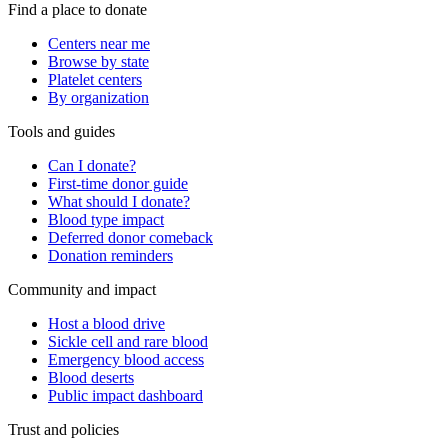
Find a place to donate
Centers near me
Browse by state
Platelet centers
By organization
Tools and guides
Can I donate?
First-time donor guide
What should I donate?
Blood type impact
Deferred donor comeback
Donation reminders
Community and impact
Host a blood drive
Sickle cell and rare blood
Emergency blood access
Blood deserts
Public impact dashboard
Trust and policies