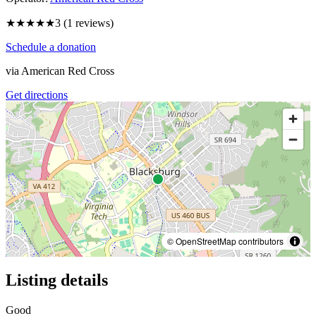
★★★
★★
3
(
1
reviews)
Schedule a donation
via
American Red Cross
Get directions
© OpenStreetMap contributors
Listing details
Good