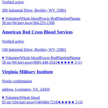
Verified active
200 Industrial Drive, Beckley, WV, 25801
♥ Volunteer
Whole blood
Power Red
Platelets
Plasma
58 mi (94 km)
away
304-255-1508
American Red Cross Blood Services
Verified active
100 Industrial Drive, Beckley, WV, 25801
♥ Volunteer
Whole blood
Power Red
Platelets
Plasma
58 mi (94 km)
away
(800)-448-3543
★★★
★★
3
(
1
)
Virginia Military Institute
Needs confirmation
address, Lexington, VA, 24450
♥ Volunteer
Whole blood
65 mi (104 km)
away
(540)464-7218
★★★
★★
3
(
2
)