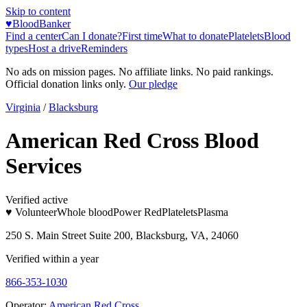
Skip to content
♥
BloodBanker
Find a center
Can I donate?
First time
What to donate
Platelets
Blood
types
Host a drive
Reminders
No ads on mission pages. No affiliate links. No paid rankings.
Official donation links only.
Our pledge
Virginia
/
Blacksburg
American Red Cross Blood
Services
Verified active
♥ Volunteer
Whole blood
Power Red
Platelets
Plasma
250 S. Main Street Suite 200, Blacksburg, VA, 24060
Verified within a year
866-353-1030
Operator:
American Red Cross