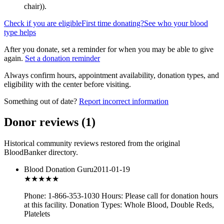
chair)
).
Check if you are eligible
First time donating?
See who your blood
type helps
After you donate, set a reminder for when you may be able to give
again.
Set a donation reminder
Always confirm hours, appointment availability, donation types, and
eligibility with the center before visiting.
Something out of date?
Report incorrect information
Donor reviews
(
1
)
Historical community reviews restored from the original
BloodBanker directory.
Blood Donation Guru
2011-01-19
★★★
★★
Phone: 1-866-353-1030 Hours: Please call for donation hours
at this facility. Donation Types: Whole Blood, Double Reds,
Platelets