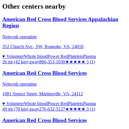
Other centers nearby
American Red Cross Blood Services Appalachian
Region
Network operating
352 Church Ave., SW, Roanoke, VA, 24016
♥ Volunteer
Whole blood
Power Red
Platelets
Plasma
26 mi (42 km)
away
866-353-1030
★★★
★★
3
(
1
)
American Red Cross Blood Services
Network operating
1081 Spruce Street, Martinsville, VA, 24112
♥ Volunteer
Whole blood
Power Red
Platelets
Plasma
49 mi (79 km)
away
276-632-5127
★★★
★★
3
(
1
)
American Red Cross Blood Services