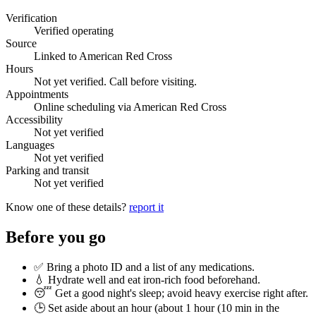
Verification
Verified operating
Source
Linked to American Red Cross
Hours
Not yet verified. Call before visiting.
Appointments
Online scheduling via American Red Cross
Accessibility
Not yet verified
Languages
Not yet verified
Parking and transit
Not yet verified
Know one of these details?
report it
Before you go
✅ Bring a photo ID and a list of any medications.
💧 Hydrate well and eat iron-rich food beforehand.
😴 Get a good night's sleep; avoid heavy exercise right after.
🕒 Set aside about an hour (
about 1 hour (10 min in the