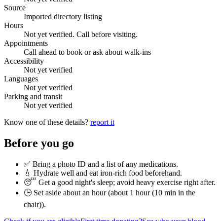
Source
Imported directory listing
Hours
Not yet verified. Call before visiting.
Appointments
Call ahead to book or ask about walk-ins
Accessibility
Not yet verified
Languages
Not yet verified
Parking and transit
Not yet verified
Know one of these details?
report it
Before you go
✅ Bring a photo ID and a list of any medications.
💧 Hydrate well and eat iron-rich food beforehand.
😴 Get a good night's sleep; avoid heavy exercise right after.
🕒 Set aside about an hour (
about 1 hour (10 min in the
chair)
).