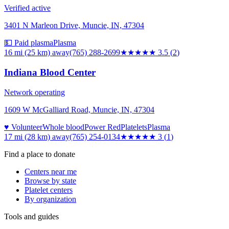
Verified active
3401 N Marleon Drive, Muncie, IN, 47304
💵 Paid plasma
Plasma
16 mi (25 km)
away
(765) 288-2699
★★★★
★
3.5
(
2
)
Indiana Blood Center
Network operating
1609 W McGalliard Road, Muncie, IN, 47304
♥ Volunteer
Whole blood
Power Red
Platelets
Plasma
17 mi (28 km)
away
(765) 254-0134
★★★
★★
3
(
1
)
Find a place to donate
Centers near me
Browse by state
Platelet centers
By organization
Tools and guides