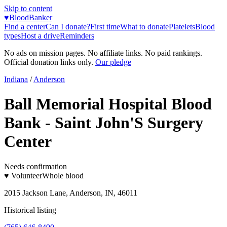
Skip to content
♥
BloodBanker
Find a center
Can I donate?
First time
What to donate
Platelets
Blood
types
Host a drive
Reminders
No ads on mission pages. No affiliate links. No paid rankings.
Official donation links only.
Our pledge
Indiana
/
Anderson
Ball Memorial Hospital Blood
Bank - Saint John'S Surgery
Center
Needs confirmation
♥ Volunteer
Whole blood
2015 Jackson Lane, Anderson, IN, 46011
Historical listing