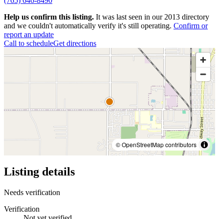
(765) 646-8490
Help us confirm this listing.
It was last seen in our 2013 directory
and we couldn't automatically verify it's still operating.
Confirm or
report an update
Call to schedule
Get directions
© OpenStreetMap contributors
Listing details
Needs verification
Verification
Not yet verified