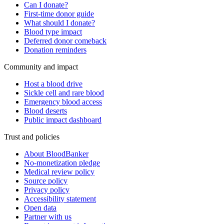
Can I donate?
First-time donor guide
What should I donate?
Blood type impact
Deferred donor comeback
Donation reminders
Community and impact
Host a blood drive
Sickle cell and rare blood
Emergency blood access
Blood deserts
Public impact dashboard
Trust and policies
About BloodBanker
No-monetization pledge
Medical review policy
Source policy
Privacy policy
Accessibility statement
Open data
Partner with us