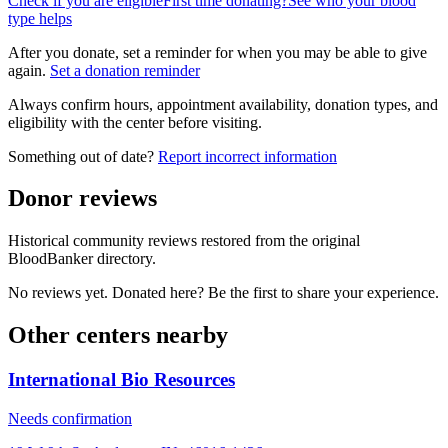
Check if you are eligible
First time donating?
See who your blood
type helps
After you donate, set a reminder for when you may be able to give
again.
Set a donation reminder
Always confirm hours, appointment availability, donation types, and
eligibility with the center before visiting.
Something out of date?
Report incorrect information
Donor reviews
Historical community reviews restored from the original
BloodBanker directory.
No reviews yet. Donated here? Be the first to share your experience.
Other centers nearby
International Bio Resources
Needs confirmation