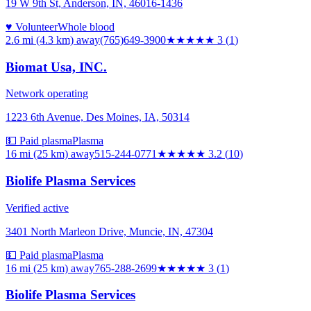
19 W 9th St, Anderson, IN, 46016-1436
♥ Volunteer
Whole blood
2.6 mi (4.3 km)
away
(765)649-3900
★★★
★★
3
(
1
)
Biomat Usa, INC.
Network operating
1223 6th Avenue, Des Moines, IA, 50314
💵 Paid plasma
Plasma
16 mi (25 km)
away
515-244-0771
★★★
★★
3.2
(
10
)
Biolife Plasma Services
Verified active
3401 North Marleon Drive, Muncie, IN, 47304
💵 Paid plasma
Plasma
16 mi (25 km)
away
765-288-2699
★★★
★★
3
(
1
)
Biolife Plasma Services