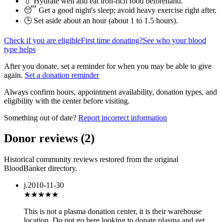
💧 Hydrate well and eat iron-rich food beforehand.
😴 Get a good night's sleep; avoid heavy exercise right after.
🕒 Set aside about an hour (
about 1 to 1.5 hours
).
Check if you are eligible
First time donating?
See who your blood
type helps
After you donate, set a reminder for when you may be able to give
again.
Set a donation reminder
Always confirm hours, appointment availability, donation types, and
eligibility with the center before visiting.
Something out of date?
Report incorrect information
Donor reviews
(
2
)
Historical community reviews restored from the original
BloodBanker directory.
j.
2010-11-30
★★★
★★
This is not a plasma donation center, it is their warehouse
location. Do not go here looking to donate plasma and get