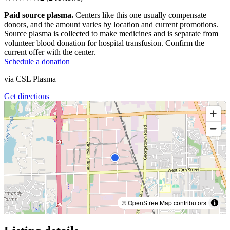
Paid source plasma.
Centers like this one usually compensate
donors, and the amount varies by location and current promotions.
Source plasma is collected to make medicines and is separate from
volunteer blood donation for hospital transfusion. Confirm the
current offer with the center.
Schedule a donation
via
CSL Plasma
Get directions
© OpenStreetMap contributors