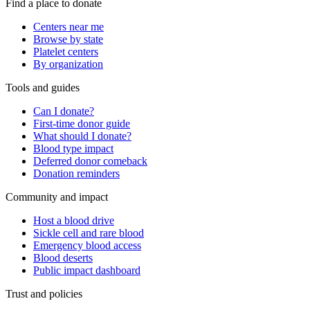
Find a place to donate
Centers near me
Browse by state
Platelet centers
By organization
Tools and guides
Can I donate?
First-time donor guide
What should I donate?
Blood type impact
Deferred donor comeback
Donation reminders
Community and impact
Host a blood drive
Sickle cell and rare blood
Emergency blood access
Blood deserts
Public impact dashboard
Trust and policies