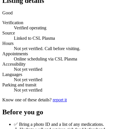
Listing details
Good
Verification
Verified operating
Source
Linked to CSL Plasma
Hours
Not yet verified. Call before visiting.
Appointments
Online scheduling via CSL Plasma
Accessibility
Not yet verified
Languages
Not yet verified
Parking and transit
Not yet verified
Know one of these details?
report it
Before you go
✅ Bring a photo ID and a list of any medications.