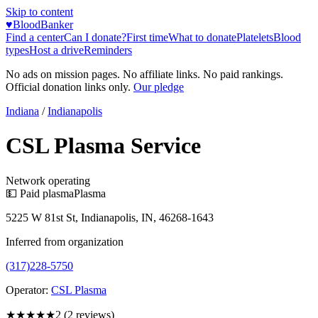
Skip to content
♥
BloodBanker
Find a center
Can I donate?
First time
What to donate
Platelets
Blood
types
Host a drive
Reminders
No ads on mission pages. No affiliate links. No paid rankings.
Official donation links only.
Our pledge
Indiana
/
Indianapolis
CSL Plasma Service
Network operating
💵 Paid plasma
Plasma
5225 W 81st St, Indianapolis, IN, 46268-1643
Inferred from organization
(317)228-5750
Operator:
CSL Plasma
★★
★★★
2
(
2
reviews)