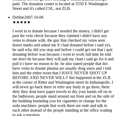
paid. The donation center is located at 5550 E Washington
Street and it's called CSL, not ZLB.
Debbie
2007-10-06
★
★★★★
I went in to donate because i needed the money, i didn't get
past the vein check because they claimed i didn't have any
veins to donate with. the guy that checked my veins seen
donor marks and asked me if i had donated before i said yes,
he said why did you stop and before i could get out that i quit
donating before was because i went to work full time he told
me don't lie because they will pull my chart i said go for it and
pull it i have no reason to lie. he also stated people that dot
have veins to donate plasma are usually drug users and i told
him and the entire room that I HAVE NEVER SHOT UP
BEFORE AND NEVER WILL!! this happened at the ZLB
at the corner of Ritter and Washington street In Indianapolis. I
will never go back there or refer any body to go there, there
dirty they dont have paper towels to dry your hands off on in
the bathroom, people stand around out front and on the side of
the building bumming you for cigarettes or change for the
soda machines. people that work there are rude and talk to
each other instead of the people standing at the office waiting
to ask a question.