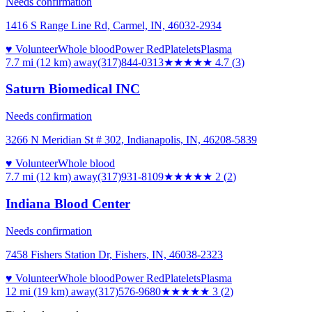
Needs confirmation
1416 S Range Line Rd, Carmel, IN, 46032-2934
♥ Volunteer
Whole blood
Power Red
Platelets
Plasma
7.7 mi (12 km)
away
(317)844-0313
★★★★★
4.7
(
3
)
Saturn Biomedical INC
Needs confirmation
3266 N Meridian St # 302, Indianapolis, IN, 46208-5839
♥ Volunteer
Whole blood
7.7 mi (12 km)
away
(317)931-8109
★★
★★★
2
(
2
)
Indiana Blood Center
Needs confirmation
7458 Fishers Station Dr, Fishers, IN, 46038-2323
♥ Volunteer
Whole blood
Power Red
Platelets
Plasma
12 mi (19 km)
away
(317)576-9680
★★★
★★
3
(
2
)