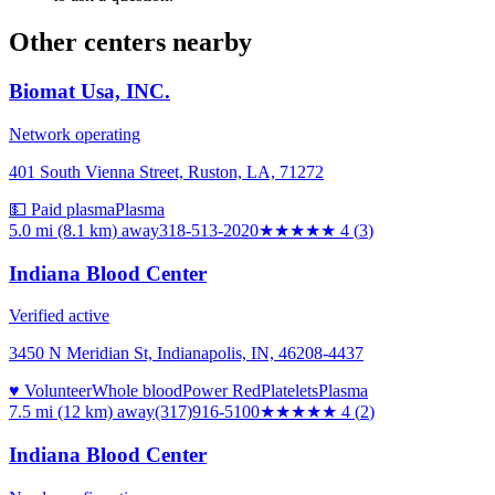
Other centers nearby
Biomat Usa, INC.
Network operating
401 South Vienna Street, Ruston, LA, 71272
💵 Paid plasma
Plasma
5.0 mi (8.1 km)
away
318-513-2020
★★★★
★
4
(
3
)
Indiana Blood Center
Verified active
3450 N Meridian St, Indianapolis, IN, 46208-4437
♥ Volunteer
Whole blood
Power Red
Platelets
Plasma
7.5 mi (12 km)
away
(317)916-5100
★★★★
★
4
(
2
)
Indiana Blood Center