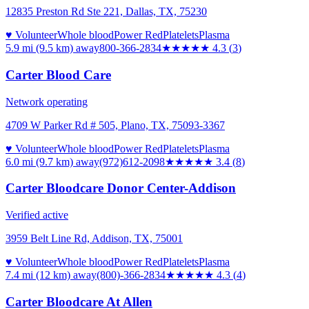
12835 Preston Rd Ste 221, Dallas, TX, 75230
♥ Volunteer
Whole blood
Power Red
Platelets
Plasma
5.9 mi (9.5 km)
away
800-366-2834
★★★★
★
4.3
(
3
)
Carter Blood Care
Network operating
4709 W Parker Rd # 505, Plano, TX, 75093-3367
♥ Volunteer
Whole blood
Power Red
Platelets
Plasma
6.0 mi (9.7 km)
away
(972)612-2098
★★★
★★
3.4
(
8
)
Carter Bloodcare Donor Center-Addison
Verified active
3959 Belt Line Rd, Addison, TX, 75001
♥ Volunteer
Whole blood
Power Red
Platelets
Plasma
7.4 mi (12 km)
away
(800)-366-2834
★★★★
★
4.3
(
4
)
Carter Bloodcare At Allen