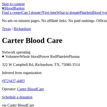
Skip to content
♥
BloodBanker
Find a center
Can I donate?
First time
What to donate
Platelets
Blood typ
No ads on mission pages. No affiliate links. No paid rankings. Officia
Texas
/
Richardson
Carter Blood Care
Network operating
♥ Volunteer
Whole blood
Power Red
Platelets
Plasma
322 W Campbell Rd, Richardson, TX, 75080-3514
Inferred from organization
(972)437-4483
Operator:
Carter BloodCare
Schedule a donation
via
Carter BloodCare