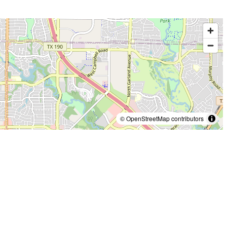
© OpenStreetMap contributors