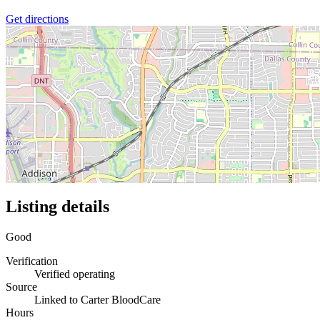
Get directions
Listing details
Good
Verification
Verified operating
Source
Linked to Carter BloodCare
Hours