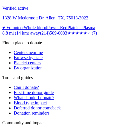
Verified active
1328 W Mcdermott Dr, Allen, TX, 75013-3022
♥ Volunteer
Whole blood
Power Red
Platelets
Plasma
8.8 mi (14 km)
away
(214)509-0083
★★★★
★
4
(
7
)
Find a place to donate
Centers near me
Browse by state
Platelet centers
By organization
Tools and guides
Can I donate?
First-time donor guide
What should I donate?
Blood type impact
Deferred donor comeback
Donation reminders
Community and impact