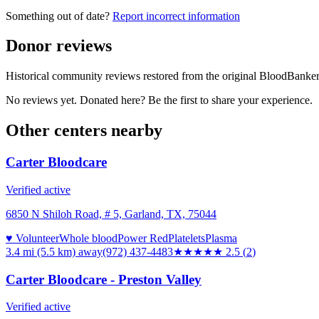
Something out of date?
Report incorrect information
Donor reviews
Historical community reviews restored from the original BloodBanker 
No reviews yet. Donated here? Be the first to share your experience.
Other centers nearby
Carter Bloodcare
Verified active
6850 N Shiloh Road, # 5, Garland, TX, 75044
♥ Volunteer
Whole blood
Power Red
Platelets
Plasma
3.4 mi (5.5 km)
away
(972) 437-4483
★★★
★★
2.5
(
2
)
Carter Bloodcare - Preston Valley
Verified active