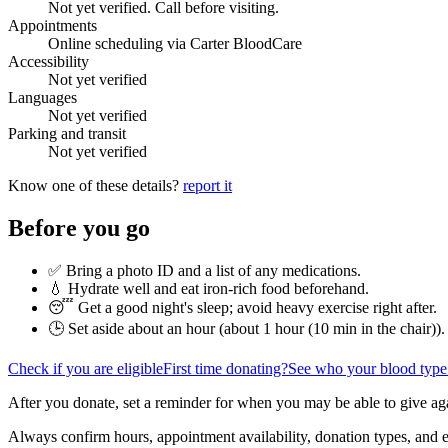
Not yet verified. Call before visiting.
Appointments
Online scheduling via Carter BloodCare
Accessibility
Not yet verified
Languages
Not yet verified
Parking and transit
Not yet verified
Know one of these details?
report it
Before you go
✅ Bring a photo ID and a list of any medications.
💧 Hydrate well and eat iron-rich food beforehand.
😴 Get a good night's sleep; avoid heavy exercise right after.
🕒 Set aside about an hour (
about 1 hour (10 min in the chair)
).
Check if you are eligible
First time donating?
See who your blood type
After you donate, set a reminder for when you may be able to give ag
Always confirm hours, appointment availability, donation types, and eli