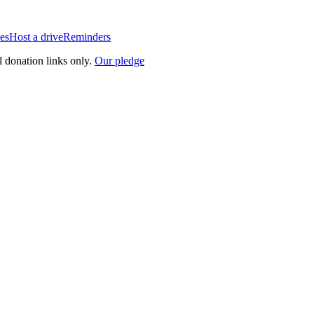
es
Host a drive
Reminders
l donation links only.
Our pledge