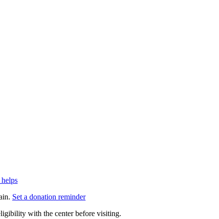
 helps
ain.
Set a donation reminder
gibility with the center before visiting.