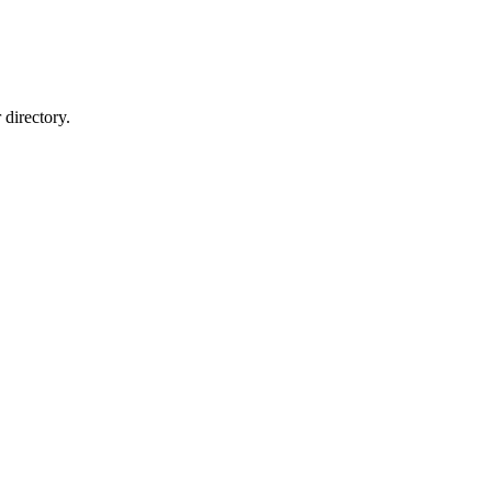
directory.