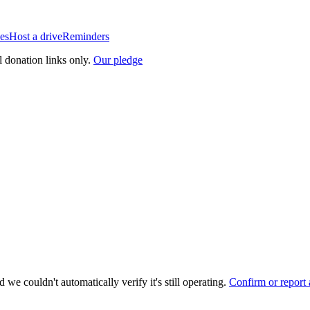
es
Host a drive
Reminders
l donation links only.
Our pledge
 we couldn't automatically verify it's still operating.
Confirm or report