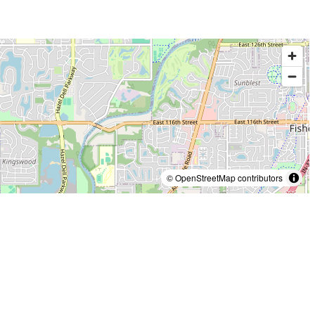
© OpenStreetMap contributors