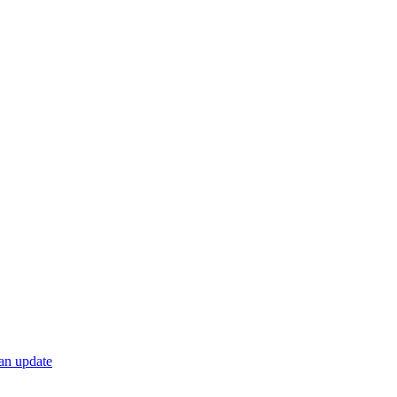
 an update