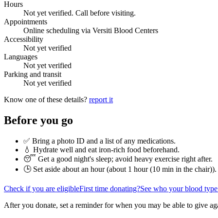
Hours
Not yet verified. Call before visiting.
Appointments
Online scheduling via Versiti Blood Centers
Accessibility
Not yet verified
Languages
Not yet verified
Parking and transit
Not yet verified
Know one of these details?
report it
Before you go
✅ Bring a photo ID and a list of any medications.
💧 Hydrate well and eat iron-rich food beforehand.
😴 Get a good night's sleep; avoid heavy exercise right after.
🕒 Set aside about an hour (
about 1 hour (10 min in the chair)
).
Check if you are eligible
First time donating?
See who your blood type
After you donate, set a reminder for when you may be able to give ag