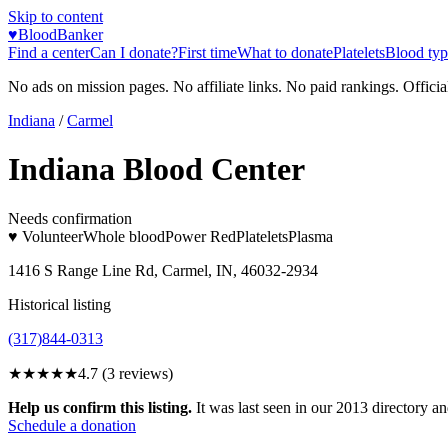
Skip to content
♥
BloodBanker
Find a center
Can I donate?
First time
What to donate
Platelets
Blood typ
No ads on mission pages. No affiliate links. No paid rankings. Officia
Indiana
/
Carmel
Indiana Blood Center
Needs confirmation
♥ Volunteer
Whole blood
Power Red
Platelets
Plasma
1416 S Range Line Rd, Carmel, IN, 46032-2934
Historical listing
(317)844-0313
★★★★★
4.7
(
3
reviews)
Help us confirm this listing.
It was last seen in our 2013 directory and
Schedule a donation