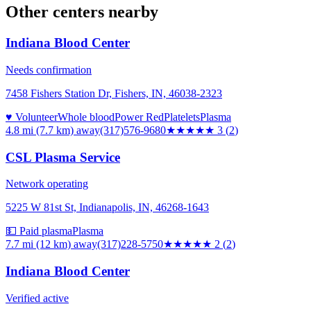
Other centers nearby
Indiana Blood Center
Needs confirmation
7458 Fishers Station Dr, Fishers, IN, 46038-2323
♥ Volunteer
Whole blood
Power Red
Platelets
Plasma
4.8 mi (7.7 km)
away
(317)576-9680
★★★
★★
3
(
2
)
CSL Plasma Service
Network operating
5225 W 81st St, Indianapolis, IN, 46268-1643
💵 Paid plasma
Plasma
7.7 mi (12 km)
away
(317)228-5750
★★
★★★
2
(
2
)
Indiana Blood Center
Verified active