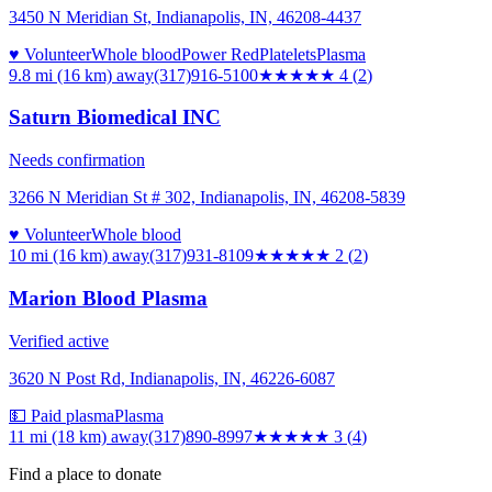
3450 N Meridian St, Indianapolis, IN, 46208-4437
♥ Volunteer
Whole blood
Power Red
Platelets
Plasma
9.8 mi (16 km)
away
(317)916-5100
★★★★
★
4
(
2
)
Saturn Biomedical INC
Needs confirmation
3266 N Meridian St # 302, Indianapolis, IN, 46208-5839
♥ Volunteer
Whole blood
10 mi (16 km)
away
(317)931-8109
★★
★★★
2
(
2
)
Marion Blood Plasma
Verified active
3620 N Post Rd, Indianapolis, IN, 46226-6087
💵 Paid plasma
Plasma
11 mi (18 km)
away
(317)890-8997
★★★
★★
3
(
4
)
Find a place to donate