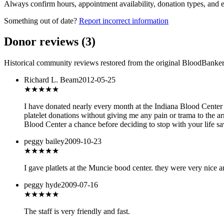
Always confirm hours, appointment availability, donation types, and eli
Something out of date?
Report incorrect information
Donor reviews
(
3
)
Historical community reviews restored from the original BloodBanker 
Richard L. Beam
2012-05-25
★★★★★
I have donated nearly every month at the Indiana Blood Center si
platelet donations without giving me any pain or trama to the a
Blood Center a chance before deciding to stop with your life sav
peggy bailey
2009-10-23
★★★★★
I gave platlets at the Muncie bood center. they were very nice a
peggy hyde
2009-07-16
★★★★
★
The staff is very friendly and fast.