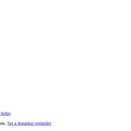
 helps
ain.
Set a donation reminder