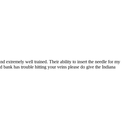
d extremely well trained. Their ability to insert the needle for my
d bank has trouble hitting your veins please do give the Indiana