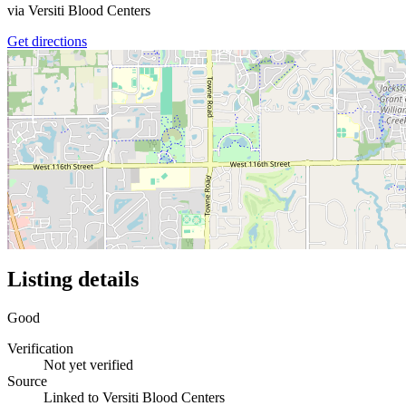
via
Versiti Blood Centers
Get directions
Listing details
Good
Verification
Not yet verified
Source
Linked to Versiti Blood Centers