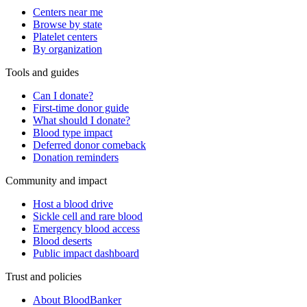
Centers near me
Browse by state
Platelet centers
By organization
Tools and guides
Can I donate?
First-time donor guide
What should I donate?
Blood type impact
Deferred donor comeback
Donation reminders
Community and impact
Host a blood drive
Sickle cell and rare blood
Emergency blood access
Blood deserts
Public impact dashboard
Trust and policies
About BloodBanker