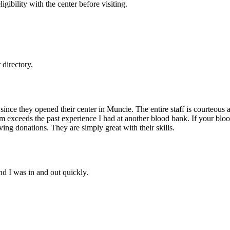
gibility with the center before visiting.
directory.
nce they opened their center in Muncie. The entire staff is courteous an
rm exceeds the past experience I had at another blood bank. If your bloo
ing donations. They are simply great with their skills.
nd I was in and out quickly.