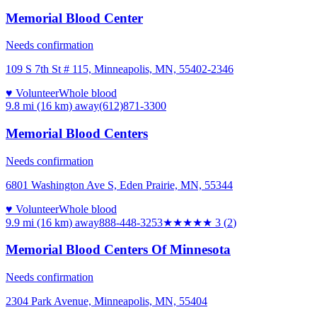
Memorial Blood Center
Needs confirmation
109 S 7th St # 115, Minneapolis, MN, 55402-2346
♥ Volunteer
Whole blood
9.8 mi (16 km)
away
(612)871-3300
Memorial Blood Centers
Needs confirmation
6801 Washington Ave S, Eden Prairie, MN, 55344
♥ Volunteer
Whole blood
9.9 mi (16 km)
away
888-448-3253
★★★
★★
3
(
2
)
Memorial Blood Centers Of Minnesota
Needs confirmation
2304 Park Avenue, Minneapolis, MN, 55404