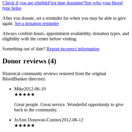
Check if you are eligible
First time donating?
See who your blood
type helps
After you donate, set a reminder for when you may be able to give
again.
Set a donation reminder
Always confirm hours, appointment availability, donation types, and
eligibility with the center before visiting.
Something out of date?
Report incorrect information
Donor reviews
(
4
)
Historical community reviews restored from the original
BloodBanker directory.
Mike
2012-06-19
★★★★★
Great people. Great service. Wonderful opportunity to give
back to the community.
JoAnn Donovan-Connoy
2012-06-12
★★★★★