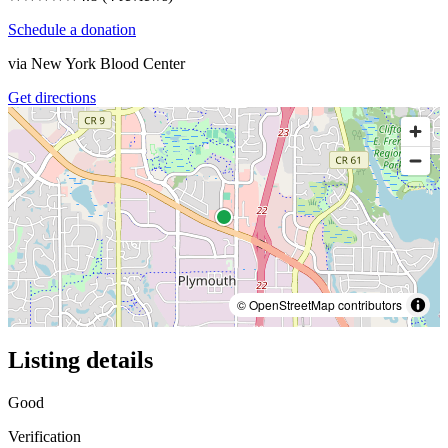
Schedule a donation
via
New York Blood Center
Get directions
© OpenStreetMap contributors
Listing details
Good
Verification