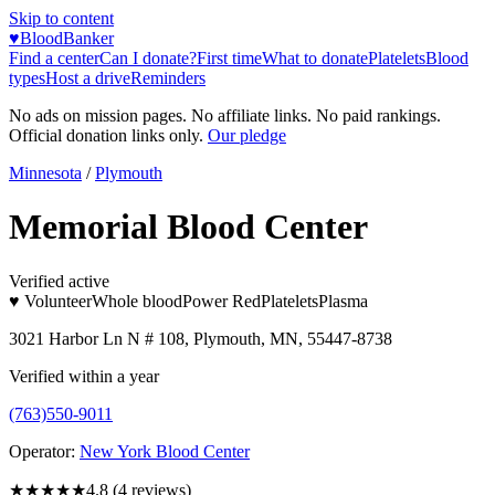
Skip to content
♥
BloodBanker
Find a center
Can I donate?
First time
What to donate
Platelets
Blood
types
Host a drive
Reminders
No ads on mission pages. No affiliate links. No paid rankings.
Official donation links only.
Our pledge
Minnesota
/
Plymouth
Memorial Blood Center
Verified active
♥ Volunteer
Whole blood
Power Red
Platelets
Plasma
3021 Harbor Ln N # 108, Plymouth, MN, 55447-8738
Verified within a year
(763)550-9011
Operator:
New York Blood Center
★★★★★
4.8
(
4
reviews)