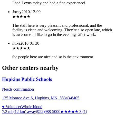
I had Lexus today and had a fine experience!
Jocey
2010-12-09
★★★★★
The staff here is very pleasant and professional, and the
facility is clean and welcoming. They're also open late, which
is awesome - I like to go in the evenings after work.
mike
2010-01-30
★★★★
★
the people here are nice and so is the environment
Other centers nearby
Hopkins Public Schools
Needs confirmation
125 Monroe Ave S, Hopkins, MN, 55343-8405
♥ Volunteer
Whole blood
7.2 mi (12 km)
away
(952)988-5000
★★★
★★
3
(
1
)