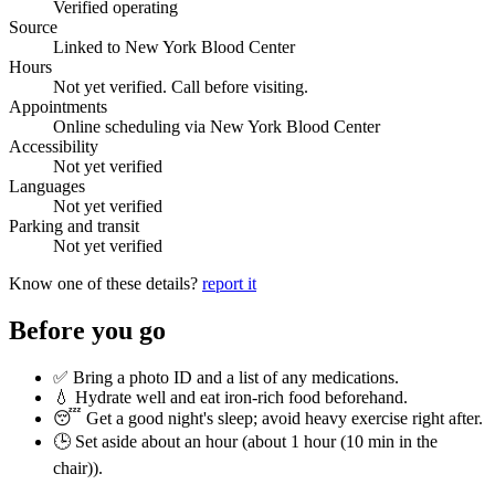
Verified operating
Source
Linked to New York Blood Center
Hours
Not yet verified. Call before visiting.
Appointments
Online scheduling via New York Blood Center
Accessibility
Not yet verified
Languages
Not yet verified
Parking and transit
Not yet verified
Know one of these details?
report it
Before you go
✅ Bring a photo ID and a list of any medications.
💧 Hydrate well and eat iron-rich food beforehand.
😴 Get a good night's sleep; avoid heavy exercise right after.
🕒 Set aside about an hour (
about 1 hour (10 min in the
chair)
).