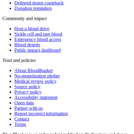
Deferred donor comeback
Donation reminders
Community and impact
Host a blood drive
Sickle cell and rare blood
Emergency blood access
Blood deserts
Public impact dashboard
Trust and policies
About BloodBanker
No-monetization pledge
Medical review policy
Source policy
Privacy policy
Accessibility statement
Open data
Partner with us
Report incorrect information
Contact
Terms