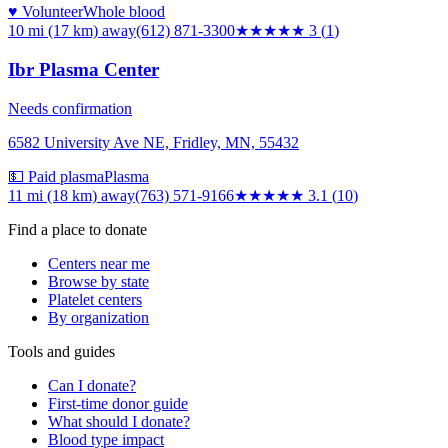
♥ Volunteer
Whole blood
10 mi (17 km)
away
(612) 871-3300
★★★
★★
3
(
1
)
Ibr Plasma Center
Needs confirmation
6582 University Ave NE, Fridley, MN, 55432
💵 Paid plasma
Plasma
11 mi (18 km)
away
(763) 571-9166
★★★
★★
3.1
(
10
)
Find a place to donate
Centers near me
Browse by state
Platelet centers
By organization
Tools and guides
Can I donate?
First-time donor guide
What should I donate?
Blood type impact