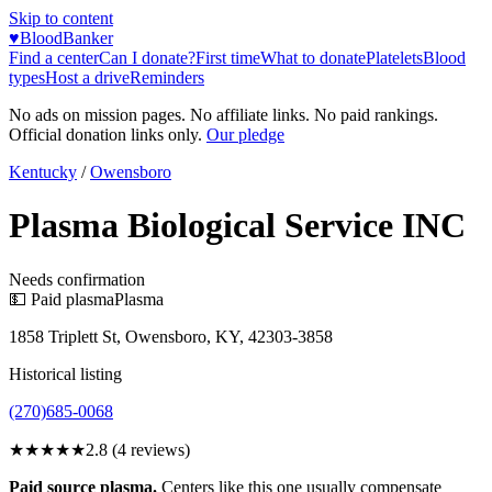
Skip to content
♥
BloodBanker
Find a center
Can I donate?
First time
What to donate
Platelets
Blood
types
Host a drive
Reminders
No ads on mission pages. No affiliate links. No paid rankings.
Official donation links only.
Our pledge
Kentucky
/
Owensboro
Plasma Biological Service INC
Needs confirmation
💵 Paid plasma
Plasma
1858 Triplett St, Owensboro, KY, 42303-3858
Historical listing
(270)685-0068
★★★
★★
2.8
(
4
reviews)
Paid source plasma.
Centers like this one usually compensate