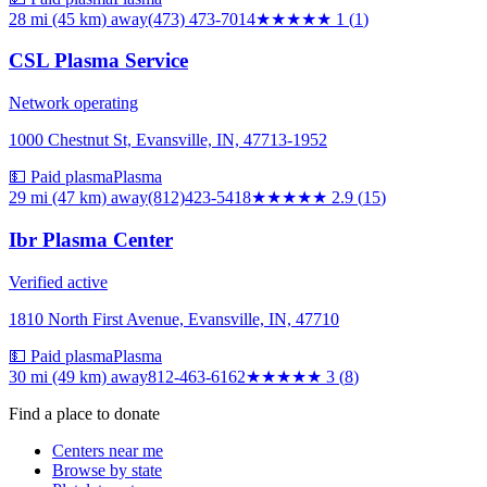
28 mi (45 km)
away
(473) 473-7014
★
★★★★
1
(
1
)
CSL Plasma Service
Network operating
1000 Chestnut St, Evansville, IN, 47713-1952
💵 Paid plasma
Plasma
29 mi (47 km)
away
(812)423-5418
★★★
★★
2.9
(
15
)
Ibr Plasma Center
Verified active
1810 North First Avenue, Evansville, IN, 47710
💵 Paid plasma
Plasma
30 mi (49 km)
away
812-463-6162
★★★
★★
3
(
8
)
Find a place to donate
Centers near me
Browse by state