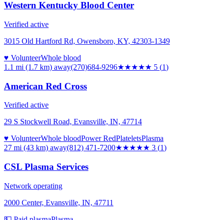
Western Kentucky Blood Center
Verified active
3015 Old Hartford Rd, Owensboro, KY, 42303-1349
♥ Volunteer
Whole blood
1.1 mi (1.7 km)
away
(270)684-9296
★★★★★
5
(
1
)
American Red Cross
Verified active
29 S Stockwell Road, Evansville, IN, 47714
♥ Volunteer
Whole blood
Power Red
Platelets
Plasma
27 mi (43 km)
away
(812) 471-7200
★★★
★★
3
(
1
)
CSL Plasma Services
Network operating
2000 Center, Evansville, IN, 47711
💵 Paid plasma
Plasma