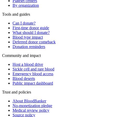
Platelet centers
By organization
Tools and guides
Can I donate?
First-time donor guide
What should I donate?
Blood type impact
Deferred donor comeback
Donation reminders
Community and impact
Host a blood drive
Sickle cell and rare blood
Emergency blood access
Blood deserts
Public impact dashboard
Trust and policies
About BloodBanker
No-monetization pledge
Medical review policy
Source policy