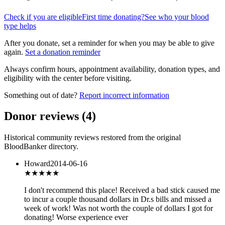
Check if you are eligible
First time donating?
See who your blood
type helps
After you donate, set a reminder for when you may be able to give
again.
Set a donation reminder
Always confirm hours, appointment availability, donation types, and
eligibility with the center before visiting.
Something out of date?
Report incorrect information
Donor reviews
(
4
)
Historical community reviews restored from the original
BloodBanker directory.
Howard
2014-06-16
★
★★★★
I don't recommend this place! Received a bad stick caused me
to incur a couple thousand dollars in Dr.s bills and missed a
week of work! Was not worth the couple of dollars I got for
donating! Worse experience ever