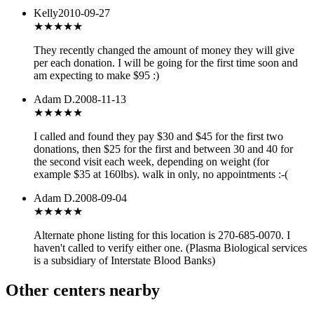
Kelly
2010-09-27
★★★★
★
They recently changed the amount of money they will give
per each donation. I will be going for the first time soon and
am expecting to make $95 :)
Adam D.
2008-11-13
★★★
★★
I called and found they pay $30 and $45 for the first two
donations, then $25 for the first and between 30 and 40 for
the second visit each week, depending on weight (for
example $35 at 160lbs). walk in only, no appointments :-(
Adam D.
2008-09-04
★★★
★★
Alternate phone listing for this location is 270-685-0070. I
haven't called to verify either one. (Plasma Biological services
is a subsidiary of Interstate Blood Banks)
Other centers nearby