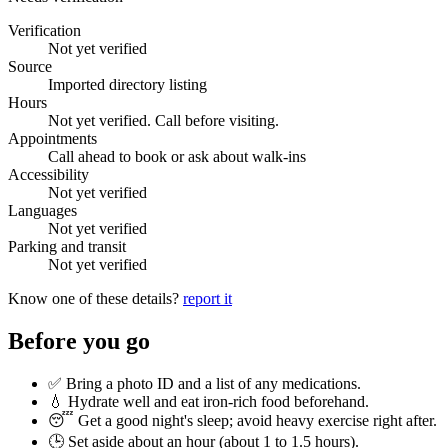
Verification
Not yet verified
Source
Imported directory listing
Hours
Not yet verified. Call before visiting.
Appointments
Call ahead to book or ask about walk-ins
Accessibility
Not yet verified
Languages
Not yet verified
Parking and transit
Not yet verified
Know one of these details?
report it
Before you go
✅ Bring a photo ID and a list of any medications.
💧 Hydrate well and eat iron-rich food beforehand.
😴 Get a good night's sleep; avoid heavy exercise right after.
🕒 Set aside about an hour (
about 1 to 1.5 hours
).