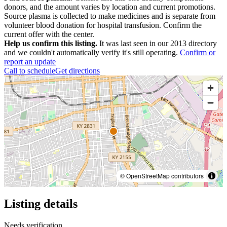
donors, and the amount varies by location and current promotions.
Source plasma is collected to make medicines and is separate from
volunteer blood donation for hospital transfusion. Confirm the
current offer with the center.
Help us confirm this listing.
It was last seen in our 2013 directory
and we couldn't automatically verify it's still operating.
Confirm or
report an update
Call to schedule
Get directions
© OpenStreetMap contributors
Listing details
Needs verification