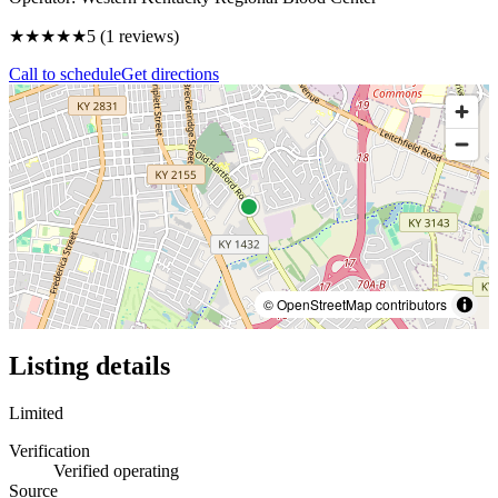
★★★★★
5
(
1
reviews)
Call to schedule
Get directions
© OpenStreetMap contributors
Listing details
Limited
Verification
Verified operating
Source