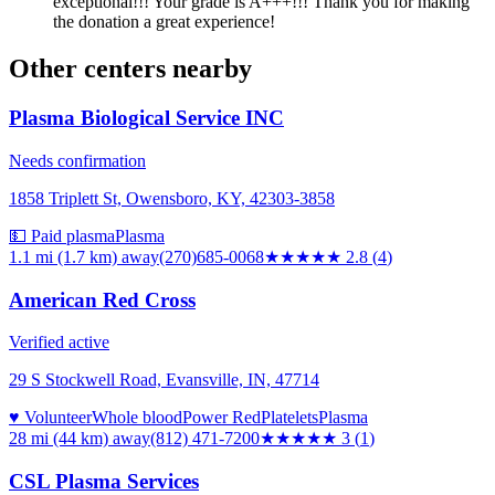
exceptional!!! Your grade is A+++!!! Thank you for making
the donation a great experience!
Other centers nearby
Plasma Biological Service INC
Needs confirmation
1858 Triplett St, Owensboro, KY, 42303-3858
💵 Paid plasma
Plasma
1.1 mi (1.7 km)
away
(270)685-0068
★★★
★★
2.8
(
4
)
American Red Cross
Verified active
29 S Stockwell Road, Evansville, IN, 47714
♥ Volunteer
Whole blood
Power Red
Platelets
Plasma
28 mi (44 km)
away
(812) 471-7200
★★★
★★
3
(
1
)
CSL Plasma Services