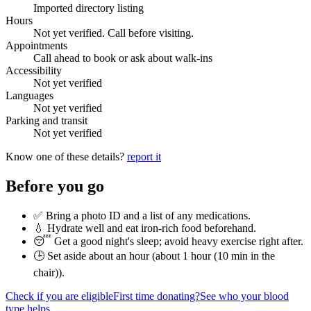
Imported directory listing
Hours
Not yet verified. Call before visiting.
Appointments
Call ahead to book or ask about walk-ins
Accessibility
Not yet verified
Languages
Not yet verified
Parking and transit
Not yet verified
Know one of these details?
report it
Before you go
✅ Bring a photo ID and a list of any medications.
💧 Hydrate well and eat iron-rich food beforehand.
😴 Get a good night's sleep; avoid heavy exercise right after.
🕒 Set aside about an hour (
about 1 hour (10 min in the
chair)
).
Check if you are eligible
First time donating?
See who your blood
type helps