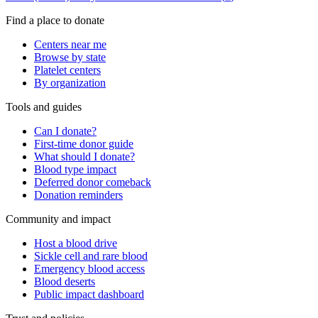
Find a place to donate
Centers near me
Browse by state
Platelet centers
By organization
Tools and guides
Can I donate?
First-time donor guide
What should I donate?
Blood type impact
Deferred donor comeback
Donation reminders
Community and impact
Host a blood drive
Sickle cell and rare blood
Emergency blood access
Blood deserts
Public impact dashboard