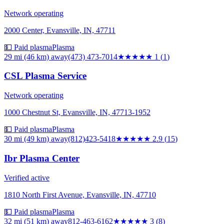
Network operating
2000 Center, Evansville, IN, 47711
💵 Paid plasma
Plasma
29 mi (46 km)
away
(473) 473-7014
★
★★★★
1
(
1
)
CSL Plasma Service
Network operating
1000 Chestnut St, Evansville, IN, 47713-1952
💵 Paid plasma
Plasma
30 mi (49 km)
away
(812)423-5418
★★★
★★
2.9
(
15
)
Ibr Plasma Center
Verified active
1810 North First Avenue, Evansville, IN, 47710
💵 Paid plasma
Plasma
32 mi (51 km)
away
812-463-6162
★★★
★★
3
(
8
)