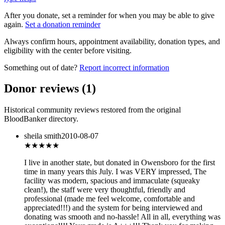
After you donate, set a reminder for when you may be able to give
again.
Set a donation reminder
Always confirm hours, appointment availability, donation types, and
eligibility with the center before visiting.
Something out of date?
Report incorrect information
Donor reviews
(
1
)
Historical community reviews restored from the original
BloodBanker directory.
sheila smith
2010-08-07
★★★★★
I live in another state, but donated in Owensboro for the first
time in many years this July. I was VERY impressed, The
facility was modern, spacious and immaculate (squeaky
clean!), the staff were very thoughtful, friendly and
professional (made me feel welcome, comfortable and
appreciated!!!) and the system for being interviewed and
donating was smooth and no-hassle! All in all, everything was