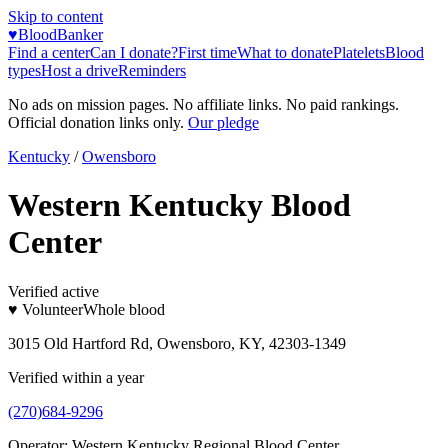
Skip to content
♥
BloodBanker
Find a center
Can I donate?
First time
What to donate
Platelets
Blood
types
Host a drive
Reminders
No ads on mission pages. No affiliate links. No paid rankings.
Official donation links only.
Our pledge
Kentucky
/
Owensboro
Western Kentucky Blood
Center
Verified active
♥ Volunteer
Whole blood
3015 Old Hartford Rd, Owensboro, KY, 42303-1349
Verified within a year
(270)684-9296
Operator:
Western Kentucky Regional Blood Center