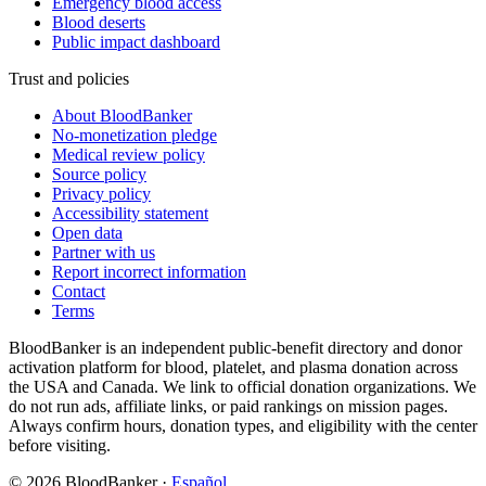
Emergency blood access
Blood deserts
Public impact dashboard
Trust and policies
About BloodBanker
No-monetization pledge
Medical review policy
Source policy
Privacy policy
Accessibility statement
Open data
Partner with us
Report incorrect information
Contact
Terms
BloodBanker is an independent public-benefit directory and donor
activation platform for blood, platelet, and plasma donation across
the USA and Canada. We link to official donation organizations. We
do not run ads, affiliate links, or paid rankings on mission pages.
Always confirm hours, donation types, and eligibility with the center
before visiting.
©
2026
BloodBanker
·
Español