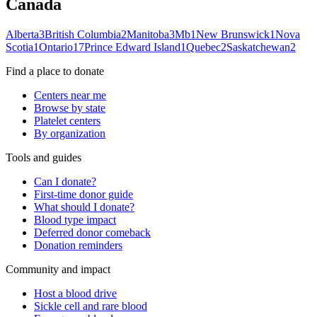
Canada
Alberta
3
British Columbia
2
Manitoba
3
Mb
1
New Brunswick
1
Nova
Scotia
1
Ontario
17
Prince Edward Island
1
Quebec
2
Saskatchewan
2
Find a place to donate
Centers near me
Browse by state
Platelet centers
By organization
Tools and guides
Can I donate?
First-time donor guide
What should I donate?
Blood type impact
Deferred donor comeback
Donation reminders
Community and impact
Host a blood drive
Sickle cell and rare blood