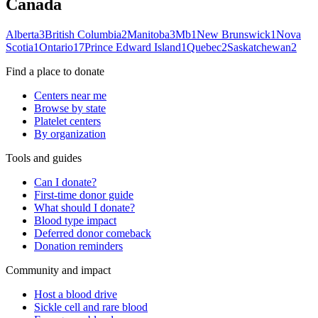
Canada
Alberta
3
British Columbia
2
Manitoba
3
Mb
1
New Brunswick
1
Nova
Scotia
1
Ontario
17
Prince Edward Island
1
Quebec
2
Saskatchewan
2
Find a place to donate
Centers near me
Browse by state
Platelet centers
By organization
Tools and guides
Can I donate?
First-time donor guide
What should I donate?
Blood type impact
Deferred donor comeback
Donation reminders
Community and impact
Host a blood drive
Sickle cell and rare blood