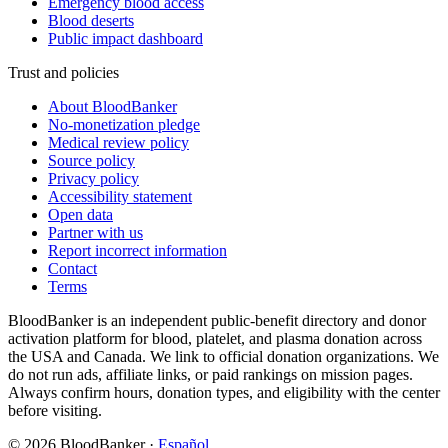
Emergency blood access
Blood deserts
Public impact dashboard
Trust and policies
About BloodBanker
No-monetization pledge
Medical review policy
Source policy
Privacy policy
Accessibility statement
Open data
Partner with us
Report incorrect information
Contact
Terms
BloodBanker is an independent public-benefit directory and donor
activation platform for blood, platelet, and plasma donation across
the USA and Canada. We link to official donation organizations. We
do not run ads, affiliate links, or paid rankings on mission pages.
Always confirm hours, donation types, and eligibility with the center
before visiting.
©
2026
BloodBanker
·
Español